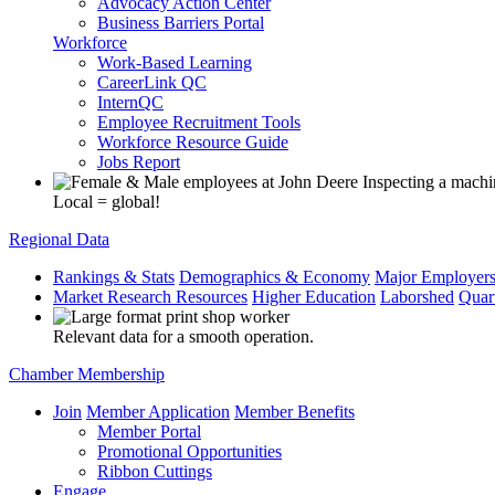
Advocacy Action Center
Business Barriers Portal
Workforce
Work-Based Learning
CareerLink QC
InternQC
Employee Recruitment Tools
Workforce Resource Guide
Jobs Report
Local = global!
Regional Data
Rankings & Stats
Demographics & Economy
Major Employer
Market Research Resources
Higher Education
Laborshed
Quar
Relevant data for a smooth operation.
Chamber Membership
Join
Member Application
Member Benefits
Member Portal
Promotional Opportunities
Ribbon Cuttings
Engage