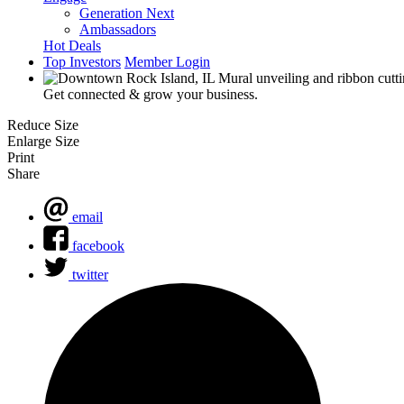
Generation Next
Ambassadors
Hot Deals
Top Investors
Member Login
Get connected & grow your business.
Reduce Size
Enlarge Size
Print
Share
email
facebook
twitter