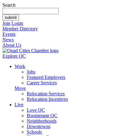
Search
Join
Login
Member Directory
Events
News
About Us
Explore QC
Work
Jobs
Featured Employers
Career Services
Move
Relocation Services
Relocation Incentives
Live
Love QC
Boomerang QC
Neighborhoods
Downtowns
Schools