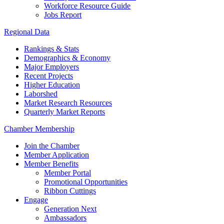
Workforce Resource Guide
Jobs Report
Regional Data
Rankings & Stats
Demographics & Economy
Major Employers
Recent Projects
Higher Education
Laborshed
Market Research Resources
Quarterly Market Reports
Chamber Membership
Join the Chamber
Member Application
Member Benefits
Member Portal
Promotional Opportunities
Ribbon Cuttings
Engage
Generation Next
Ambassadors