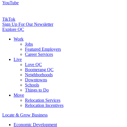
YouTube
TikTok
Sign Up For Our Newsletter
Explore QC
Work
Jobs
Featured Employers
Career Services
Live
Love QC
Boomerang QC
Neighborhoods
Downtowns
Schools
Things to Do
Move
Relocation Services
Relocation Incentives
Locate & Grow Business
Economic Development