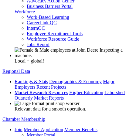
Advocacy Action Center
Business Barriers Portal
Workforce
Work-Based Learning
CareerLink QC
InternQC
Employee Recruitment Tools
Workforce Resource Guide
Jobs Report
Local = global!
Regional Data
Rankings & Stats
Demographics & Economy
Major
Employers
Recent Projects
Market Research Resources
Higher Education
Laborshed
Quarterly Market Reports
Relevant data for a smooth operation.
Chamber Membership
Join
Member Application
Member Benefits
Member Portal