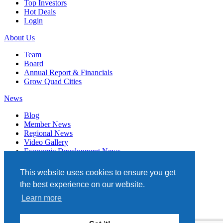
Top Investors
Hot Deals
Login
About Us
Team
Board
Annual Report & Financials
Grow Quad Cities
News
Blog
Member News
Regional News
Video Gallery
Economic Development News
Subscribe
This website uses cookies to ensure you get
Events
the best experience on our website.
Member Directory
Learn more
Quad Cities Chamber
331 W. 3RD STREET, STE. 100