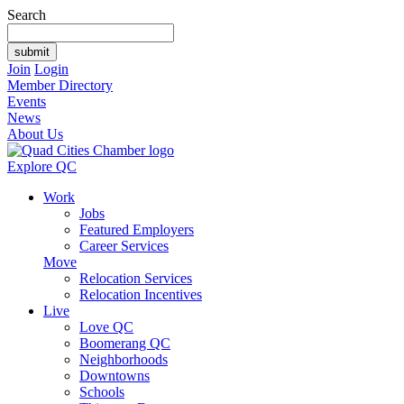
Search
Join
Login
Member Directory
Events
News
About Us
Explore QC
Work
Jobs
Featured Employers
Career Services
Move
Relocation Services
Relocation Incentives
Live
Love QC
Boomerang QC
Neighborhoods
Downtowns
Schools