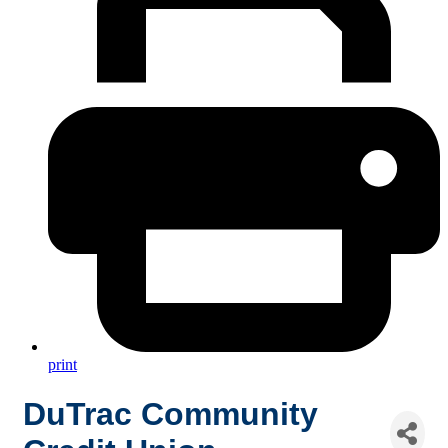
print
DuTrac Community