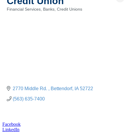
Credit Union
Financial Services, Banks, Credit Unions
Categories
2770 Middle Rd. 
Bettendorf
IA
52722
(563) 635-7400
Facebook
LinkedIn