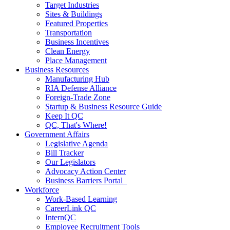
Target Industries
Sites & Buildings
Featured Properties
Transportation
Business Incentives
Clean Energy
Place Management
Business Resources
Manufacturing Hub
RIA Defense Alliance
Foreign-Trade Zone
Startup & Business Resource Guide
Keep It QC
QC, That's Where!
Government Affairs
Legislative Agenda
Bill Tracker
Our Legislators
Advocacy Action Center
Business Barriers Portal
Workforce
Work-Based Learning
CareerLink QC
InternQC
Employee Recruitment Tools