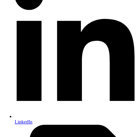
LinkedIn