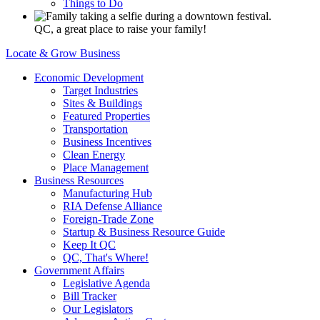
Things to Do
QC, a great place to raise your family!
Locate & Grow Business
Economic Development
Target Industries
Sites & Buildings
Featured Properties
Transportation
Business Incentives
Clean Energy
Place Management
Business Resources
Manufacturing Hub
RIA Defense Alliance
Foreign-Trade Zone
Startup & Business Resource Guide
Keep It QC
QC, That's Where!
Government Affairs
Legislative Agenda
Bill Tracker
Our Legislators