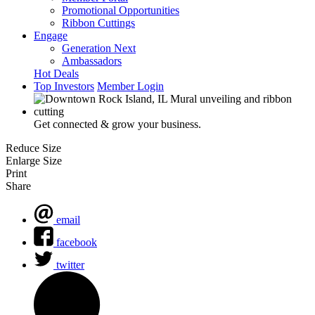
Promotional Opportunities
Ribbon Cuttings
Engage
Generation Next
Ambassadors
Hot Deals
Top Investors
Member Login
Get connected & grow your business.
Reduce Size
Enlarge Size
Print
Share
email
facebook
twitter