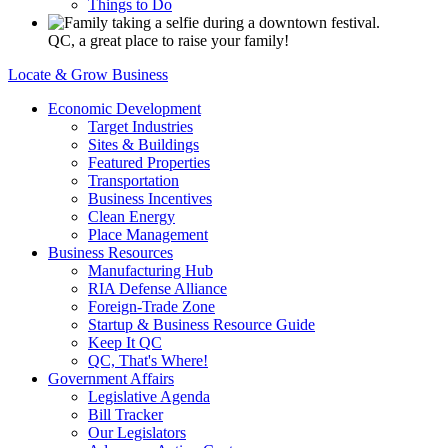
Things to Do
QC, a great place to raise your family!
Locate & Grow Business
Economic Development
Target Industries
Sites & Buildings
Featured Properties
Transportation
Business Incentives
Clean Energy
Place Management
Business Resources
Manufacturing Hub
RIA Defense Alliance
Foreign-Trade Zone
Startup & Business Resource Guide
Keep It QC
QC, That's Where!
Government Affairs
Legislative Agenda
Bill Tracker
Our Legislators