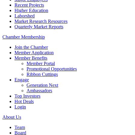
Recent Projects
Higher Education
Laborshed
Market Research Resources
Quarterly Market Reports
Chamber Membership
Join the Chamber
Member Application
Member Benefits
Member Portal
Promotional Opportunities
Ribbon Cuttings
Engage
Generation Next
Ambassadors
Top Investors
Hot Deals
Login
About Us
Team
Board