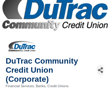
DuTrac Community
Credit Union
(Corporate)
Financial Services, Banks, Credit Unions
Categories