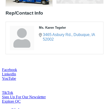
Rep/Contact Info
Ms. Karen Tegeler
3465 Asbury Rd.
Dubuque
IA
52002
Facebook
LinkedIn
YouTube
TikTok
Sign Up For Our Newsletter
Explore QC