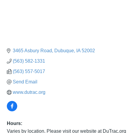
3465 Asbury Road
Dubuque
IA
52002
(563) 582-1331
(563) 557-5017
Send Email
www.dutrac.org
Hours:
Varies by location. Please visit our website at DuTrac.org