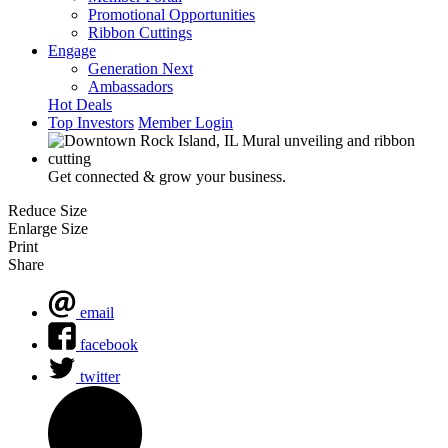
Promotional Opportunities
Ribbon Cuttings
Engage
Generation Next
Ambassadors
Hot Deals
Top Investors
Member Login
Get connected & grow your business.
Reduce Size
Enlarge Size
Print
Share
email
facebook
twitter