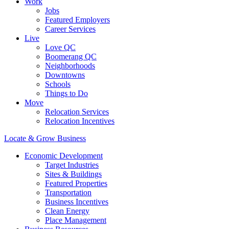
Work
Jobs
Featured Employers
Career Services
Live
Love QC
Boomerang QC
Neighborhoods
Downtowns
Schools
Things to Do
Move
Relocation Services
Relocation Incentives
Locate & Grow Business
Economic Development
Target Industries
Sites & Buildings
Featured Properties
Transportation
Business Incentives
Clean Energy
Place Management