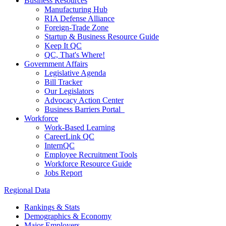
Business Resources
Manufacturing Hub
RIA Defense Alliance
Foreign-Trade Zone
Startup & Business Resource Guide
Keep It QC
QC, That's Where!
Government Affairs
Legislative Agenda
Bill Tracker
Our Legislators
Advocacy Action Center
Business Barriers Portal
Workforce
Work-Based Learning
CareerLink QC
InternQC
Employee Recruitment Tools
Workforce Resource Guide
Jobs Report
Regional Data
Rankings & Stats
Demographics & Economy
Major Employers