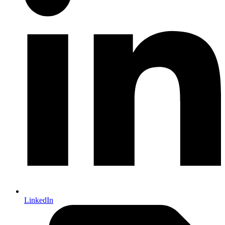
LinkedIn