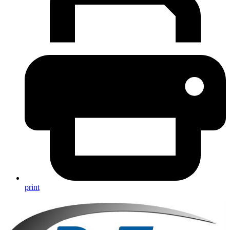
print