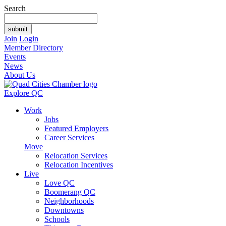
Search
Join
Login
Member Directory
Events
News
About Us
Explore QC
Work
Jobs
Featured Employers
Career Services
Move
Relocation Services
Relocation Incentives
Live
Love QC
Boomerang QC
Neighborhoods
Downtowns
Schools