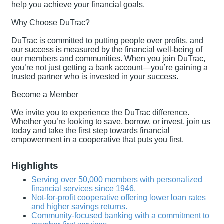
help you achieve your financial goals.
Why Choose DuTrac?
DuTrac is committed to putting people over profits, and
our success is measured by the financial well-being of
our members and communities. When you join DuTrac,
you’re not just getting a bank account—you’re gaining a
trusted partner who is invested in your success.
Become a Member
We invite you to experience the DuTrac difference.
Whether you’re looking to save, borrow, or invest, join us
today and take the first step towards financial
empowerment in a cooperative that puts you first.
Highlights
Serving over 50,000 members with personalized
financial services since 1946.
Not-for-profit cooperative offering lower loan rates
and higher savings returns.
Community-focused banking with a commitment to