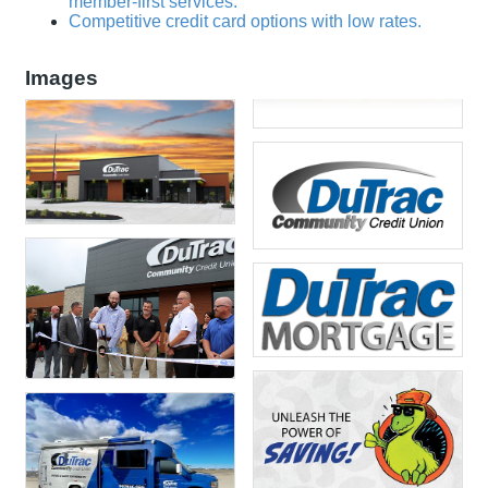
member-first services.
Competitive credit card options with low rates.
Images