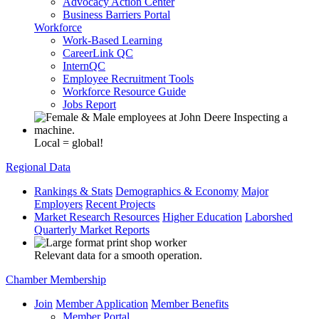
Advocacy Action Center
Business Barriers Portal
Workforce
Work-Based Learning
CareerLink QC
InternQC
Employee Recruitment Tools
Workforce Resource Guide
Jobs Report
Local = global!
Regional Data
Rankings & Stats
Demographics & Economy
Major
Employers
Recent Projects
Market Research Resources
Higher Education
Laborshed
Quarterly Market Reports
Relevant data for a smooth operation.
Chamber Membership
Join
Member Application
Member Benefits
Member Portal