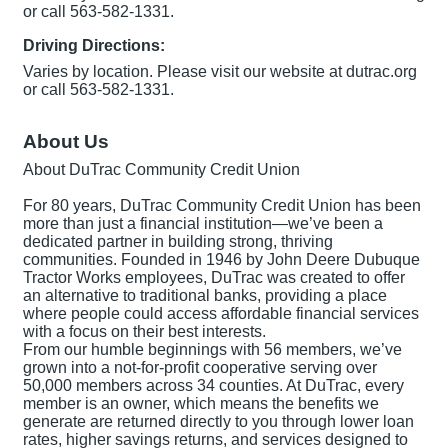
or call 563-582-1331.
Driving Directions:
Varies by location. Please visit our website at dutrac.org
or call 563-582-1331.
About Us
About DuTrac Community Credit Union
For 80 years, DuTrac Community Credit Union has been
more than just a financial institution—we’ve been a
dedicated partner in building strong, thriving
communities. Founded in 1946 by John Deere Dubuque
Tractor Works employees, DuTrac was created to offer
an alternative to traditional banks, providing a place
where people could access affordable financial services
with a focus on their best interests.
From our humble beginnings with 56 members, we’ve
grown into a not-for-profit cooperative serving over
50,000 members across 34 counties. At DuTrac, every
member is an owner, which means the benefits we
generate are returned directly to you through lower loan
rates, higher savings returns, and services designed to