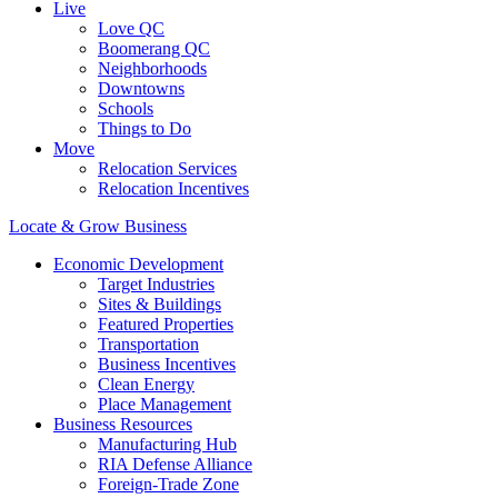
Live
Love QC
Boomerang QC
Neighborhoods
Downtowns
Schools
Things to Do
Move
Relocation Services
Relocation Incentives
Locate & Grow Business
Economic Development
Target Industries
Sites & Buildings
Featured Properties
Transportation
Business Incentives
Clean Energy
Place Management
Business Resources
Manufacturing Hub
RIA Defense Alliance
Foreign-Trade Zone