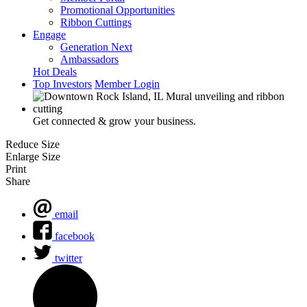
Promotional Opportunities
Ribbon Cuttings
Engage
Generation Next
Ambassadors
Hot Deals
Top Investors
Member Login
Get connected & grow your business.
Reduce Size
Enlarge Size
Print
Share
email
facebook
twitter