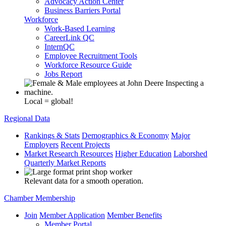
Advocacy Action Center
Business Barriers Portal
Workforce
Work-Based Learning
CareerLink QC
InternQC
Employee Recruitment Tools
Workforce Resource Guide
Jobs Report
Local = global!
Regional Data
Rankings & Stats
Demographics & Economy
Major
Employers
Recent Projects
Market Research Resources
Higher Education
Laborshed
Quarterly Market Reports
Relevant data for a smooth operation.
Chamber Membership
Join
Member Application
Member Benefits
Member Portal