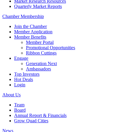
Market Research Resources
Quarterly Market Reports
Chamber Membership
Join the Chamber
Member Application
Member Benefits
Member Portal
Promotional Opportunities
Ribbon Cuttings
Engage
Generation Next
Ambassadors
Top Investors
Hot Deals
Login
About Us
Team
Board
Annual Report & Financials
Grow Quad Cities
News