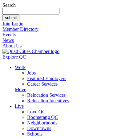
Search
Join
Login
Member Directory
Events
News
About Us
Explore QC
Work
Jobs
Featured Employers
Career Services
Move
Relocation Services
Relocation Incentives
Live
Love QC
Boomerang QC
Neighborhoods
Downtowns
Schools