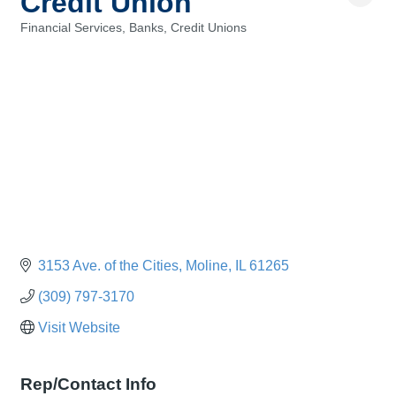
Credit Union
Financial Services, Banks, Credit Unions
Categories
3153 Ave. of the Cities
Moline
IL
61265
(309) 797-3170
Visit Website
Rep/Contact Info