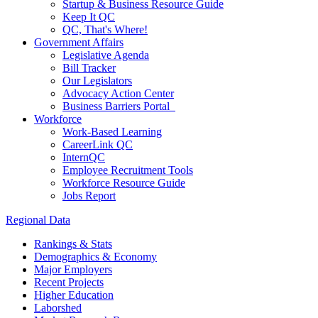
Startup & Business Resource Guide
Keep It QC
QC, That's Where!
Government Affairs
Legislative Agenda
Bill Tracker
Our Legislators
Advocacy Action Center
Business Barriers Portal
Workforce
Work-Based Learning
CareerLink QC
InternQC
Employee Recruitment Tools
Workforce Resource Guide
Jobs Report
Regional Data
Rankings & Stats
Demographics & Economy
Major Employers
Recent Projects
Higher Education
Laborshed