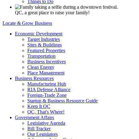
Things to Do
QC, a great place to raise your family!
Locate & Grow Business
Economic Development
Target Industries
Sites & Buildings
Featured Properties
Transportation
Business Incentives
Clean Energy
Place Management
Business Resources
Manufacturing Hub
RIA Defense Alliance
Foreign-Trade Zone
Startup & Business Resource Guide
Keep It QC
QC, That's Where!
Government Affairs
Legislative Agenda
Bill Tracker
Our Legislators