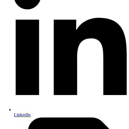
LinkedIn