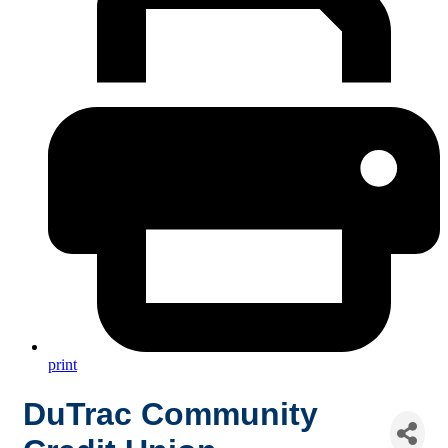
print
DuTrac Community