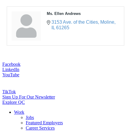
Ms. Ellen Andrews
3153 Ave. of the Cities
Moline
IL
61265
Facebook
LinkedIn
YouTube
TikTok
Sign Up For Our Newsletter
Explore QC
Work
Jobs
Featured Employers
Career Services