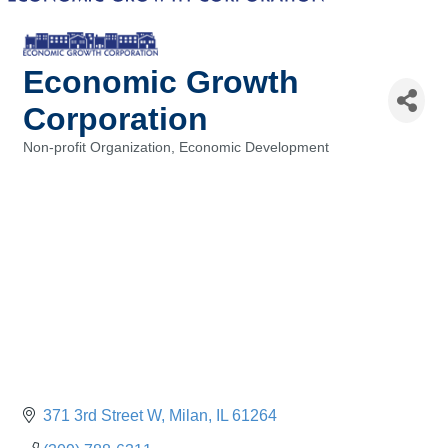
Economic Growth
Corporation
Non-profit Organization
Economic Development
Categories
371 3rd Street W
Milan
IL
61264