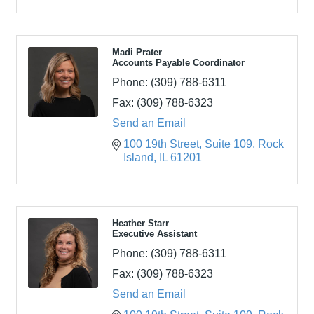
Madi Prater
Accounts Payable Coordinator
Phone:
(309) 788-6311
Fax:
(309) 788-6323
Send an Email
100 19th Street
Suite 109
Rock 
Island
IL
61201
Heather Starr
Executive Assistant
Phone:
(309) 788-6311
Fax:
(309) 788-6323
Send an Email