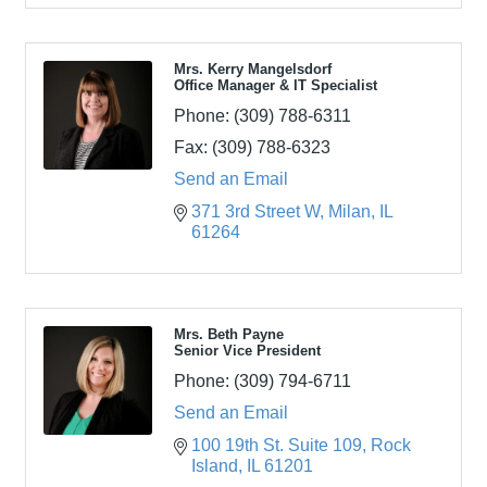
Mrs. Kerry Mangelsdorf
Office Manager & IT Specialist
Phone:
(309) 788-6311
Fax:
(309) 788-6323
Send an Email
371 3rd Street W
Milan
IL
61264
Mrs. Beth Payne
Senior Vice President
Phone:
(309) 794-6711
Send an Email
100 19th St. Suite 109
Rock 
Island
IL
61201