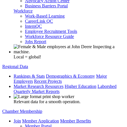
Advocacy Action Center
Business Barriers Portal
Workforce
Work-Based Learning
CareerLink QC
InternQC
Employee Recruitment Tools
Workforce Resource Guide
Jobs Report
Local = global!
Regional Data
Rankings & Stats
Demographics & Economy
Major
Employers
Recent Projects
Market Research Resources
Higher Education
Laborshed
Quarterly Market Reports
Relevant data for a smooth operation.
Chamber Membership
Join
Member Application
Member Benefits
Member Portal