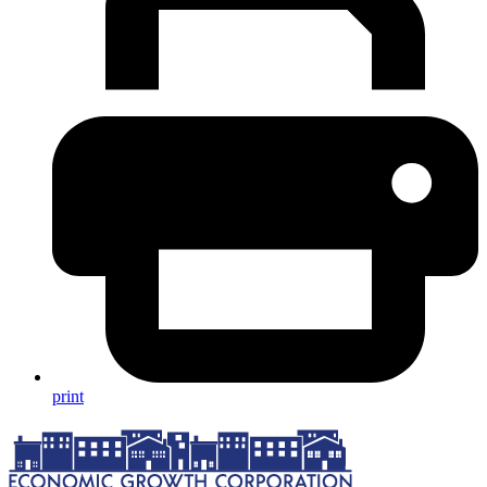
print