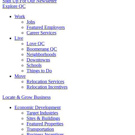
Sign Up For Our Newsletter
Explore QC
Work
Jobs
Featured Employers
Career Services
Live
Love QC
Boomerang QC
Neighborhoods
Downtowns
Schools
Things to Do
Move
Relocation Services
Relocation Incentives
Locate & Grow Business
Economic Development
Target Industries
Sites & Buildings
Featured Properties
Transportation
Business Incentives