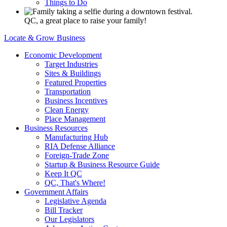
Things to Do
QC, a great place to raise your family!
Locate & Grow Business
Economic Development
Target Industries
Sites & Buildings
Featured Properties
Transportation
Business Incentives
Clean Energy
Place Management
Business Resources
Manufacturing Hub
RIA Defense Alliance
Foreign-Trade Zone
Startup & Business Resource Guide
Keep It QC
QC, That's Where!
Government Affairs
Legislative Agenda
Bill Tracker
Our Legislators