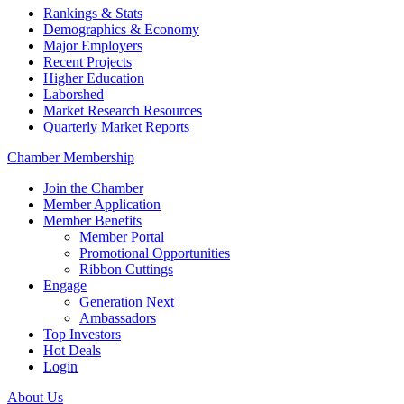
Rankings & Stats
Demographics & Economy
Major Employers
Recent Projects
Higher Education
Laborshed
Market Research Resources
Quarterly Market Reports
Chamber Membership
Join the Chamber
Member Application
Member Benefits
Member Portal
Promotional Opportunities
Ribbon Cuttings
Engage
Generation Next
Ambassadors
Top Investors
Hot Deals
Login
About Us