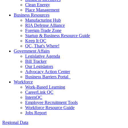
Clean Energy
Place Management
Business Resources
Manufacturing Hub
RIA Defense Alliance
Foreign-Trade Zone
Startup & Business Resource Guide
Keep It QC
QC, That's Where!
Government Affairs
Legislative Agenda
Bill Tracker
Our Legislators
Advocacy Action Center
Business Barriers Portal
Workforce
Work-Based Learning
CareerLink QC
InternQC
Employee Recruitment Tools
Workforce Resource Guide
Jobs Report
Regional Data