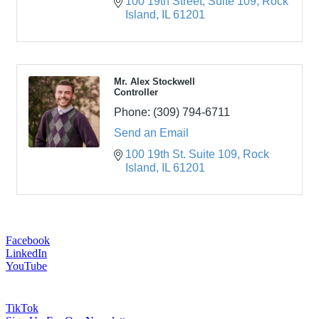
100 19th Street
Suite 109
Rock 
Island
IL
61201
Mr. Alex Stockwell
Controller
Phone:
(309) 794-6711
Send an Email
100 19th St. Suite 109
Rock 
Island
IL
61201
Facebook
LinkedIn
YouTube
TikTok