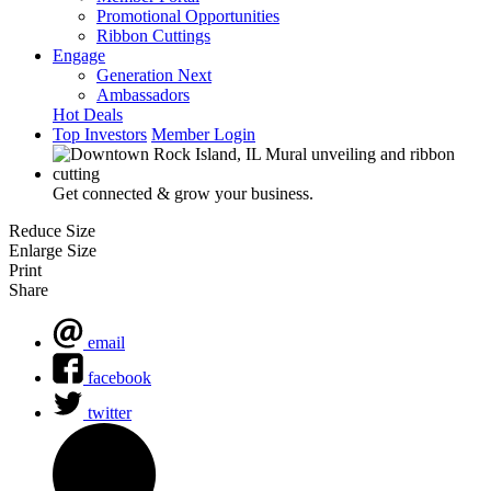
Promotional Opportunities
Ribbon Cuttings
Engage
Generation Next
Ambassadors
Hot Deals
Top Investors
Member Login
Get connected & grow your business.
Reduce Size
Enlarge Size
Print
Share
email
facebook
twitter