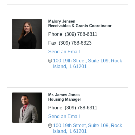
Malory Jensen
Receivables & Grants Coordinator
Phone:
(309) 788-6311
Fax:
(309) 788-6323
Send an Email
100 19th Street
Suite 109
Rock 
Island
IL
61201
Mr. James Jones
Housing Manager
Phone:
(309) 788-6311
Send an Email
100 19th Street
Suite 109
Rock 
Island
IL
61201