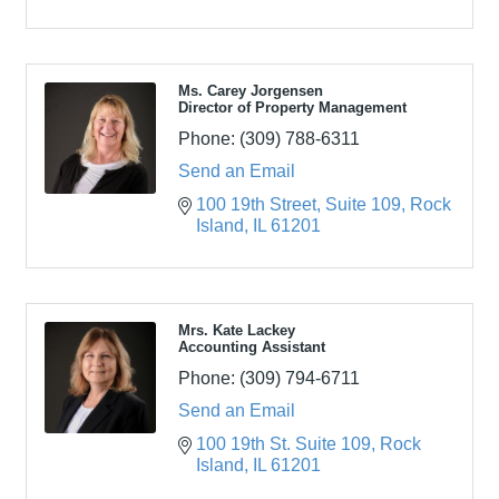
Ms. Carey Jorgensen
Director of Property Management
Phone:
(309) 788-6311
Send an Email
100 19th Street
Suite 109
Rock 
Island
IL
61201
Mrs. Kate Lackey
Accounting Assistant
Phone:
(309) 794-6711
Send an Email
100 19th St. Suite 109
Rock 
Island
IL
61201