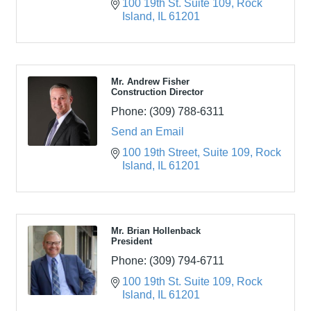
100 19th St. Suite 109
Rock 
Island
IL
61201
Mr. Andrew Fisher
Construction Director
Phone:
(309) 788-6311
Send an Email
100 19th Street
Suite 109
Rock 
Island
IL
61201
Mr. Brian Hollenback
President
Phone:
(309) 794-6711
100 19th St. Suite 109
Rock 
Island
IL
61201