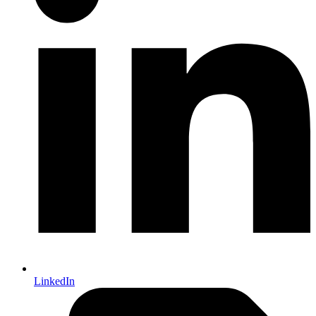
LinkedIn