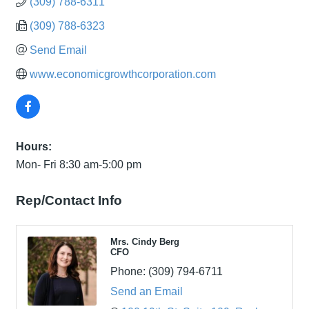
(309) 788-6311
(309) 788-6323
Send Email
www.economicgrowthcorporation.com
Hours:
Mon- Fri 8:30 am-5:00 pm
Rep/Contact Info
Mrs. Cindy Berg
CFO
Phone:
(309) 794-6711
Send an Email