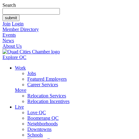
Search
Join
Login
Member Directory
Events
News
About Us
Explore QC
Work
Jobs
Featured Employers
Career Services
Move
Relocation Services
Relocation Incentives
Live
Love QC
Boomerang QC
Neighborhoods
Downtowns
Schools