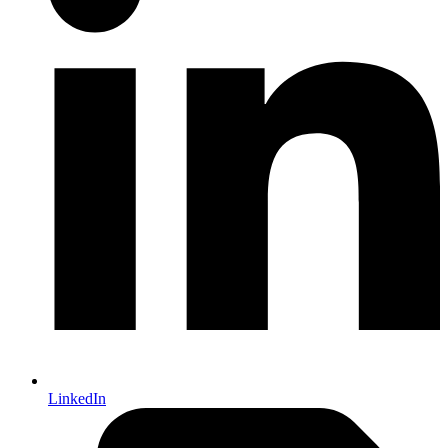
LinkedIn