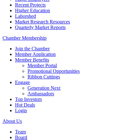
Recent Projects
Higher Education
Laborshed
Market Research Resources
Quarterly Market Reports
Chamber Membership
Join the Chamber
Member Application
Member Benefits
Member Portal
Promotional Opportunities
Ribbon Cuttings
Engage
Generation Next
Ambassadors
Top Investors
Hot Deals
Login
About Us
Team
Board