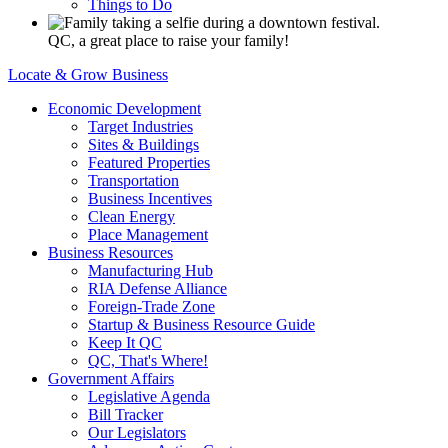
Things to Do
QC, a great place to raise your family!
Locate & Grow Business
Economic Development
Target Industries
Sites & Buildings
Featured Properties
Transportation
Business Incentives
Clean Energy
Place Management
Business Resources
Manufacturing Hub
RIA Defense Alliance
Foreign-Trade Zone
Startup & Business Resource Guide
Keep It QC
QC, That's Where!
Government Affairs
Legislative Agenda
Bill Tracker
Our Legislators