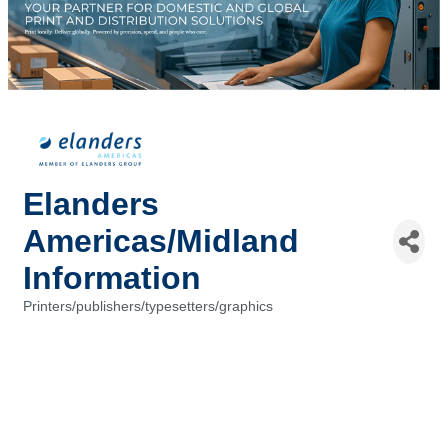
Elanders
Americas/Midland
Information
Printers/publishers/typesetters/graphics
Categories