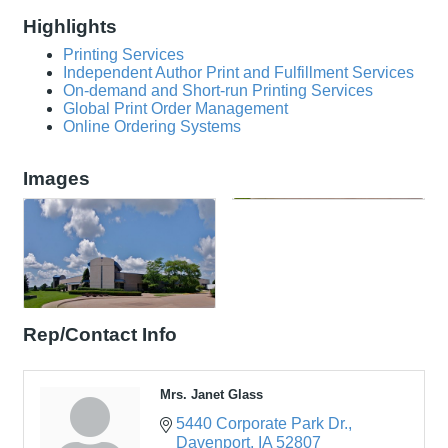
Highlights
Printing Services
Independent Author Print and Fulfillment Services
On-demand and Short-run Printing Services
Global Print Order Management
Online Ordering Systems
Images
Rep/Contact Info
Mrs. Janet Glass
5440 Corporate Park Dr.
Davenport
IA
52807