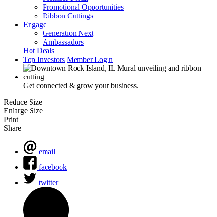
Promotional Opportunities
Ribbon Cuttings
Engage
Generation Next
Ambassadors
Hot Deals
Top Investors
Member Login
Get connected & grow your business.
Reduce Size
Enlarge Size
Print
Share
email
facebook
twitter