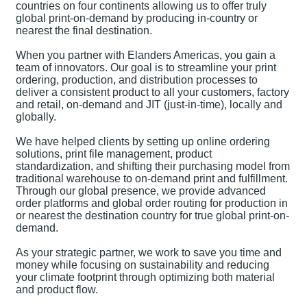
countries on four continents allowing us to offer truly
global print-on-demand by producing in-country or
nearest the final destination.
When you partner with Elanders Americas, you gain a
team of innovators. Our goal is to streamline your print
ordering, production, and distribution processes to
deliver a consistent product to all your customers, factory
and retail, on-demand and JIT (just-in-time), locally and
globally.
We have helped clients by setting up online ordering
solutions, print file management, product
standardization, and shifting their purchasing model from
traditional warehouse to on-demand print and fulfillment.
Through our global presence, we provide advanced
order platforms and global order routing for production in
or nearest the destination country for true global print-on-
demand.
As your strategic partner, we work to save you time and
money while focusing on sustainability and reducing
your climate footprint through optimizing both material
and product flow.