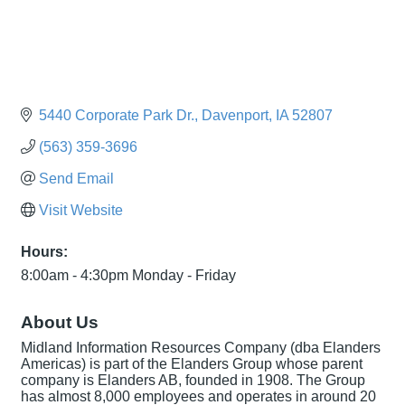
5440 Corporate Park Dr.
Davenport
IA
52807
(563) 359-3696
Send Email
Visit Website
Hours:
8:00am - 4:30pm Monday - Friday
About Us
Midland Information Resources Company (dba Elanders
Americas) is part of the Elanders Group whose parent
company is Elanders AB, founded in 1908. The Group
has almost 8,000 employees and operates in around 20