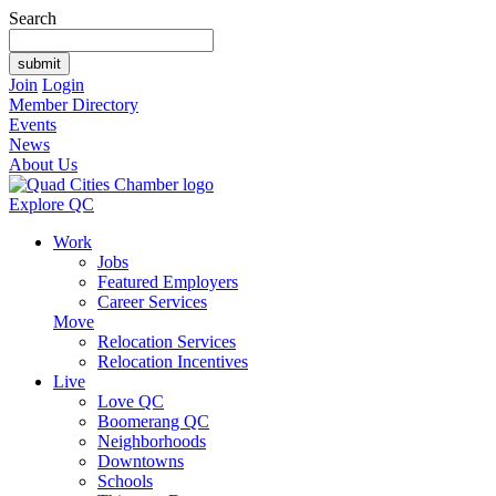
Search
Join
Login
Member Directory
Events
News
About Us
Explore QC
Work
Jobs
Featured Employers
Career Services
Move
Relocation Services
Relocation Incentives
Live
Love QC
Boomerang QC
Neighborhoods
Downtowns
Schools