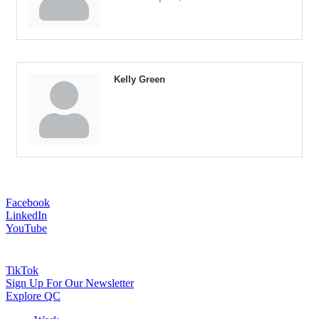
Kelly Green
Facebook
LinkedIn
YouTube
TikTok
Sign Up For Our Newsletter
Explore QC