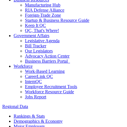
Manufacturing Hub
RIA Defense Alliance
Foreign-Trade Zone
Startup & Business Resource Guide
Keep It QC
QC, That's Where!
Government Affairs
Legislative Agenda
Bill Tracker
Our Legislators
Advocacy Action Center
Business Barriers Portal
Workforce
Work-Based Learning
CareerLink QC
InternQC
Employee Recruitment Tools
Workforce Resource Guide
Jobs Report
Regional Data
Rankings & Stats
Demographics & Economy
Major Employers