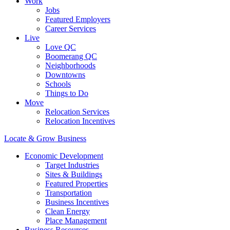
Work
Jobs
Featured Employers
Career Services
Live
Love QC
Boomerang QC
Neighborhoods
Downtowns
Schools
Things to Do
Move
Relocation Services
Relocation Incentives
Locate & Grow Business
Economic Development
Target Industries
Sites & Buildings
Featured Properties
Transportation
Business Incentives
Clean Energy
Place Management
Business Resources