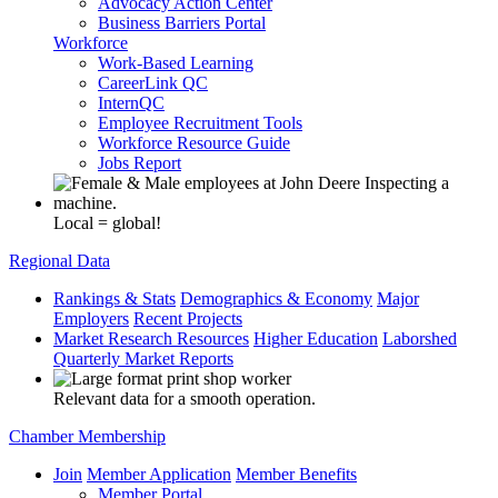
Advocacy Action Center
Business Barriers Portal
Workforce
Work-Based Learning
CareerLink QC
InternQC
Employee Recruitment Tools
Workforce Resource Guide
Jobs Report
Local = global!
Regional Data
Rankings & Stats
Demographics & Economy
Major
Employers
Recent Projects
Market Research Resources
Higher Education
Laborshed
Quarterly Market Reports
Relevant data for a smooth operation.
Chamber Membership
Join
Member Application
Member Benefits
Member Portal