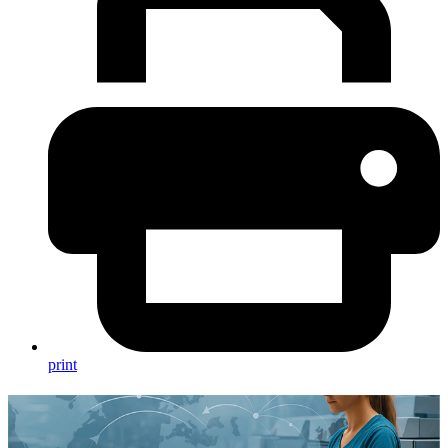
print