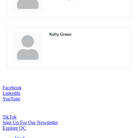
Kelly Green
Facebook
LinkedIn
YouTube
TikTok
Sign Up For Our Newsletter
Explore QC