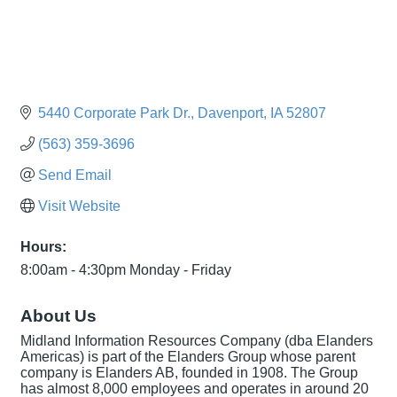
5440 Corporate Park Dr.
Davenport
IA
52807
(563) 359-3696
Send Email
Visit Website
Hours:
8:00am - 4:30pm Monday - Friday
About Us
Midland Information Resources Company (dba Elanders
Americas) is part of the Elanders Group whose parent
company is Elanders AB, founded in 1908. The Group
has almost 8,000 employees and operates in around 20