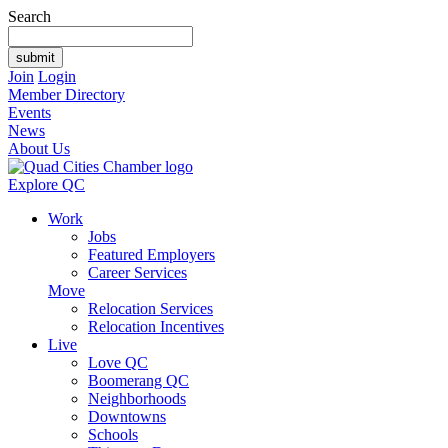
Search
Join
Login
Member Directory
Events
News
About Us
Explore QC
Work
Jobs
Featured Employers
Career Services
Move
Relocation Services
Relocation Incentives
Live
Love QC
Boomerang QC
Neighborhoods
Downtowns
Schools