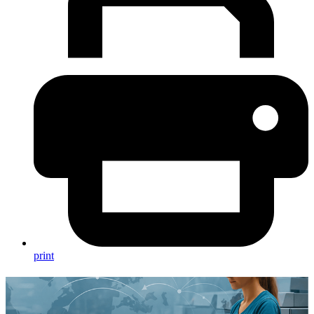
print