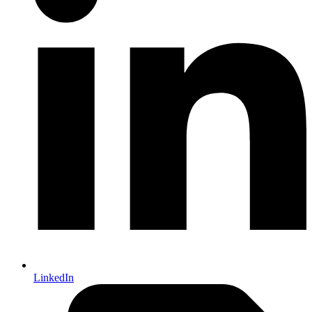
LinkedIn