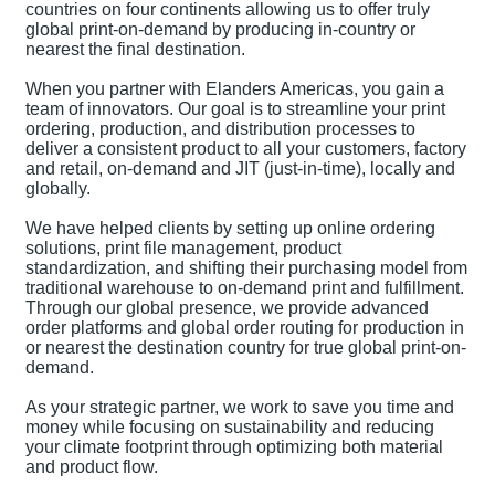
countries on four continents allowing us to offer truly
global print-on-demand by producing in-country or
nearest the final destination.
When you partner with Elanders Americas, you gain a
team of innovators. Our goal is to streamline your print
ordering, production, and distribution processes to
deliver a consistent product to all your customers, factory
and retail, on-demand and JIT (just-in-time), locally and
globally.
We have helped clients by setting up online ordering
solutions, print file management, product
standardization, and shifting their purchasing model from
traditional warehouse to on-demand print and fulfillment.
Through our global presence, we provide advanced
order platforms and global order routing for production in
or nearest the destination country for true global print-on-
demand.
As your strategic partner, we work to save you time and
money while focusing on sustainability and reducing
your climate footprint through optimizing both material
and product flow.