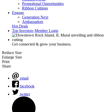
Promotional Opportunities
Ribbon Cuttings
Engage
Generation Next
Ambassadors
Hot Deals
Top Investors
Member Login
Get connected & grow your business.
Reduce Size
Enlarge Size
Print
Share
email
facebook
twitter