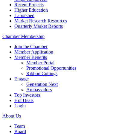
Recent Projects
Higher Education
Laborshed
Market Research Resources
Quarterly Market Reports
Chamber Membership
Join the Chamber
Member Application
Member Benefits
Member Portal
Promotional Opportunities
Ribbon Cuttings
Engage
Generation Next
Ambassadors
Top Investors
Hot Deals
Login
About Us
Team
Board