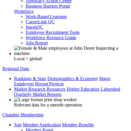
Advocacy Action Center
Business Barriers Portal
Workforce
Work-Based Learning
CareerLink QC
InternQC
Employee Recruitment Tools
Workforce Resource Guide
Jobs Report
Local = global!
Regional Data
Rankings & Stats
Demographics & Economy
Major
Employers
Recent Projects
Market Research Resources
Higher Education
Laborshed
Quarterly Market Reports
Relevant data for a smooth operation.
Chamber Membership
Join
Member Application
Member Benefits
Member Portal