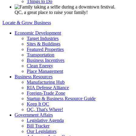
Things to Do
QC, a great place to raise your family!
Locate & Grow Business
Economic Development
Target Industries
Sites & Buildings
Featured Properties
Transportation
Business Incentives
Clean Energy
Place Management
Business Resources
Manufacturing Hub
RIA Defense Alliance
Foreign-Trade Zone
Startup & Business Resource Guide
Keep It QC
QC, That's Where!
Government Affairs
Legislative Agenda
Bill Tracker
Our Legislators