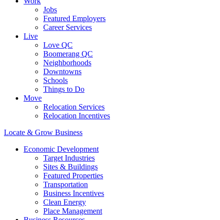
Work
Jobs
Featured Employers
Career Services
Live
Love QC
Boomerang QC
Neighborhoods
Downtowns
Schools
Things to Do
Move
Relocation Services
Relocation Incentives
Locate & Grow Business
Economic Development
Target Industries
Sites & Buildings
Featured Properties
Transportation
Business Incentives
Clean Energy
Place Management
Business Resources