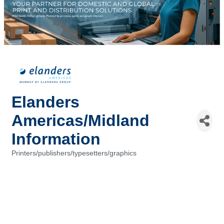
Elanders
Americas/Midland
Information
Printers/publishers/typesetters/graphics
Categories