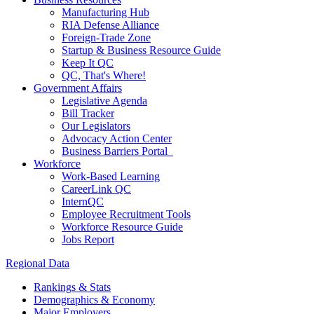
Manufacturing Hub
RIA Defense Alliance
Foreign-Trade Zone
Startup & Business Resource Guide
Keep It QC
QC, That's Where!
Government Affairs
Legislative Agenda
Bill Tracker
Our Legislators
Advocacy Action Center
Business Barriers Portal
Workforce
Work-Based Learning
CareerLink QC
InternQC
Employee Recruitment Tools
Workforce Resource Guide
Jobs Report
Regional Data
Rankings & Stats
Demographics & Economy
Major Employers