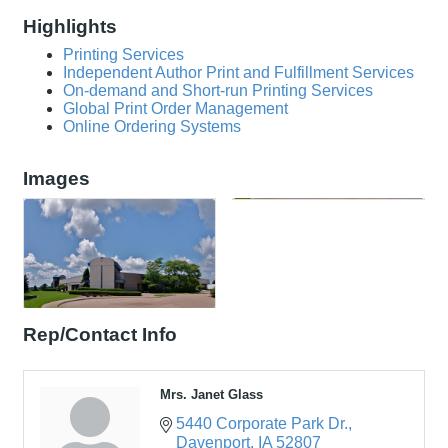
Highlights
Printing Services
Independent Author Print and Fulfillment Services
On-demand and Short-run Printing Services
Global Print Order Management
Online Ordering Systems
Images
Rep/Contact Info
Mrs. Janet Glass
5440 Corporate Park Dr.
Davenport
IA
52807