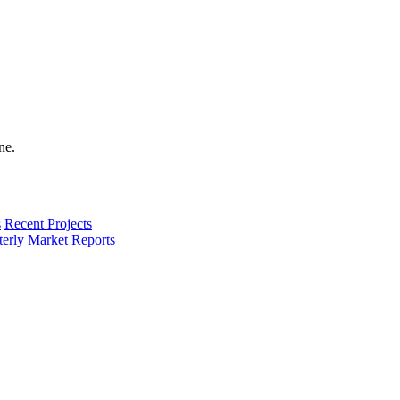
s
Recent Projects
terly Market Reports