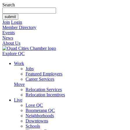
Search
Join
Login
Member Directory
Events
News
About Us
Explore QC
Work
Jobs
Featured Employers
Career Services
Move
Relocation Services
Relocation Incentives
Live
Love QC
Boomerang QC
Neighborhoods
Downtowns
Schools