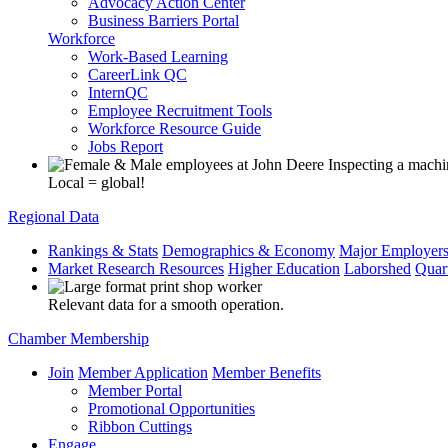
Advocacy Action Center
Business Barriers Portal
Workforce
Work-Based Learning
CareerLink QC
InternQC
Employee Recruitment Tools
Workforce Resource Guide
Jobs Report
Local = global!
Regional Data
Rankings & Stats
Demographics & Economy
Major Employer
Market Research Resources
Higher Education
Laborshed
Quar
Relevant data for a smooth operation.
Chamber Membership
Join
Member Application
Member Benefits
Member Portal
Promotional Opportunities
Ribbon Cuttings
Engage