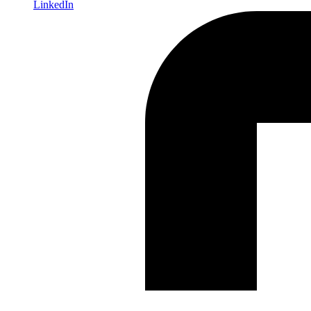
LinkedIn