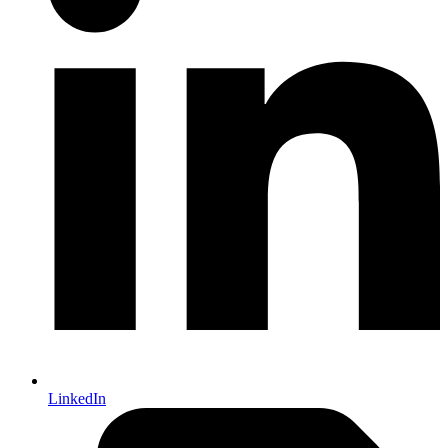
LinkedIn