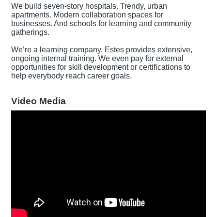
We build seven-story hospitals. Trendy, urban
apartments. Modern collaboration spaces for
businesses. And schools for learning and community
gatherings.
We’re a learning company. Estes provides extensive,
ongoing internal training. We even pay for external
opportunities for skill development or certifications to
help everybody reach career goals.
Video Media