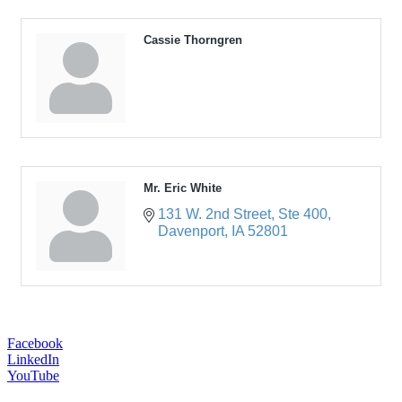
Cassie Thorngren
Mr. Eric White
131 W. 2nd Street
Ste 400
Davenport
IA
52801
Facebook
LinkedIn
YouTube