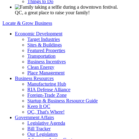
Things to Do
QC, a great place to raise your family!
Locate & Grow Business
Economic Development
Target Industries
Sites & Buildings
Featured Properties
Transportation
Business Incentives
Clean Energy
Place Management
Business Resources
Manufacturing Hub
RIA Defense Alliance
Foreign-Trade Zone
Startup & Business Resource Guide
Keep It QC
QC, That's Where!
Government Affairs
Legislative Agenda
Bill Tracker
Our Legislators