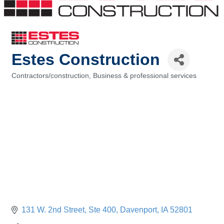
Estes Construction
Contractors/construction
Business & professional services
Categories
131 W. 2nd Street
Ste 400
Davenport
IA
52801