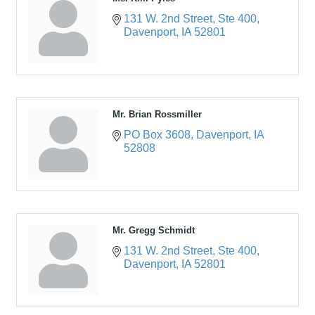
131 W. 2nd Street
Ste 400
Davenport
IA
52801
Mr. Brian Rossmiller
PO Box 3608
Davenport
IA
52808
Mr. Gregg Schmidt
131 W. 2nd Street
Ste 400
Davenport
IA
52801