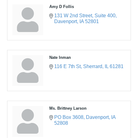
Amy D Follis
131 W 2nd Street
Suite 400
Davenport
IA
52801
Nate Inman
116 E 7th St
Sherrard
IL
61281
Ms. Brittney Larson
PO Box 3608
Davenport
IA
52808