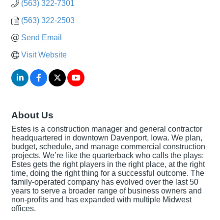
(563) 322-7301
(563) 322-2503
Send Email
Visit Website
About Us
Estes is a construction manager and general contractor
headquartered in downtown Davenport, Iowa. We plan,
budget, schedule, and manage commercial construction
projects. We’re like the quarterback who calls the plays:
Estes gets the right players in the right place, at the right
time, doing the right thing for a successful outcome. The
family-operated company has evolved over the last 50
years to serve a broader range of business owners and
non-profits and has expanded with multiple Midwest
offices.