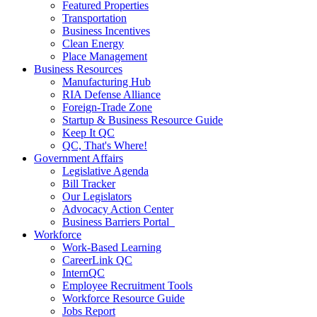
Featured Properties
Transportation
Business Incentives
Clean Energy
Place Management
Business Resources
Manufacturing Hub
RIA Defense Alliance
Foreign-Trade Zone
Startup & Business Resource Guide
Keep It QC
QC, That's Where!
Government Affairs
Legislative Agenda
Bill Tracker
Our Legislators
Advocacy Action Center
Business Barriers Portal
Workforce
Work-Based Learning
CareerLink QC
InternQC
Employee Recruitment Tools
Workforce Resource Guide
Jobs Report