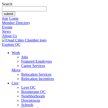
Search
Join
Login
Member Directory
Events
News
About Us
Explore QC
Work
Jobs
Featured Employers
Career Services
Move
Relocation Services
Relocation Incentives
Live
Love QC
Boomerang QC
Neighborhoods
Downtowns
Schools