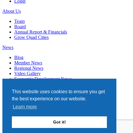
Login
About Us
Team
Board
Annual Report & Financials
Grow Quad Cities
News
Blog
Member News
Regional News
Video Gallery
Economic Development News
Subscribe
This website uses cookies to ensure you get
Events
the best experience on our website.
Member Directory
Learn more
Quad Cities Chamber
331 W. 3RD STREET, STE. 100
Got it!
DAVENPORT, IA 52801
563.322.1706