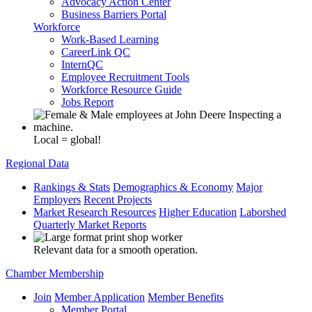
Advocacy Action Center
Business Barriers Portal
Workforce
Work-Based Learning
CareerLink QC
InternQC
Employee Recruitment Tools
Workforce Resource Guide
Jobs Report
Local = global!
Regional Data
Rankings & Stats
Demographics & Economy
Major
Employers
Recent Projects
Market Research Resources
Higher Education
Laborshed
Quarterly Market Reports
Relevant data for a smooth operation.
Chamber Membership
Join
Member Application
Member Benefits
Member Portal