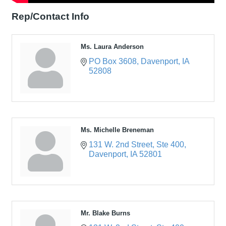
Rep/Contact Info
Ms. Laura Anderson
PO Box 3608
Davenport
IA
52808
Ms. Michelle Breneman
131 W. 2nd Street
Ste 400
Davenport
IA
52801
Mr. Blake Burns