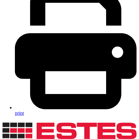
print