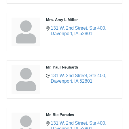
Mrs. Amy L Miller
131 W. 2nd Street
Ste 400
Davenport
IA
52801
Mr. Paul Neuharth
131 W. 2nd Street
Ste 400
Davenport
IA
52801
Mr. Ric Parades
131 W. 2nd Street
Ste 400
Davenport
IA
52801