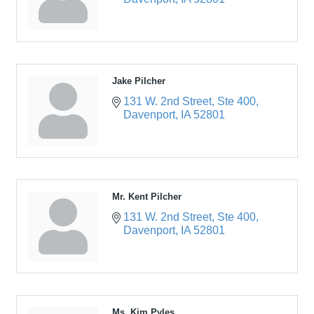
Jake Pilcher
131 W. 2nd Street
Ste 400
Davenport
IA
52801
Mr. Kent Pilcher
131 W. 2nd Street
Ste 400
Davenport
IA
52801
Ms. Kim Pyles