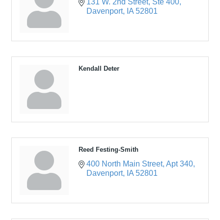
131 W. 2nd Street
Ste 400
Davenport
IA
52801
Kendall Deter
Reed Festing-Smith
400 North Main Street
Apt 340
Davenport
IA
52801