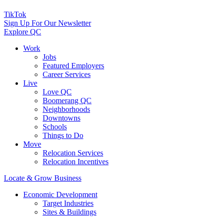
TikTok
Sign Up For Our Newsletter
Explore QC
Work
Jobs
Featured Employers
Career Services
Live
Love QC
Boomerang QC
Neighborhoods
Downtowns
Schools
Things to Do
Move
Relocation Services
Relocation Incentives
Locate & Grow Business
Economic Development
Target Industries
Sites & Buildings