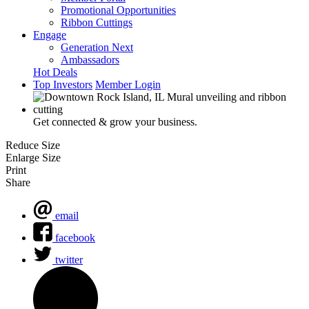
Promotional Opportunities
Ribbon Cuttings
Engage
Generation Next
Ambassadors
Hot Deals
Top Investors
Member Login
Get connected & grow your business.
Reduce Size
Enlarge Size
Print
Share
email
facebook
twitter