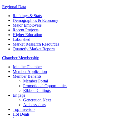
Regional Data
Rankings & Stats
Demographics & Economy
Major Employers
Recent Projects
Higher Education
Laborshed
Market Research Resources
Quarterly Market Reports
Chamber Membership
Join the Chamber
Member Application
Member Benefits
Member Portal
Promotional Opportunities
Ribbon Cuttings
Engage
Generation Next
Ambassadors
Top Investors
Hot Deals