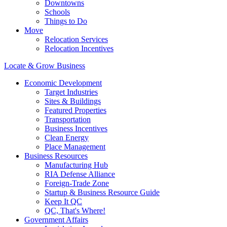
Downtowns
Schools
Things to Do
Move
Relocation Services
Relocation Incentives
Locate & Grow Business
Economic Development
Target Industries
Sites & Buildings
Featured Properties
Transportation
Business Incentives
Clean Energy
Place Management
Business Resources
Manufacturing Hub
RIA Defense Alliance
Foreign-Trade Zone
Startup & Business Resource Guide
Keep It QC
QC, That's Where!
Government Affairs