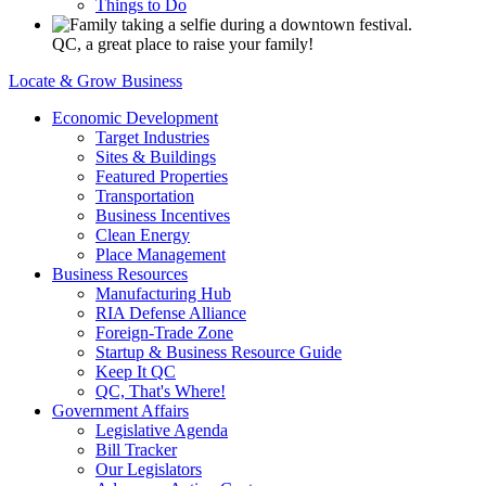
Things to Do
QC, a great place to raise your family!
Locate & Grow Business
Economic Development
Target Industries
Sites & Buildings
Featured Properties
Transportation
Business Incentives
Clean Energy
Place Management
Business Resources
Manufacturing Hub
RIA Defense Alliance
Foreign-Trade Zone
Startup & Business Resource Guide
Keep It QC
QC, That's Where!
Government Affairs
Legislative Agenda
Bill Tracker
Our Legislators