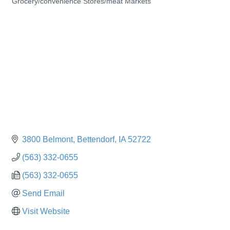
Grocery/convenience Stores/meat Markets
Categories
3800 Belmont
Bettendorf
IA
52722
(563) 332-0655
(563) 332-0655
Send Email
Visit Website