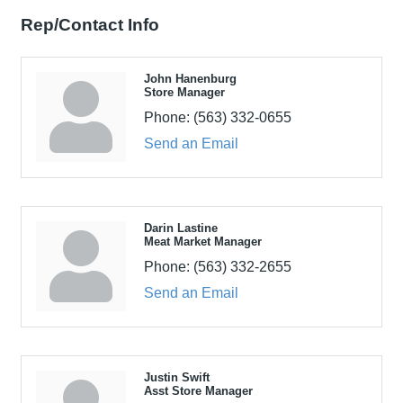
Rep/Contact Info
John Hanenburg
Store Manager
Phone:
(563) 332-0655
Send an Email
Darin Lastine
Meat Market Manager
Phone:
(563) 332-2655
Send an Email
Justin Swift
Asst Store Manager