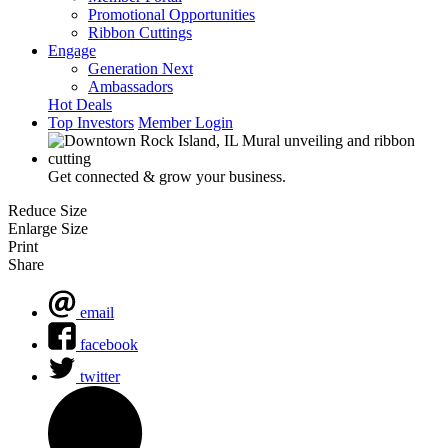
Promotional Opportunities
Ribbon Cuttings
Engage
Generation Next
Ambassadors
Hot Deals
Top Investors
Member Login
Get connected & grow your business.
Reduce Size
Enlarge Size
Print
Share
email
facebook
twitter