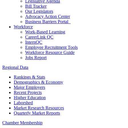
Legislative Agenda
Bill Tracker
Our Legislators
Advocacy Action Center
Business Barriers Portal
Workforce
Work-Based Learning
CareerLink QC
InternQC
Employee Recruitment Tools
Workforce Resource Guide
Jobs Report
Regional Data
Rankings & Stats
Demographics & Economy
Major Employers
Recent Projects
Higher Education
Laborshed
Market Research Resources
Quarterly Market Reports
Chamber Membership