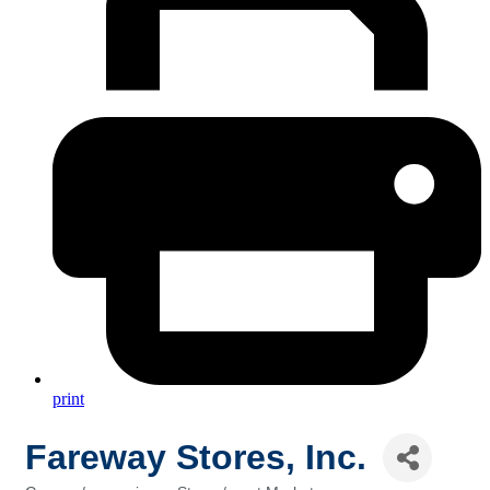
print
Fareway Stores, Inc.