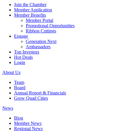
Join the Chamber
Member Application
Member Benefits
Member Portal
Promotional Opportunities
Ribbon Cuttings
Engage
Generation Next
Ambassadors
Top Investors
Hot Deals
Login
About Us
Team
Board
Annual Report & Financials
Grow Quad Cities
News
Blog
Member News
Regional News