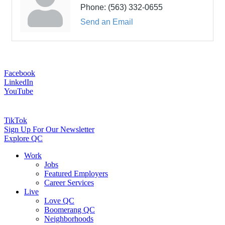
Phone:
(563) 332-0655
Send an Email
Facebook
LinkedIn
YouTube
TikTok
Sign Up For Our Newsletter
Explore QC
Work
Jobs
Featured Employers
Career Services
Live
Love QC
Boomerang QC
Neighborhoods