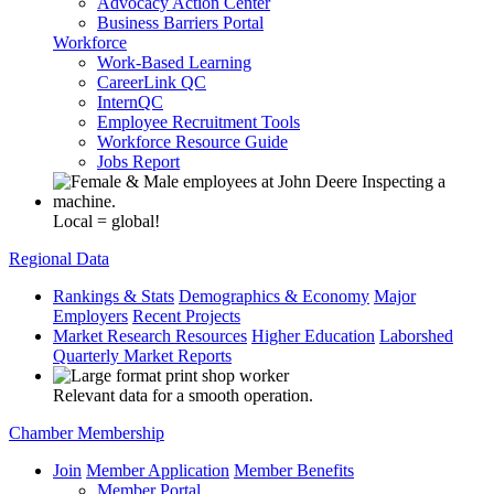
Advocacy Action Center
Business Barriers Portal
Workforce
Work-Based Learning
CareerLink QC
InternQC
Employee Recruitment Tools
Workforce Resource Guide
Jobs Report
Local = global!
Regional Data
Rankings & Stats
Demographics & Economy
Major
Employers
Recent Projects
Market Research Resources
Higher Education
Laborshed
Quarterly Market Reports
Relevant data for a smooth operation.
Chamber Membership
Join
Member Application
Member Benefits
Member Portal