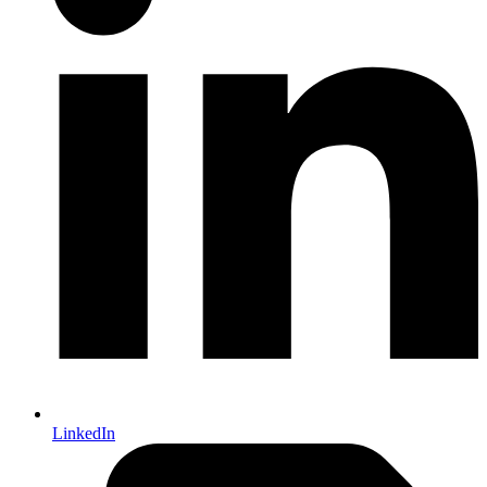
LinkedIn