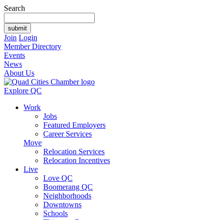
Search
Join
Login
Member Directory
Events
News
About Us
Explore QC
Work
Jobs
Featured Employers
Career Services
Move
Relocation Services
Relocation Incentives
Live
Love QC
Boomerang QC
Neighborhoods
Downtowns
Schools