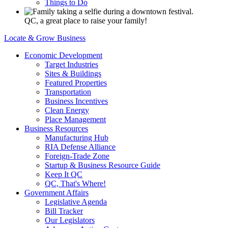
Things to Do
QC, a great place to raise your family!
Locate & Grow Business
Economic Development
Target Industries
Sites & Buildings
Featured Properties
Transportation
Business Incentives
Clean Energy
Place Management
Business Resources
Manufacturing Hub
RIA Defense Alliance
Foreign-Trade Zone
Startup & Business Resource Guide
Keep It QC
QC, That's Where!
Government Affairs
Legislative Agenda
Bill Tracker
Our Legislators