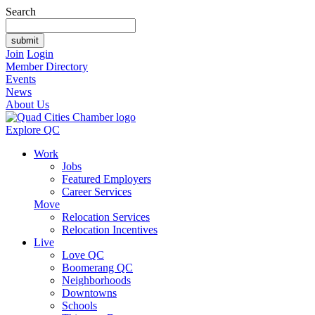
Search
Join
Login
Member Directory
Events
News
About Us
Explore QC
Work
Jobs
Featured Employers
Career Services
Move
Relocation Services
Relocation Incentives
Live
Love QC
Boomerang QC
Neighborhoods
Downtowns
Schools