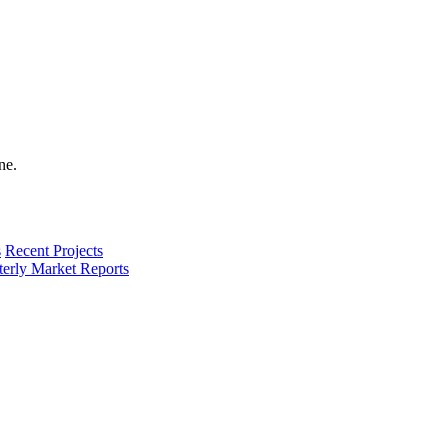
s
Recent Projects
terly Market Reports