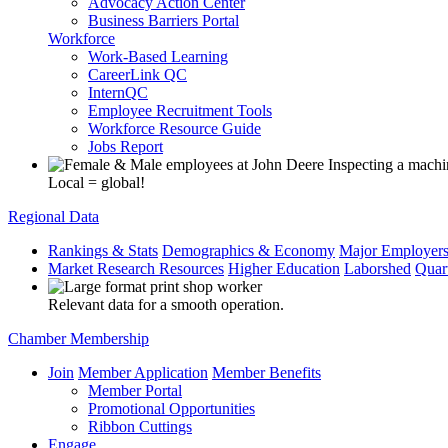
Advocacy Action Center
Business Barriers Portal
Workforce
Work-Based Learning
CareerLink QC
InternQC
Employee Recruitment Tools
Workforce Resource Guide
Jobs Report
Local = global!
Regional Data
Rankings & Stats
Demographics & Economy
Major Employer
Market Research Resources
Higher Education
Laborshed
Quar
Relevant data for a smooth operation.
Chamber Membership
Join
Member Application
Member Benefits
Member Portal
Promotional Opportunities
Ribbon Cuttings
Engage