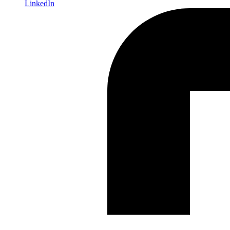
LinkedIn