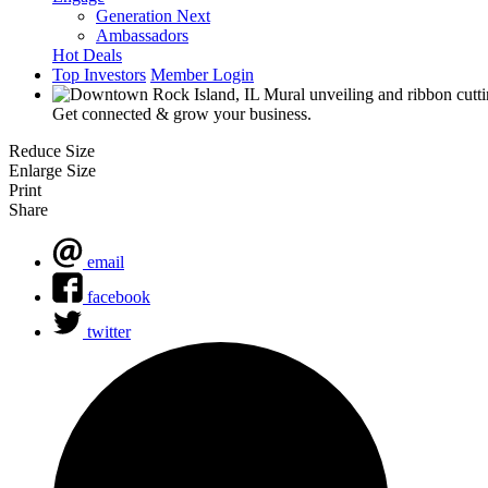
Generation Next
Ambassadors
Hot Deals
Top Investors
Member Login
Get connected & grow your business.
Reduce Size
Enlarge Size
Print
Share
email
facebook
twitter