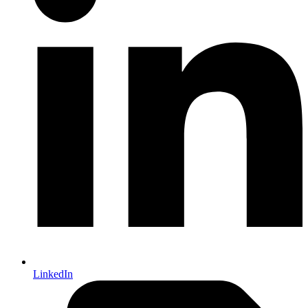
LinkedIn