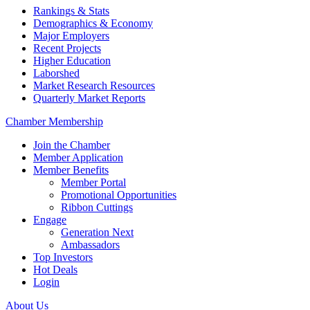
Rankings & Stats
Demographics & Economy
Major Employers
Recent Projects
Higher Education
Laborshed
Market Research Resources
Quarterly Market Reports
Chamber Membership
Join the Chamber
Member Application
Member Benefits
Member Portal
Promotional Opportunities
Ribbon Cuttings
Engage
Generation Next
Ambassadors
Top Investors
Hot Deals
Login
About Us