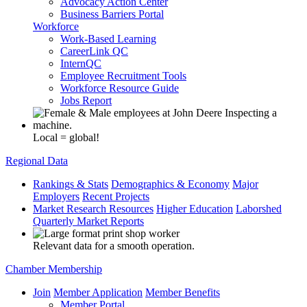
Advocacy Action Center
Business Barriers Portal
Workforce
Work-Based Learning
CareerLink QC
InternQC
Employee Recruitment Tools
Workforce Resource Guide
Jobs Report
Local = global!
Regional Data
Rankings & Stats
Demographics & Economy
Major
Employers
Recent Projects
Market Research Resources
Higher Education
Laborshed
Quarterly Market Reports
Relevant data for a smooth operation.
Chamber Membership
Join
Member Application
Member Benefits
Member Portal