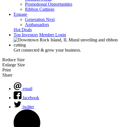
Promotional Opportunities
Ribbon Cuttings
Engage
Generation Next
Ambassadors
Hot Deals
Top Investors
Member Login
Get connected & grow your business.
Reduce Size
Enlarge Size
Print
Share
email
facebook
twitter