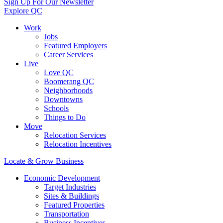
Sign Up For Our Newsletter
Explore QC
Work
Jobs
Featured Employers
Career Services
Live
Love QC
Boomerang QC
Neighborhoods
Downtowns
Schools
Things to Do
Move
Relocation Services
Relocation Incentives
Locate & Grow Business
Economic Development
Target Industries
Sites & Buildings
Featured Properties
Transportation
Business Incentives