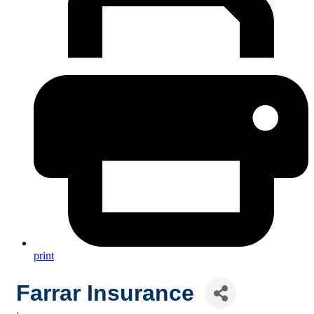
print
Farrar Insurance