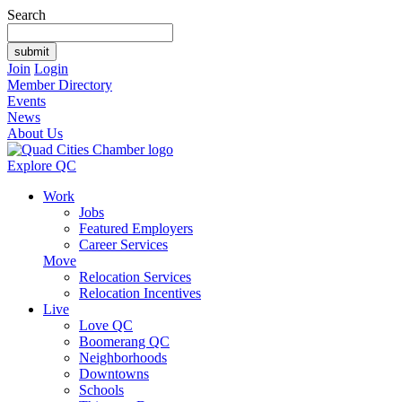
Search
Join
Login
Member Directory
Events
News
About Us
Explore QC
Work
Jobs
Featured Employers
Career Services
Move
Relocation Services
Relocation Incentives
Live
Love QC
Boomerang QC
Neighborhoods
Downtowns
Schools