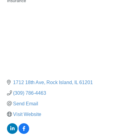
Insurance
Categories
1712 18th Ave
Rock Island
IL
61201
(309) 786-4463
Send Email
Visit Website