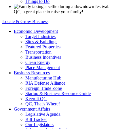
Things to Do
QC, a great place to raise your family!
Locate & Grow Business
Economic Development
Target Industries
Sites & Buildings
Featured Properties
Transportation
Business Incentives
Clean Energy
Place Management
Business Resources
Manufacturing Hub
RIA Defense Alliance
Foreign-Trade Zone
Startup & Business Resource Guide
Keep It QC
QC, That's Where!
Government Affairs
Legislative Agenda
Bill Tracker
Our Legislators