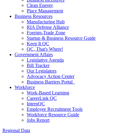
Clean Energy
Place Management
Business Resources
Manufacturing Hub
RIA Defense Alliance
Foreign-Trade Zone
Startup & Business Resource Guide
Keep It QC
QC, That's Where!
Government Affairs
Legislative Agenda
Bill Tracker
Our Legislators
Advocacy Action Center
Business Barriers Portal
Workforce
Work-Based Learning
CareerLink QC
InternQC
Employee Recruitment Tools
Workforce Resource Guide
Jobs Report
Regional Data