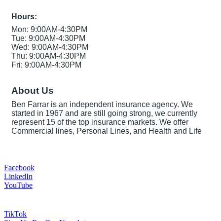
Hours:
Mon: 9:00AM-4:30PM
Tue: 9:00AM-4:30PM
Wed: 9:00AM-4:30PM
Thu: 9:00AM-4:30PM
Fri: 9:00AM-4:30PM
About Us
Ben Farrar is an independent insurance agency. We
started in 1967 and are still going strong, we currently
represent 15 of the top insurance markets. We offer
Commercial lines, Personal Lines, and Health and Life
Facebook
LinkedIn
YouTube
TikTok