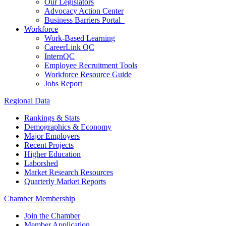
Our Legislators
Advocacy Action Center
Business Barriers Portal
Workforce
Work-Based Learning
CareerLink QC
InternQC
Employee Recruitment Tools
Workforce Resource Guide
Jobs Report
Regional Data
Rankings & Stats
Demographics & Economy
Major Employers
Recent Projects
Higher Education
Laborshed
Market Research Resources
Quarterly Market Reports
Chamber Membership
Join the Chamber
Member Application