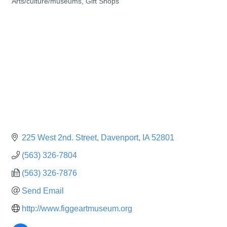
Arts/culture/museums
Gift Shops
Categories
225 West 2nd. Street
Davenport
IA
52801
(563) 326-7804
(563) 326-7876
Send Email
http://www.figgeartmuseum.org