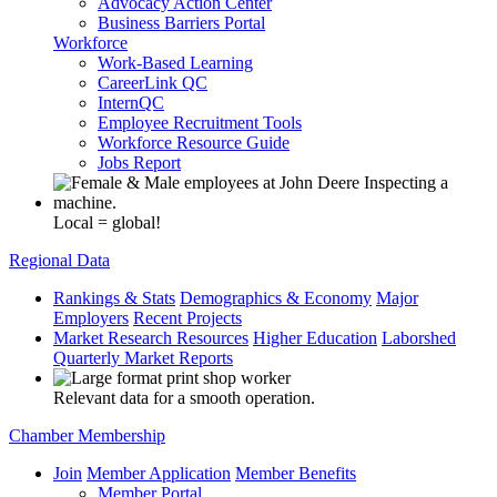
Advocacy Action Center
Business Barriers Portal
Workforce
Work-Based Learning
CareerLink QC
InternQC
Employee Recruitment Tools
Workforce Resource Guide
Jobs Report
Local = global!
Regional Data
Rankings & Stats
Demographics & Economy
Major
Employers
Recent Projects
Market Research Resources
Higher Education
Laborshed
Quarterly Market Reports
Relevant data for a smooth operation.
Chamber Membership
Join
Member Application
Member Benefits
Member Portal