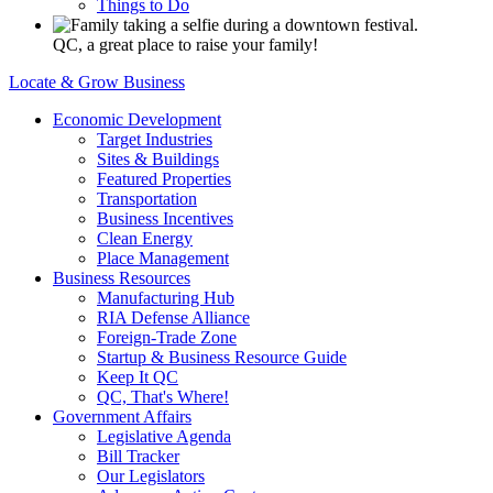
Things to Do
QC, a great place to raise your family!
Locate & Grow Business
Economic Development
Target Industries
Sites & Buildings
Featured Properties
Transportation
Business Incentives
Clean Energy
Place Management
Business Resources
Manufacturing Hub
RIA Defense Alliance
Foreign-Trade Zone
Startup & Business Resource Guide
Keep It QC
QC, That's Where!
Government Affairs
Legislative Agenda
Bill Tracker
Our Legislators