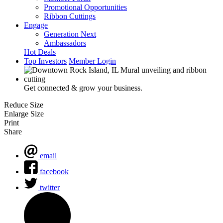
Promotional Opportunities
Ribbon Cuttings
Engage
Generation Next
Ambassadors
Hot Deals
Top Investors
Member Login
Get connected & grow your business.
Reduce Size
Enlarge Size
Print
Share
email
facebook
twitter