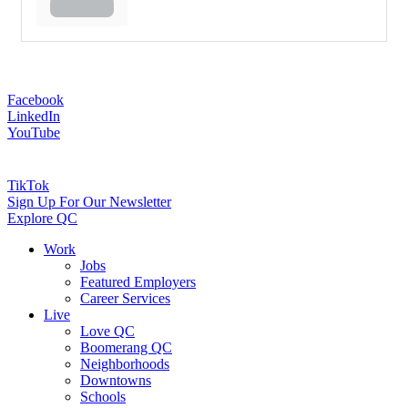
Facebook
LinkedIn
YouTube
TikTok
Sign Up For Our Newsletter
Explore QC
Work
Jobs
Featured Employers
Career Services
Live
Love QC
Boomerang QC
Neighborhoods
Downtowns
Schools