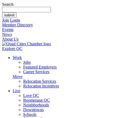
Search
Join
Login
Member Directory
Events
News
About Us
Explore QC
Work
Jobs
Featured Employers
Career Services
Move
Relocation Services
Relocation Incentives
Live
Love QC
Boomerang QC
Neighborhoods
Downtowns
Schools