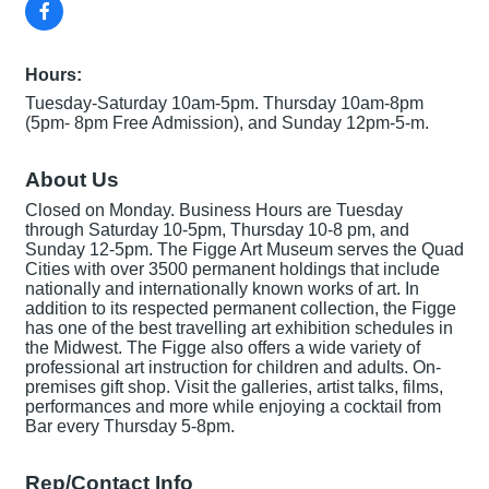
Hours:
Tuesday-Saturday 10am-5pm. Thursday 10am-8pm
(5pm- 8pm Free Admission), and Sunday 12pm-5-m.
About Us
Closed on Monday. Business Hours are Tuesday
through Saturday 10-5pm, Thursday 10-8 pm, and
Sunday 12-5pm. The Figge Art Museum serves the Quad
Cities with over 3500 permanent holdings that include
nationally and internationally known works of art. In
addition to its respected permanent collection, the Figge
has one of the best travelling art exhibition schedules in
the Midwest. The Figge also offers a wide variety of
professional art instruction for children and adults. On-
premises gift shop. Visit the galleries, artist talks, films,
performances and more while enjoying a cocktail from
Bar every Thursday 5-8pm.
Rep/Contact Info