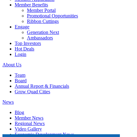
Member Benefits
Member Portal
Promotional Opportunities
Ribbon Cuttings
Engage
Generation Next
Ambassadors
Top Investors
Hot Deals
Login
About Us
Team
Board
Annual Report & Financials
Grow Quad Cities
News
Blog
Member News
Regional News
Video Gallery
Economic Development News