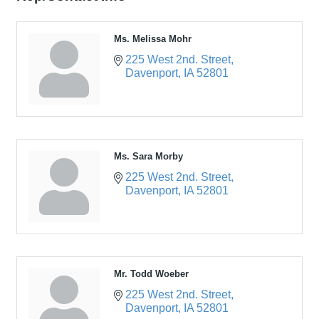
Ms. Melissa Mohr
225 West 2nd. Street
Davenport
IA
52801
Ms. Sara Morby
225 West 2nd. Street
Davenport
IA
52801
Mr. Todd Woeber
225 West 2nd. Street
Davenport
IA
52801