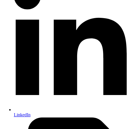
LinkedIn