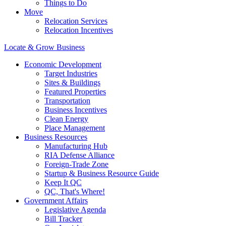
Things to Do
Move
Relocation Services
Relocation Incentives
Locate & Grow Business
Economic Development
Target Industries
Sites & Buildings
Featured Properties
Transportation
Business Incentives
Clean Energy
Place Management
Business Resources
Manufacturing Hub
RIA Defense Alliance
Foreign-Trade Zone
Startup & Business Resource Guide
Keep It QC
QC, That's Where!
Government Affairs
Legislative Agenda
Bill Tracker