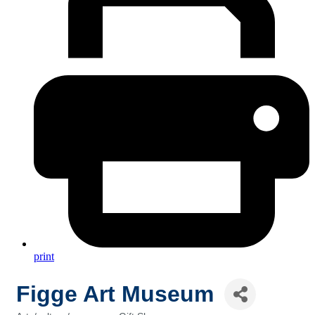
print
Figge Art Museum