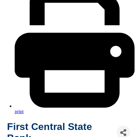
print
First Central State