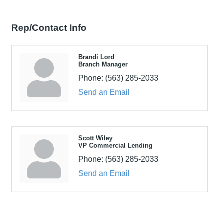
Rep/Contact Info
Brandi Lord
Branch Manager
Phone:
(563) 285-2033
Send an Email
Scott Wiley
VP Commercial Lending
Phone:
(563) 285-2033
Send an Email