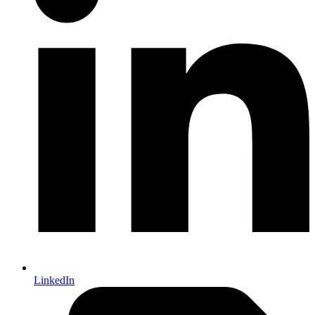
LinkedIn