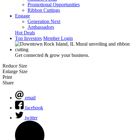
Promotional Opportunities
Ribbon Cuttings
Engage
Generation Next
Ambassadors
Hot Deals
Top Investors
Member Login
Get connected & grow your business.
Reduce Size
Enlarge Size
Print
Share
email
facebook
twitter