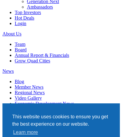
Generation Next
Ambassadors
Top Investors
Hot Deals
Login
About Us
Team
Board
Annual Report & Financials
Grow Quad Cities
News
Blog
Member News
Regional News
Video Gallery
Economic Development News
Subscribe
This website uses cookies to ensure you get
Events
the best experience on our website.
Member Directory
Learn more