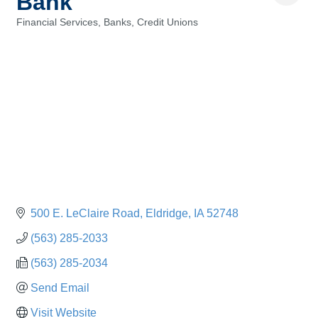
Bank
Financial Services, Banks, Credit Unions
Categories
500 E. LeClaire Road
Eldridge
IA
52748
(563) 285-2033
(563) 285-2034
Send Email
Visit Website