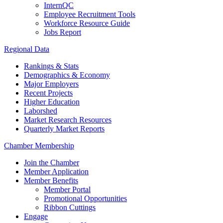
InternQC
Employee Recruitment Tools
Workforce Resource Guide
Jobs Report
Regional Data
Rankings & Stats
Demographics & Economy
Major Employers
Recent Projects
Higher Education
Laborshed
Market Research Resources
Quarterly Market Reports
Chamber Membership
Join the Chamber
Member Application
Member Benefits
Member Portal
Promotional Opportunities
Ribbon Cuttings
Engage