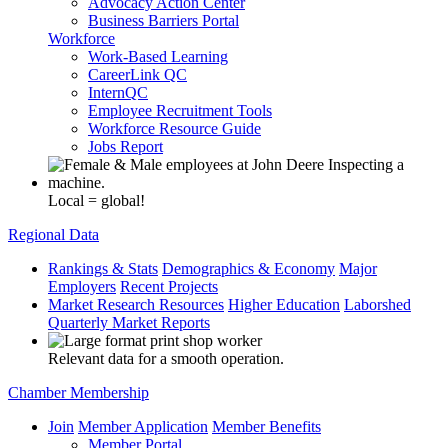
Advocacy Action Center
Business Barriers Portal
Workforce
Work-Based Learning
CareerLink QC
InternQC
Employee Recruitment Tools
Workforce Resource Guide
Jobs Report
Local = global!
Regional Data
Rankings & Stats
Demographics & Economy
Major
Employers
Recent Projects
Market Research Resources
Higher Education
Laborshed
Quarterly Market Reports
Relevant data for a smooth operation.
Chamber Membership
Join
Member Application
Member Benefits
Member Portal