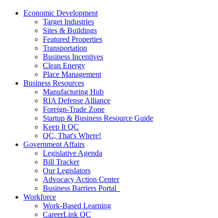
Economic Development
Target Industries
Sites & Buildings
Featured Properties
Transportation
Business Incentives
Clean Energy
Place Management
Business Resources
Manufacturing Hub
RIA Defense Alliance
Foreign-Trade Zone
Startup & Business Resource Guide
Keep It QC
QC, That's Where!
Government Affairs
Legislative Agenda
Bill Tracker
Our Legislators
Advocacy Action Center
Business Barriers Portal
Workforce
Work-Based Learning
CareerLink QC