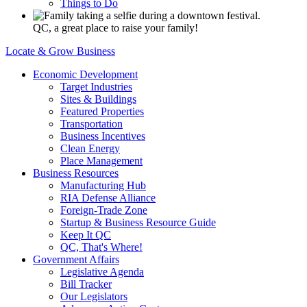
Things to Do
QC, a great place to raise your family!
Locate & Grow Business
Economic Development
Target Industries
Sites & Buildings
Featured Properties
Transportation
Business Incentives
Clean Energy
Place Management
Business Resources
Manufacturing Hub
RIA Defense Alliance
Foreign-Trade Zone
Startup & Business Resource Guide
Keep It QC
QC, That's Where!
Government Affairs
Legislative Agenda
Bill Tracker
Our Legislators