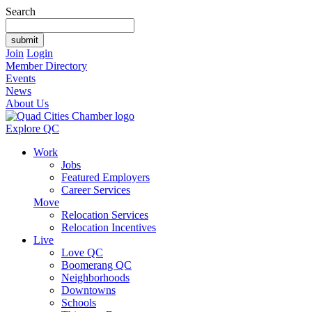
Search
Join
Login
Member Directory
Events
News
About Us
Explore QC
Work
Jobs
Featured Employers
Career Services
Move
Relocation Services
Relocation Incentives
Live
Love QC
Boomerang QC
Neighborhoods
Downtowns
Schools