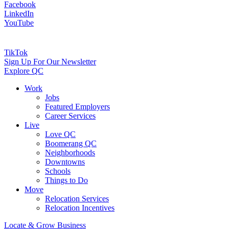
Facebook
LinkedIn
YouTube
TikTok
Sign Up For Our Newsletter
Explore QC
Work
Jobs
Featured Employers
Career Services
Live
Love QC
Boomerang QC
Neighborhoods
Downtowns
Schools
Things to Do
Move
Relocation Services
Relocation Incentives
Locate & Grow Business