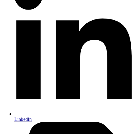
LinkedIn