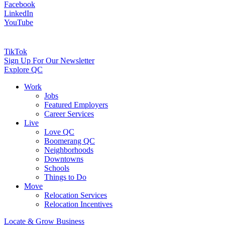
Facebook
LinkedIn
YouTube
TikTok
Sign Up For Our Newsletter
Explore QC
Work
Jobs
Featured Employers
Career Services
Live
Love QC
Boomerang QC
Neighborhoods
Downtowns
Schools
Things to Do
Move
Relocation Services
Relocation Incentives
Locate & Grow Business