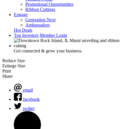
Promotional Opportunities
Ribbon Cuttings
Engage
Generation Next
Ambassadors
Hot Deals
Top Investors
Member Login
Get connected & grow your business.
Reduce Size
Enlarge Size
Print
Share
email
facebook
twitter