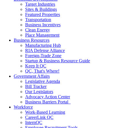
Target Industries
Sites & Buildings
Featured Properties
Transportation
Business Incentives
Clean Energy
Place Management
Business Resources
Manufacturing Hub
RIA Defense Alliance
Foreign-Trade Zone
Startup & Business Resource Guide
Keep It QC
QC, That's Where!
Government Affairs
Legislative Agenda
Bill Tracker
Our Legislators
Advocacy Action Center
Business Barriers Portal
Workforce
Work-Based Learning
CareerLink QC
InternQC
Employee Recruitment Tools