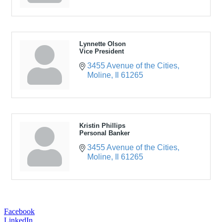
Lynnette Olson
Vice President
3455 Avenue of the Cities
Moline
Il
61265
Kristin Phillips
Personal Banker
3455 Avenue of the Cities
Moline
Il
61265
Facebook
LinkedIn