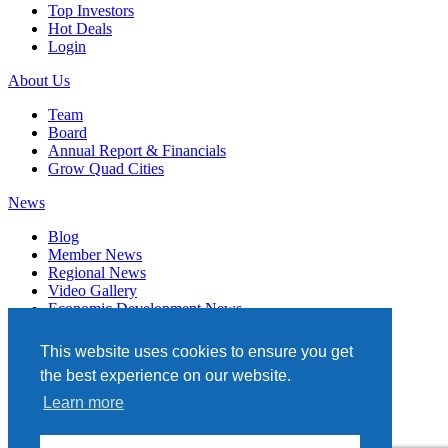
Top Investors
Hot Deals
Login
About Us
Team
Board
Annual Report & Financials
Grow Quad Cities
News
Blog
Member News
Regional News
Video Gallery
Economic Development News
Subscribe
This website uses cookies to ensure you get
Events
the best experience on our website.
Member Directory
Learn more
Quad Cities Chamber