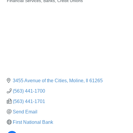
Financial Services, Banks, Credit Unions
Categories
3455 Avenue of the Cities
Moline
Il
61265
(563) 441-1700
(563) 441-1701
Send Email
First National Bank