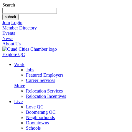
Search
Join
Login
Member Directory
Events
News
About Us
Explore QC
Work
Jobs
Featured Employers
Career Services
Move
Relocation Services
Relocation Incentives
Live
Love QC
Boomerang QC
Neighborhoods
Downtowns
Schools