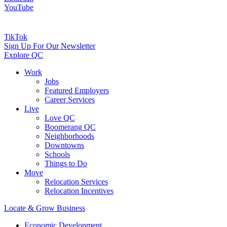
YouTube
TikTok
Sign Up For Our Newsletter
Explore QC
Work
Jobs
Featured Employers
Career Services
Live
Love QC
Boomerang QC
Neighborhoods
Downtowns
Schools
Things to Do
Move
Relocation Services
Relocation Incentives
Locate & Grow Business
Economic Development