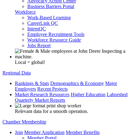
Advocacy Action Center
Business Barriers Portal
Workforce
Work-Based Learning
CareerLink QC
InternQC
Employee Recruitment Tools
Workforce Resource Guide
Jobs Report
Local = global!
Regional Data
Rankings & Stats
Demographics & Economy
Major
Employers
Recent Projects
Market Research Resources
Higher Education
Laborshed
Quarterly Market Reports
Relevant data for a smooth operation.
Chamber Membership
Join
Member Application
Member Benefits
Member Portal