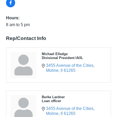
Hours:
8 am to 5 pm
Rep/Contact Info
Michael Elledge
Divisional President IA/IL
3455 Avenue of the Cities
Moline
Il
61265
Burke Lardner
Loan officer
3455 Avenue of the Cities
Moline
Il
61265