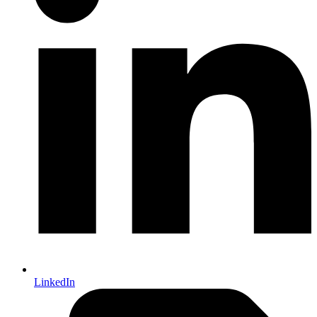
LinkedIn