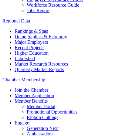
Workforce Resource Guide
Jobs Report
Regional Data
Rankings & Stats
Demographics & Economy
Major Employers
Recent Projects
Higher Education
Laborshed
Market Research Resources
Quarterly Market Reports
Chamber Membership
Join the Chamber
Member Application
Member Benefits
Member Portal
Promotional Opportunities
Ribbon Cuttings
Engage
Generation Next
Ambassadors