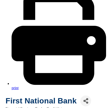
print
First National Bank