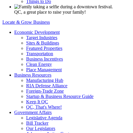
Things to Do
QC, a great place to raise your family!
Locate & Grow Business
Economic Development
Target Industries
Sites & Buildings
Featured Properties
Transportation
Business Incentives
Clean Energy
Place Management
Business Resources
Manufacturing Hub
RIA Defense Alliance
Foreign-Trade Zone
Startup & Business Resource Guide
Keep It QC
QC, That's Where!
Government Affairs
Legislative Agenda
Bill Tracker
Our Legislators