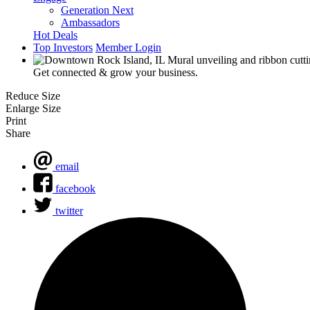
Generation Next
Ambassadors
Hot Deals
Top Investors
Member Login
Get connected & grow your business.
Reduce Size
Enlarge Size
Print
Share
email
facebook
twitter