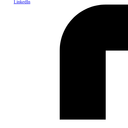
LinkedIn