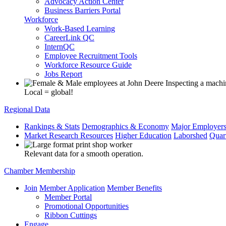
Advocacy Action Center
Business Barriers Portal
Workforce
Work-Based Learning
CareerLink QC
InternQC
Employee Recruitment Tools
Workforce Resource Guide
Jobs Report
Local = global!
Regional Data
Rankings & Stats
Demographics & Economy
Major Employer
Market Research Resources
Higher Education
Laborshed
Quar
Relevant data for a smooth operation.
Chamber Membership
Join
Member Application
Member Benefits
Member Portal
Promotional Opportunities
Ribbon Cuttings
Engage