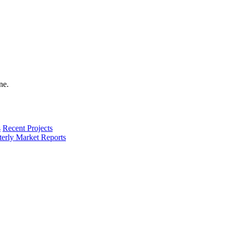
s
Recent Projects
terly Market Reports