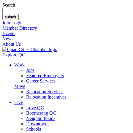
Search
Join
Login
Member Directory
Events
News
About Us
Explore QC
Work
Jobs
Featured Employers
Career Services
Move
Relocation Services
Relocation Incentives
Live
Love QC
Boomerang QC
Neighborhoods
Downtowns
Schools