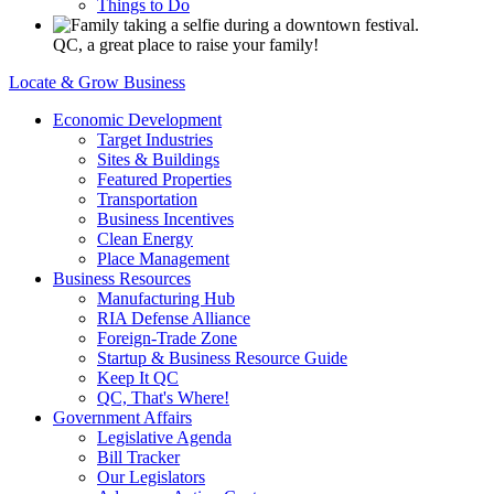
Things to Do
QC, a great place to raise your family!
Locate & Grow Business
Economic Development
Target Industries
Sites & Buildings
Featured Properties
Transportation
Business Incentives
Clean Energy
Place Management
Business Resources
Manufacturing Hub
RIA Defense Alliance
Foreign-Trade Zone
Startup & Business Resource Guide
Keep It QC
QC, That's Where!
Government Affairs
Legislative Agenda
Bill Tracker
Our Legislators