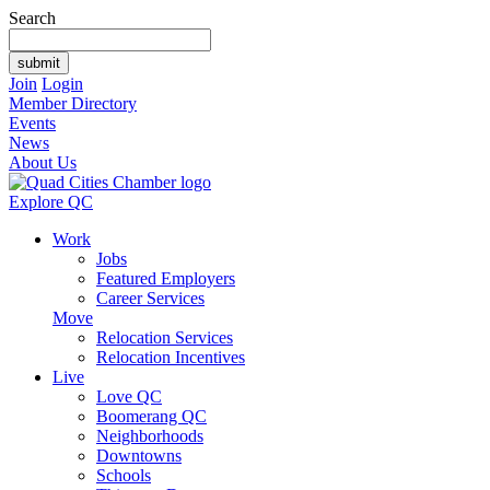
Search
Join
Login
Member Directory
Events
News
About Us
Explore QC
Work
Jobs
Featured Employers
Career Services
Move
Relocation Services
Relocation Incentives
Live
Love QC
Boomerang QC
Neighborhoods
Downtowns
Schools