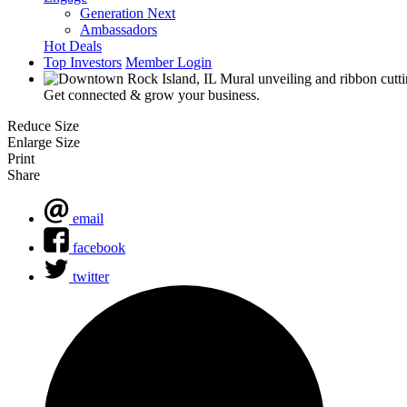
Generation Next
Ambassadors
Hot Deals
Top Investors
Member Login
Get connected & grow your business.
Reduce Size
Enlarge Size
Print
Share
email
facebook
twitter