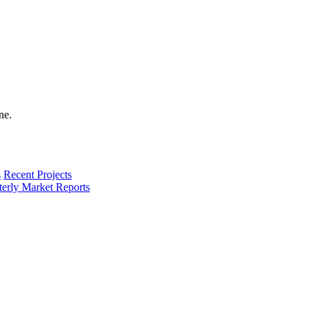
s
Recent Projects
terly Market Reports