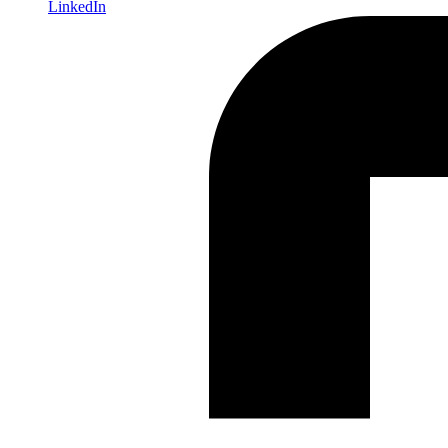
LinkedIn