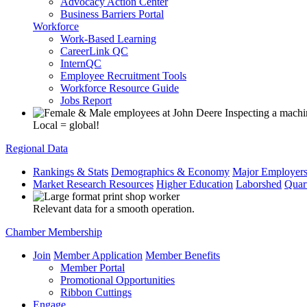
Advocacy Action Center
Business Barriers Portal
Workforce
Work-Based Learning
CareerLink QC
InternQC
Employee Recruitment Tools
Workforce Resource Guide
Jobs Report
Local = global!
Regional Data
Rankings & Stats
Demographics & Economy
Major Employer
Market Research Resources
Higher Education
Laborshed
Quar
Relevant data for a smooth operation.
Chamber Membership
Join
Member Application
Member Benefits
Member Portal
Promotional Opportunities
Ribbon Cuttings
Engage