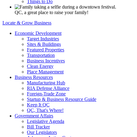
Things to Do
QC, a great place to raise your family!
Locate & Grow Business
Economic Development
Target Industries
Sites & Buildings
Featured Properties
Transportation
Business Incentives
Clean Energy
Place Management
Business Resources
Manufacturing Hub
RIA Defense Alliance
Foreign-Trade Zone
Startup & Business Resource Guide
Keep It QC
QC, That's Where!
Government Affairs
Legislative Agenda
Bill Tracker
Our Legislators