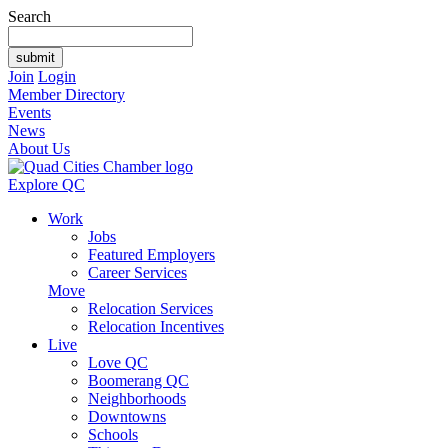
Search
Join
Login
Member Directory
Events
News
About Us
Explore QC
Work
Jobs
Featured Employers
Career Services
Move
Relocation Services
Relocation Incentives
Live
Love QC
Boomerang QC
Neighborhoods
Downtowns
Schools