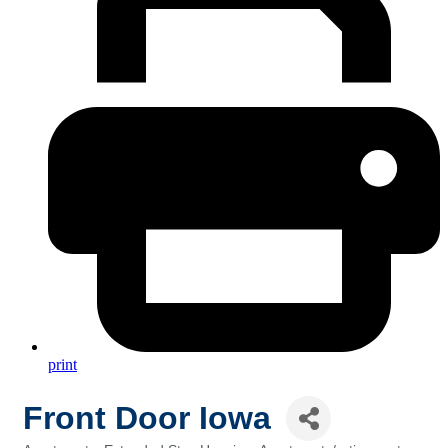
print
Front Door Iowa