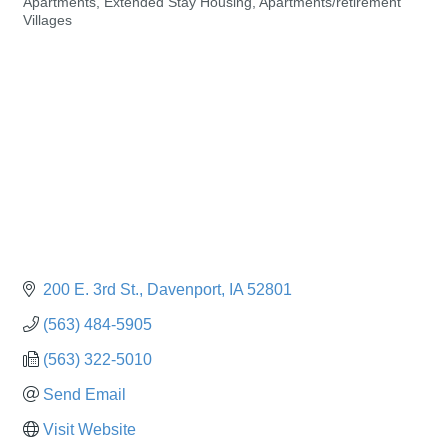
Apartments, Extended Stay Housing
Apartments/retirement
Categories
Villages
200 E. 3rd St.
Davenport
IA
52801
(563) 484-5905
(563) 322-5010
Send Email
Visit Website