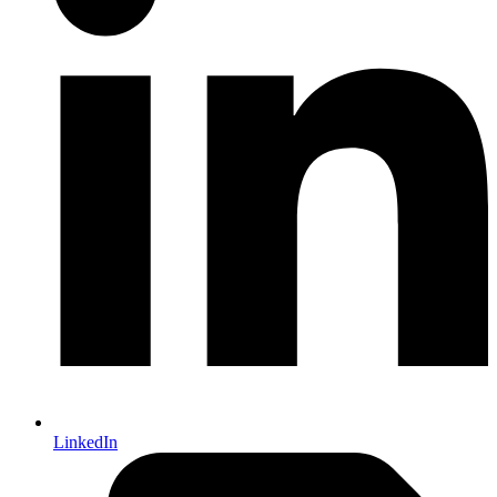
LinkedIn