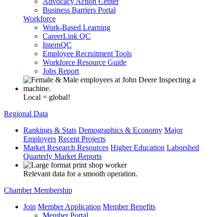
Advocacy Action Center
Business Barriers Portal
Workforce
Work-Based Learning
CareerLink QC
InternQC
Employee Recruitment Tools
Workforce Resource Guide
Jobs Report
Local = global!
Regional Data
Rankings & Stats
Demographics & Economy
Major
Employers
Recent Projects
Market Research Resources
Higher Education
Laborshed
Quarterly Market Reports
Relevant data for a smooth operation.
Chamber Membership
Join
Member Application
Member Benefits
Member Portal