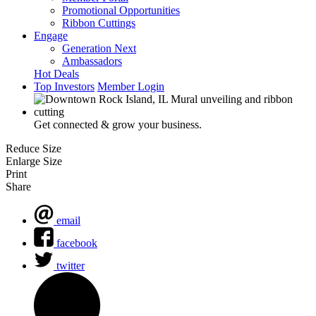
Promotional Opportunities
Ribbon Cuttings
Engage
Generation Next
Ambassadors
Hot Deals
Top Investors
Member Login
Get connected & grow your business.
Reduce Size
Enlarge Size
Print
Share
email
facebook
twitter