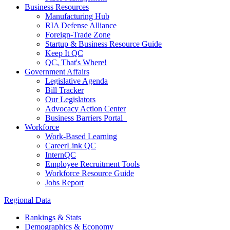
Business Resources
Manufacturing Hub
RIA Defense Alliance
Foreign-Trade Zone
Startup & Business Resource Guide
Keep It QC
QC, That's Where!
Government Affairs
Legislative Agenda
Bill Tracker
Our Legislators
Advocacy Action Center
Business Barriers Portal
Workforce
Work-Based Learning
CareerLink QC
InternQC
Employee Recruitment Tools
Workforce Resource Guide
Jobs Report
Regional Data
Rankings & Stats
Demographics & Economy