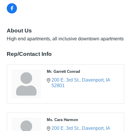
About Us
High end apartments, all inclusive downtown apartments
Rep/Contact Info
Mr. Garrett Conrad
200 E. 3rd St.
Davenport
IA
52801
Ms. Cara Harmon
200 E. 3rd St.
Davenport
IA