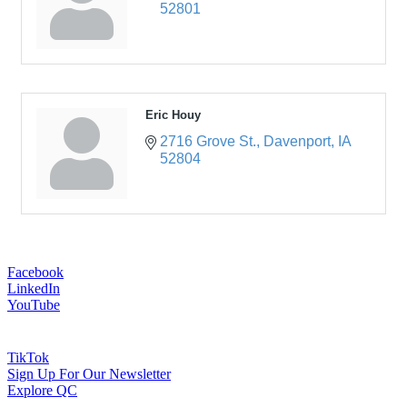
52801
Eric Houy
2716 Grove St.
Davenport
IA
52804
Facebook
LinkedIn
YouTube
TikTok
Sign Up For Our Newsletter
Explore QC