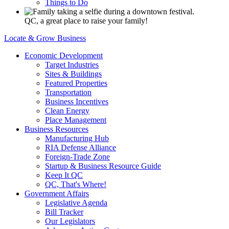
Things to Do
QC, a great place to raise your family!
Locate & Grow Business
Economic Development
Target Industries
Sites & Buildings
Featured Properties
Transportation
Business Incentives
Clean Energy
Place Management
Business Resources
Manufacturing Hub
RIA Defense Alliance
Foreign-Trade Zone
Startup & Business Resource Guide
Keep It QC
QC, That's Where!
Government Affairs
Legislative Agenda
Bill Tracker
Our Legislators