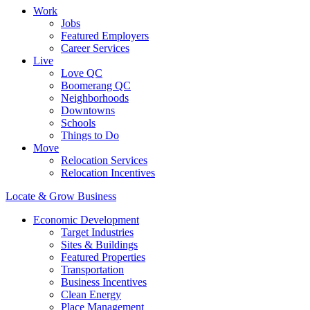
Work
Jobs
Featured Employers
Career Services
Live
Love QC
Boomerang QC
Neighborhoods
Downtowns
Schools
Things to Do
Move
Relocation Services
Relocation Incentives
Locate & Grow Business
Economic Development
Target Industries
Sites & Buildings
Featured Properties
Transportation
Business Incentives
Clean Energy
Place Management