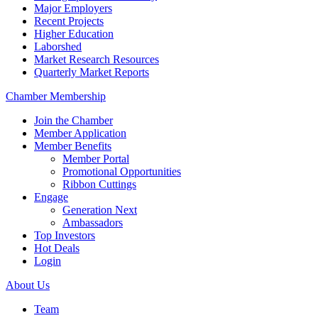
Major Employers
Recent Projects
Higher Education
Laborshed
Market Research Resources
Quarterly Market Reports
Chamber Membership
Join the Chamber
Member Application
Member Benefits
Member Portal
Promotional Opportunities
Ribbon Cuttings
Engage
Generation Next
Ambassadors
Top Investors
Hot Deals
Login
About Us
Team