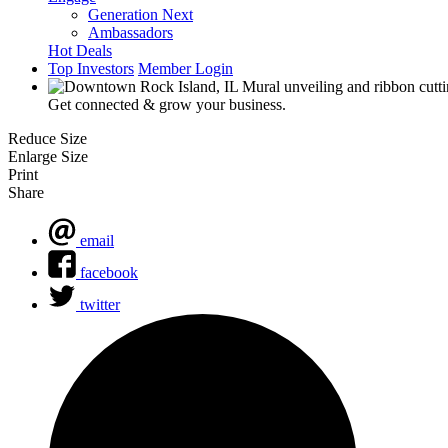
Generation Next
Ambassadors
Hot Deals
Top Investors
Member Login
Get connected & grow your business.
Reduce Size
Enlarge Size
Print
Share
email
facebook
twitter