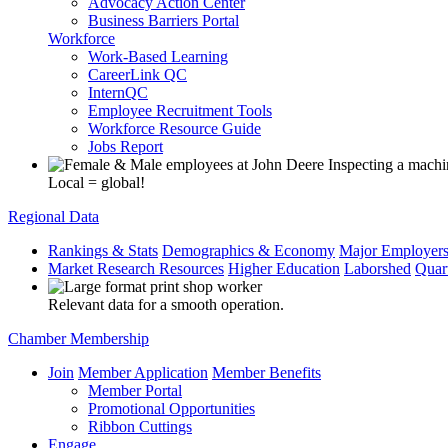
Advocacy Action Center
Business Barriers Portal
Workforce
Work-Based Learning
CareerLink QC
InternQC
Employee Recruitment Tools
Workforce Resource Guide
Jobs Report
Local = global!
Regional Data
Rankings & Stats
Demographics & Economy
Major Employer
Market Research Resources
Higher Education
Laborshed
Quar
Relevant data for a smooth operation.
Chamber Membership
Join
Member Application
Member Benefits
Member Portal
Promotional Opportunities
Ribbon Cuttings
Engage