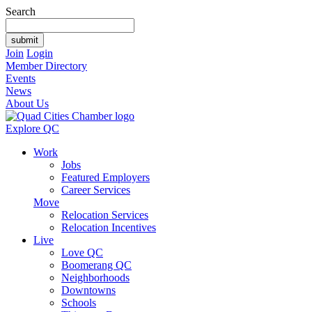
Search
Join
Login
Member Directory
Events
News
About Us
Explore QC
Work
Jobs
Featured Employers
Career Services
Move
Relocation Services
Relocation Incentives
Live
Love QC
Boomerang QC
Neighborhoods
Downtowns
Schools