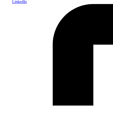
LinkedIn