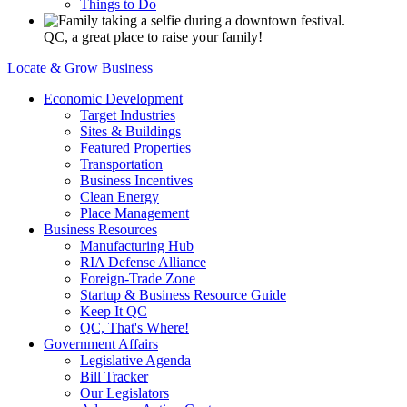
Things to Do
QC, a great place to raise your family!
Locate & Grow Business
Economic Development
Target Industries
Sites & Buildings
Featured Properties
Transportation
Business Incentives
Clean Energy
Place Management
Business Resources
Manufacturing Hub
RIA Defense Alliance
Foreign-Trade Zone
Startup & Business Resource Guide
Keep It QC
QC, That's Where!
Government Affairs
Legislative Agenda
Bill Tracker
Our Legislators