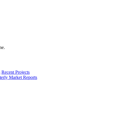
s
Recent Projects
terly Market Reports