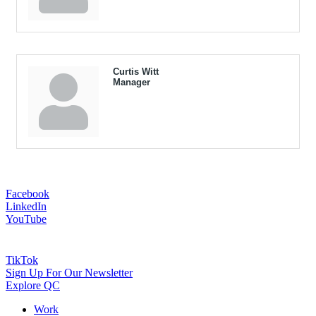
Curtis Witt
Manager
Facebook
LinkedIn
YouTube
TikTok
Sign Up For Our Newsletter
Explore QC
Work