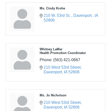
Ms. Cindy Krohe
210 W. 53rd St. 
Davenport 
IA
52806
Whitney LaMar
Health Promotion Coordinator
Phone:
(563) 421-0667
210 West 53rd Street
Davenport
IA
52806
Ms. Jo Nicholson
210 West 53rd Street
Davenport
IA
52806