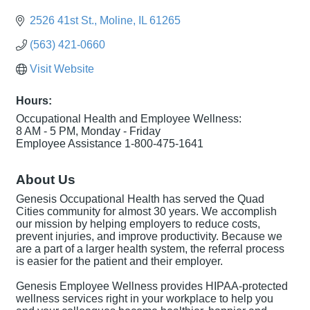
2526 41st St.
Moline
IL
61265
(563) 421-0660
Visit Website
Hours:
Occupational Health and Employee Wellness:
8 AM - 5 PM, Monday - Friday
Employee Assistance 1-800-475-1641
About Us
Genesis Occupational Health has served the Quad
Cities community for almost 30 years. We accomplish
our mission by helping employers to reduce costs,
prevent injuries, and improve productivity. Because we
are a part of a larger health system, the referral process
is easier for the patient and their employer.
Genesis Employee Wellness provides HIPAA-protected
wellness services right in your workplace to help you