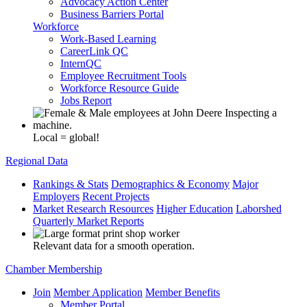
Advocacy Action Center
Business Barriers Portal
Workforce
Work-Based Learning
CareerLink QC
InternQC
Employee Recruitment Tools
Workforce Resource Guide
Jobs Report
Local = global!
Regional Data
Rankings & Stats
Demographics & Economy
Major
Employers
Recent Projects
Market Research Resources
Higher Education
Laborshed
Quarterly Market Reports
Relevant data for a smooth operation.
Chamber Membership
Join
Member Application
Member Benefits
Member Portal