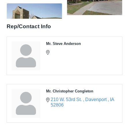
Rep/Contact Info
Mr. Steve Anderson
Mr. Christopher Congleton
210 W. 53rd St. 
Davenport 
IA
52806