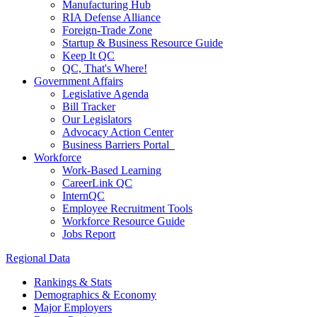
Manufacturing Hub
RIA Defense Alliance
Foreign-Trade Zone
Startup & Business Resource Guide
Keep It QC
QC, That's Where!
Government Affairs
Legislative Agenda
Bill Tracker
Our Legislators
Advocacy Action Center
Business Barriers Portal
Workforce
Work-Based Learning
CareerLink QC
InternQC
Employee Recruitment Tools
Workforce Resource Guide
Jobs Report
Regional Data
Rankings & Stats
Demographics & Economy
Major Employers