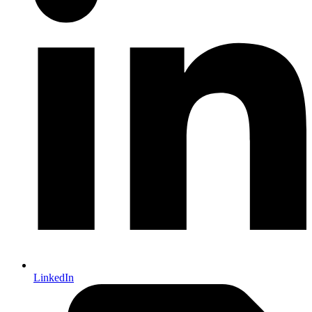
LinkedIn