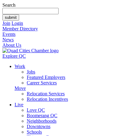
Search
Join
Login
Member Directory
Events
News
About Us
Explore QC
Work
Jobs
Featured Employers
Career Services
Move
Relocation Services
Relocation Incentives
Live
Love QC
Boomerang QC
Neighborhoods
Downtowns
Schools