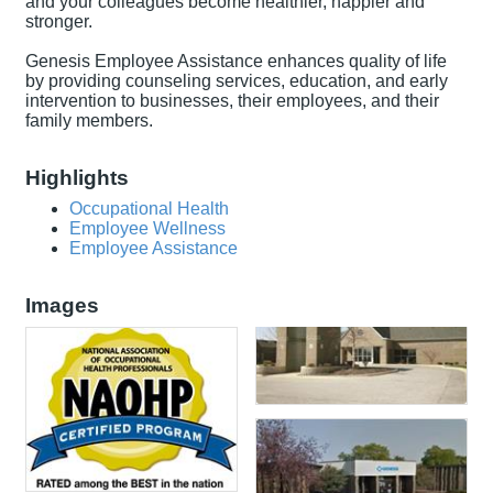
and your colleagues become healthier, happier and
stronger.
Genesis Employee Assistance enhances quality of life
by providing counseling services, education, and early
intervention to businesses, their employees, and their
family members.
Highlights
Occupational Health
Employee Wellness
Employee Assistance
Images