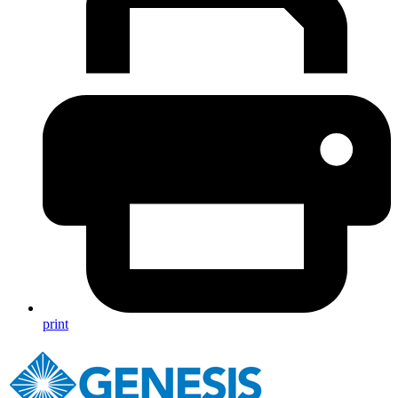
print