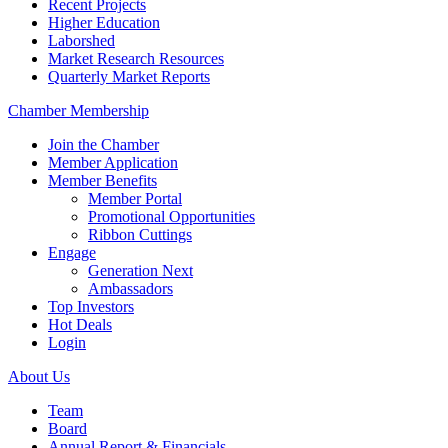
Recent Projects
Higher Education
Laborshed
Market Research Resources
Quarterly Market Reports
Chamber Membership
Join the Chamber
Member Application
Member Benefits
Member Portal
Promotional Opportunities
Ribbon Cuttings
Engage
Generation Next
Ambassadors
Top Investors
Hot Deals
Login
About Us
Team
Board
Annual Report & Financials