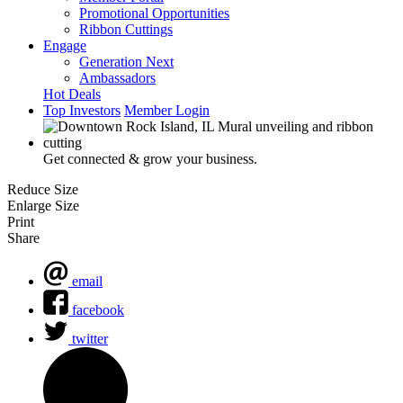
Promotional Opportunities
Ribbon Cuttings
Engage
Generation Next
Ambassadors
Hot Deals
Top Investors
Member Login
Get connected & grow your business.
Reduce Size
Enlarge Size
Print
Share
email
facebook
twitter