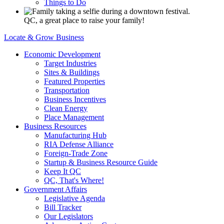
Things to Do
QC, a great place to raise your family!
Locate & Grow Business
Economic Development
Target Industries
Sites & Buildings
Featured Properties
Transportation
Business Incentives
Clean Energy
Place Management
Business Resources
Manufacturing Hub
RIA Defense Alliance
Foreign-Trade Zone
Startup & Business Resource Guide
Keep It QC
QC, That's Where!
Government Affairs
Legislative Agenda
Bill Tracker
Our Legislators