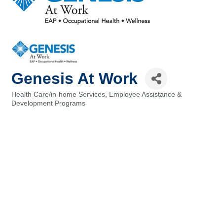
Genesis At Work
Health Care/in-home Services
Employee Assistance &
Categories
Development Programs