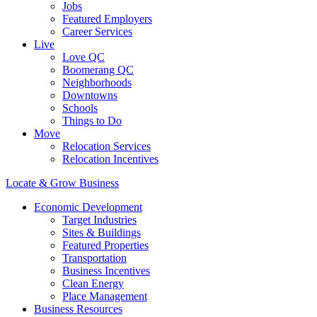
Jobs
Featured Employers
Career Services
Live
Love QC
Boomerang QC
Neighborhoods
Downtowns
Schools
Things to Do
Move
Relocation Services
Relocation Incentives
Locate & Grow Business
Economic Development
Target Industries
Sites & Buildings
Featured Properties
Transportation
Business Incentives
Clean Energy
Place Management
Business Resources