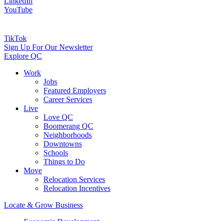
LinkedIn
YouTube
TikTok
Sign Up For Our Newsletter
Explore QC
Work
Jobs
Featured Employers
Career Services
Live
Love QC
Boomerang QC
Neighborhoods
Downtowns
Schools
Things to Do
Move
Relocation Services
Relocation Incentives
Locate & Grow Business