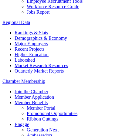
Employee Recruitment Tools
Workforce Resource Guide
Jobs Report
Regional Data
Rankings & Stats
Demographics & Economy
Major Employers
Recent Projects
Higher Education
Laborshed
Market Research Resources
Quarterly Market Reports
Chamber Membership
Join the Chamber
Member Application
Member Benefits
Member Portal
Promotional Opportunities
Ribbon Cuttings
Engage
Generation Next
Ambassadors