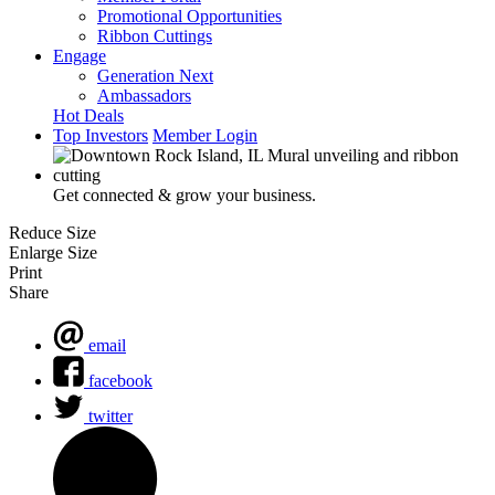
Promotional Opportunities
Ribbon Cuttings
Engage
Generation Next
Ambassadors
Hot Deals
Top Investors
Member Login
Get connected & grow your business.
Reduce Size
Enlarge Size
Print
Share
email
facebook
twitter