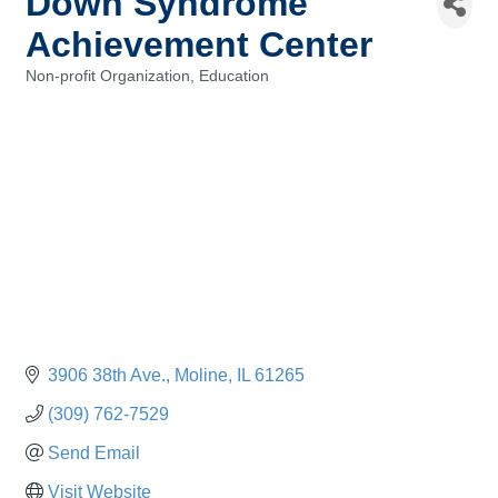
Down Syndrome
Achievement Center
Non-profit Organization
Education
Categories
3906 38th Ave.
Moline
IL
61265
(309) 762-7529
Send Email
Visit Website