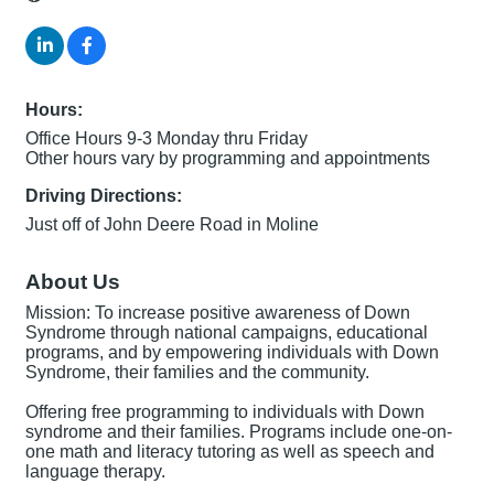
Hours:
Office Hours 9-3 Monday thru Friday
Other hours vary by programming and appointments
Driving Directions:
Just off of John Deere Road in Moline
About Us
Mission: To increase positive awareness of Down
Syndrome through national campaigns, educational
programs, and by empowering individuals with Down
Syndrome, their families and the community.
Offering free programming to individuals with Down
syndrome and their families. Programs include one-on-
one math and literacy tutoring as well as speech and
language therapy.