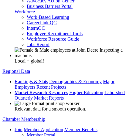
Advocacy Action Center
Business Barriers Portal
Workforce
Work-Based Learning
CareerLink QC
InternQC
Employee Recruitment Tools
Workforce Resource Guide
Jobs Report
Local = global!
Regional Data
Rankings & Stats
Demographics & Economy
Major
Employers
Recent Projects
Market Research Resources
Higher Education
Laborshed
Quarterly Market Reports
Relevant data for a smooth operation.
Chamber Membership
Join
Member Application
Member Benefits
Member Portal