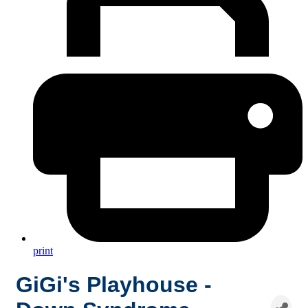
print
GiGi's Playhouse -