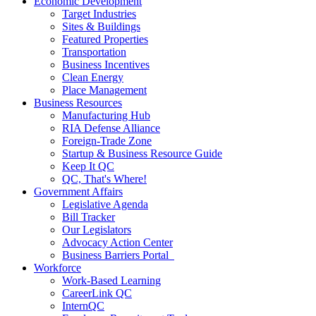
Economic Development
Target Industries
Sites & Buildings
Featured Properties
Transportation
Business Incentives
Clean Energy
Place Management
Business Resources
Manufacturing Hub
RIA Defense Alliance
Foreign-Trade Zone
Startup & Business Resource Guide
Keep It QC
QC, That's Where!
Government Affairs
Legislative Agenda
Bill Tracker
Our Legislators
Advocacy Action Center
Business Barriers Portal
Workforce
Work-Based Learning
CareerLink QC
InternQC