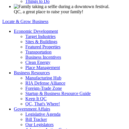
Things to Do
QC, a great place to raise your family!
Locate & Grow Business
Economic Development
Target Industries
Sites & Buildings
Featured Properties
Transportation
Business Incentives
Clean Energy
Place Management
Business Resources
Manufacturing Hub
RIA Defense Alliance
Foreign-Trade Zone
Startup & Business Resource Guide
Keep It QC
QC, That's Where!
Government Affairs
Legislative Agenda
Bill Tracker
Our Legislators