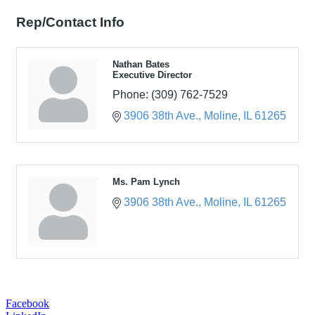
Rep/Contact Info
Nathan Bates
Executive Director
Phone:
(309) 762-7529
3906 38th Ave.
Moline
IL
61265
Ms. Pam Lynch
3906 38th Ave.
Moline
IL
61265
Facebook