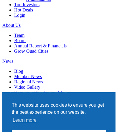
Top Investors
Hot Deals
Login
About Us
Team
Board
Annual Report & Financials
Grow Quad Cities
News
Blog
Member News
Regional News
Video Gallery
Economic Development News
Subscribe
This website uses cookies to ensure you get
Events
the best experience on our website.
Member Directory
Learn more
Quad Cities Chamber