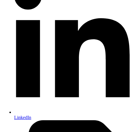
LinkedIn