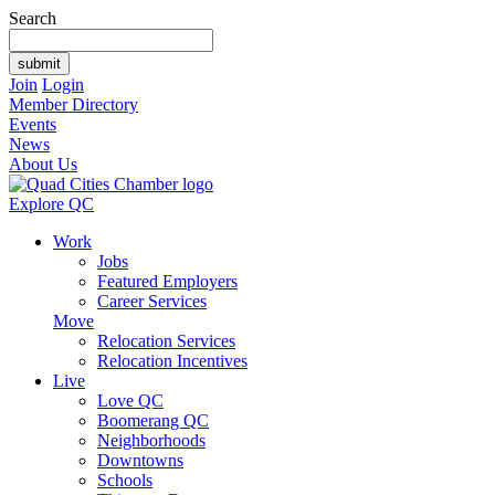
Search
Join
Login
Member Directory
Events
News
About Us
Explore QC
Work
Jobs
Featured Employers
Career Services
Move
Relocation Services
Relocation Incentives
Live
Love QC
Boomerang QC
Neighborhoods
Downtowns
Schools