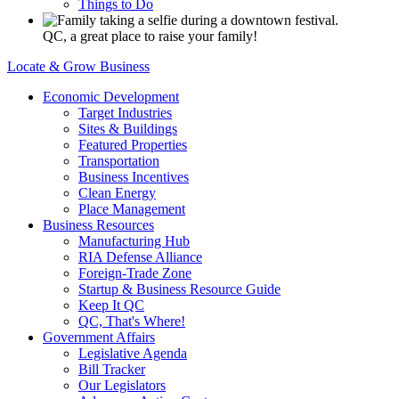
Things to Do
QC, a great place to raise your family!
Locate & Grow Business
Economic Development
Target Industries
Sites & Buildings
Featured Properties
Transportation
Business Incentives
Clean Energy
Place Management
Business Resources
Manufacturing Hub
RIA Defense Alliance
Foreign-Trade Zone
Startup & Business Resource Guide
Keep It QC
QC, That's Where!
Government Affairs
Legislative Agenda
Bill Tracker
Our Legislators