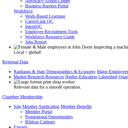
Advocacy Action Center
Business Barriers Portal
Workforce
Work-Based Learning
CareerLink QC
InternQC
Employee Recruitment Tools
Workforce Resource Guide
Jobs Report
Local = global!
Regional Data
Rankings & Stats
Demographics & Economy
Major Employer
Market Research Resources
Higher Education
Laborshed
Quar
Relevant data for a smooth operation.
Chamber Membership
Join
Member Application
Member Benefits
Member Portal
Promotional Opportunities
Ribbon Cuttings
Engage