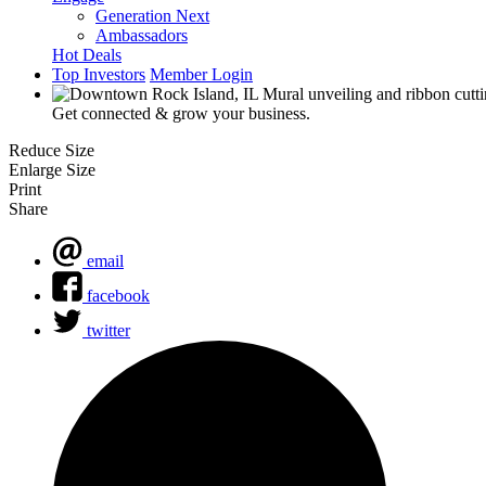
Generation Next
Ambassadors
Hot Deals
Top Investors
Member Login
Get connected & grow your business.
Reduce Size
Enlarge Size
Print
Share
email
facebook
twitter