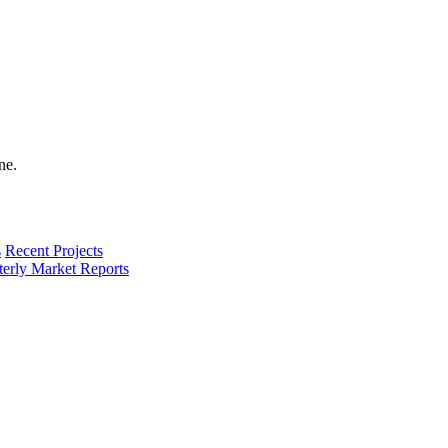
s
Recent Projects
terly Market Reports