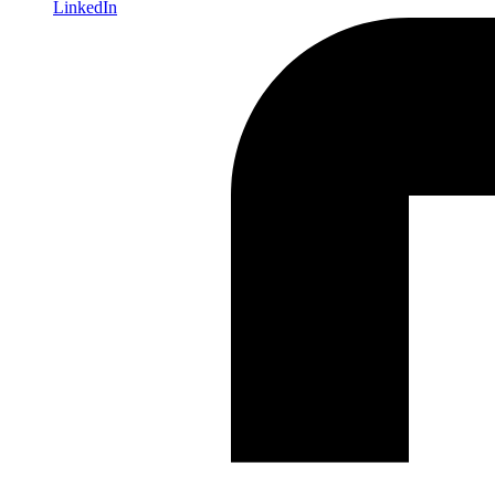
LinkedIn