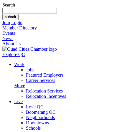
Search
Join
Login
Member Directory
Events
News
About Us
Explore QC
Work
Jobs
Featured Employers
Career Services
Move
Relocation Services
Relocation Incentives
Live
Love QC
Boomerang QC
Neighborhoods
Downtowns
Schools