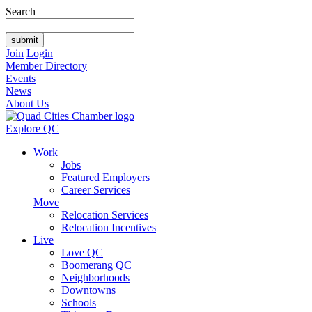
Search
Join
Login
Member Directory
Events
News
About Us
Explore QC
Work
Jobs
Featured Employers
Career Services
Move
Relocation Services
Relocation Incentives
Live
Love QC
Boomerang QC
Neighborhoods
Downtowns
Schools