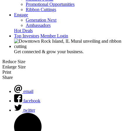
Promotional Opportunities
Ribbon Cuttings
Engage
Generation Next
Ambassadors
Hot Deals
Top Investors
Member Login
Get connected & grow your business.
Reduce Size
Enlarge Size
Print
Share
email
facebook
twitter