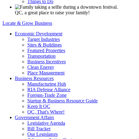
Things to Do
QC, a great place to raise your family!
Locate & Grow Business
Economic Development
Target Industries
Sites & Buildings
Featured Properties
Transportation
Business Incentives
Clean Energy
Place Management
Business Resources
Manufacturing Hub
RIA Defense Alliance
Foreign-Trade Zone
Startup & Business Resource Guide
Keep It QC
QC, That's Where!
Government Affairs
Legislative Agenda
Bill Tracker
Our Legislators