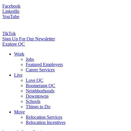
Facebook
LinkedIn
YouTube
TikTok
Sign Up For Our Newsletter
Explore QC
Work
Jobs
Featured Employers
Career Services
Live
Love QC
Boomerang QC
Neighborhoods
Downtowns
Schools
Things to Do
Move
Relocation Services
Relocation Incentives