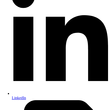
LinkedIn