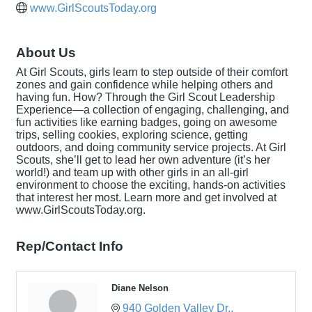
www.GirlScoutsToday.org
About Us
At Girl Scouts, girls learn to step outside of their comfort
zones and gain confidence while helping others and
having fun. How? Through the Girl Scout Leadership
Experience—a collection of engaging, challenging, and
fun activities like earning badges, going on awesome
trips, selling cookies, exploring science, getting
outdoors, and doing community service projects. At Girl
Scouts, she’ll get to lead her own adventure (it’s her
world!) and team up with other girls in an all-girl
environment to choose the exciting, hands-on activities
that interest her most. Learn more and get involved at
www.GirlScoutsToday.org.
Rep/Contact Info
Diane Nelson
940 Golden Valley Dr.