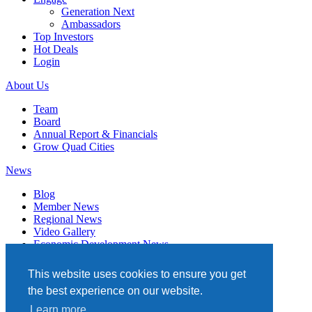
Generation Next
Ambassadors
Top Investors
Hot Deals
Login
About Us
Team
Board
Annual Report & Financials
Grow Quad Cities
News
Blog
Member News
Regional News
Video Gallery
Economic Development News
Subscribe
This website uses cookies to ensure you get
Events
the best experience on our website.
Member Directory
Learn more