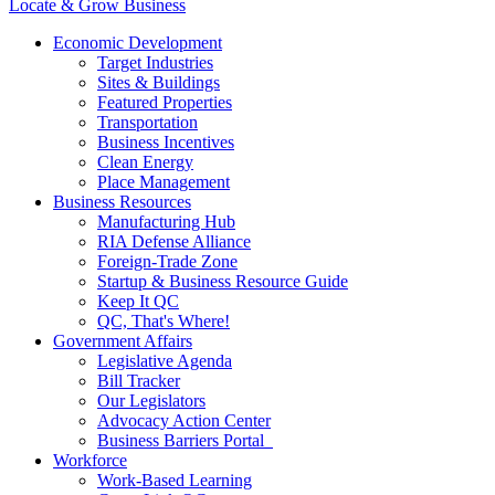
Locate & Grow Business
Economic Development
Target Industries
Sites & Buildings
Featured Properties
Transportation
Business Incentives
Clean Energy
Place Management
Business Resources
Manufacturing Hub
RIA Defense Alliance
Foreign-Trade Zone
Startup & Business Resource Guide
Keep It QC
QC, That's Where!
Government Affairs
Legislative Agenda
Bill Tracker
Our Legislators
Advocacy Action Center
Business Barriers Portal
Workforce
Work-Based Learning