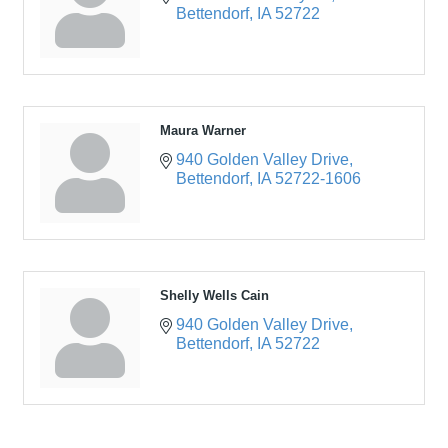
Bettendorf
IA
52722
Maura Warner
940 Golden Valley Drive
Bettendorf
IA
52722-1606
Shelly Wells Cain
940 Golden Valley Drive
Bettendorf
IA
52722