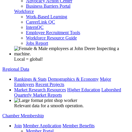
Advocacy Action Center
Business Barriers Portal
Workforce
Work-Based Learning
CareerLink QC
InternQC
Employee Recruitment Tools
Workforce Resource Guide
Jobs Report
Local = global!
Regional Data
Rankings & Stats
Demographics & Economy
Major
Employers
Recent Projects
Market Research Resources
Higher Education
Laborshed
Quarterly Market Reports
Relevant data for a smooth operation.
Chamber Membership
Join
Member Application
Member Benefits
Member Portal