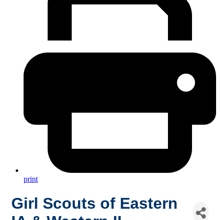
print
Girl Scouts of Eastern