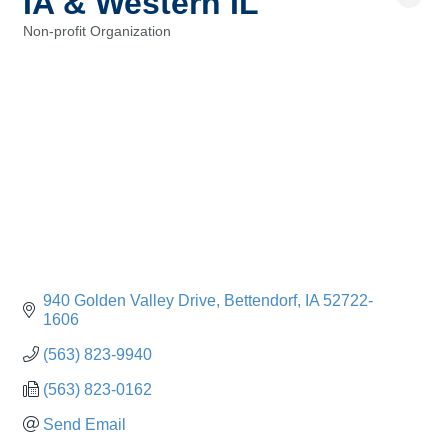
IA & Western IL
Non-profit Organization
Categories
940 Golden Valley Drive
Bettendorf
IA
52722-
1606
(563) 823-9940
(563) 823-0162
Send Email