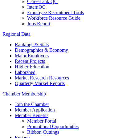
CareerLink QC
InternQC
Employee Recruitment Tools
Workforce Resource Guide
Jobs Report
Regional Data
Rankings & Stats
Demographics & Economy
Major Employers
Recent Projects
Higher Education
Laborshed
Market Research Resources
Quarterly Market Reports
Chamber Membership
Join the Chamber
Member Application
Member Benefits
Member Portal
Promotional Opportunities
Ribbon Cuttings
Engage