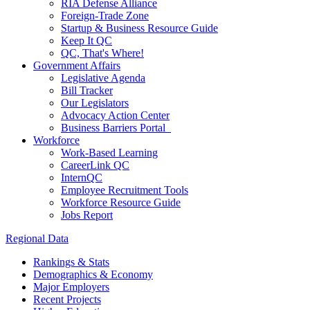
RIA Defense Alliance
Foreign-Trade Zone
Startup & Business Resource Guide
Keep It QC
QC, That's Where!
Government Affairs
Legislative Agenda
Bill Tracker
Our Legislators
Advocacy Action Center
Business Barriers Portal
Workforce
Work-Based Learning
CareerLink QC
InternQC
Employee Recruitment Tools
Workforce Resource Guide
Jobs Report
Regional Data
Rankings & Stats
Demographics & Economy
Major Employers
Recent Projects