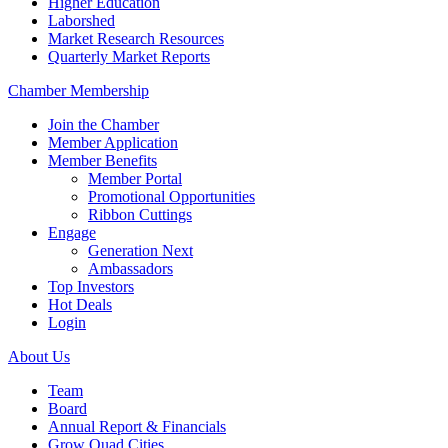
Higher Education
Laborshed
Market Research Resources
Quarterly Market Reports
Chamber Membership
Join the Chamber
Member Application
Member Benefits
Member Portal
Promotional Opportunities
Ribbon Cuttings
Engage
Generation Next
Ambassadors
Top Investors
Hot Deals
Login
About Us
Team
Board
Annual Report & Financials
Grow Quad Cities