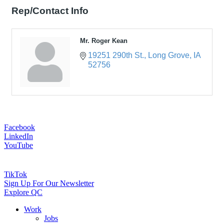
Rep/Contact Info
Mr. Roger Kean
19251 290th St.
Long Grove
IA
52756
Facebook
LinkedIn
YouTube
TikTok
Sign Up For Our Newsletter
Explore QC
Work
Jobs