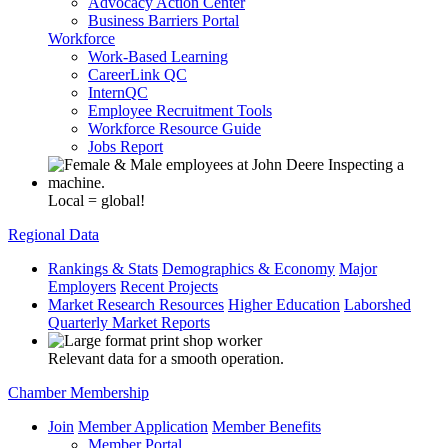
Advocacy Action Center
Business Barriers Portal
Workforce
Work-Based Learning
CareerLink QC
InternQC
Employee Recruitment Tools
Workforce Resource Guide
Jobs Report
Local = global!
Regional Data
Rankings & Stats
Demographics & Economy
Major
Employers
Recent Projects
Market Research Resources
Higher Education
Laborshed
Quarterly Market Reports
Relevant data for a smooth operation.
Chamber Membership
Join
Member Application
Member Benefits
Member Portal