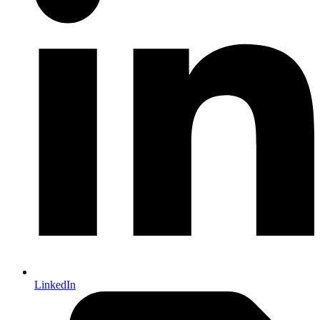
LinkedIn