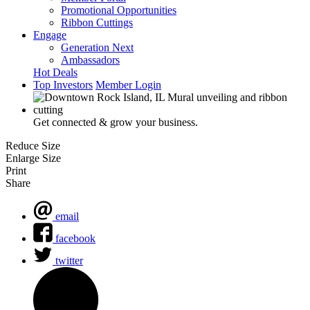
Promotional Opportunities
Ribbon Cuttings
Engage
Generation Next
Ambassadors
Hot Deals
Top Investors
Member Login
Get connected & grow your business.
Reduce Size
Enlarge Size
Print
Share
email
facebook
twitter