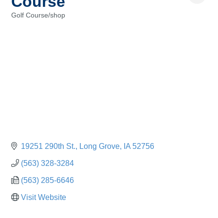
Course
Golf Course/shop
Categories
19251 290th St.
Long Grove
IA
52756
(563) 328-3284
(563) 285-6646
Visit Website