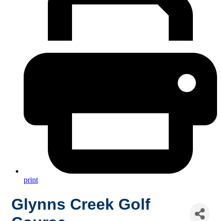
print
Glynns Creek Golf