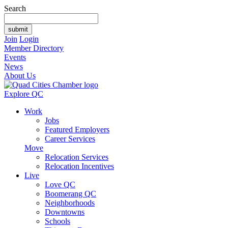
Search
Join
Login
Member Directory
Events
News
About Us
Explore QC
Work
Jobs
Featured Employers
Career Services
Move
Relocation Services
Relocation Incentives
Live
Love QC
Boomerang QC
Neighborhoods
Downtowns
Schools