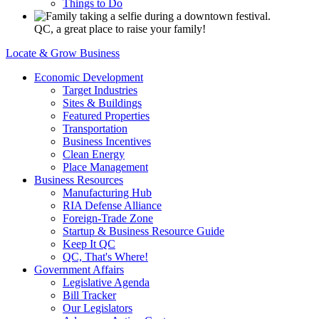
Things to Do
QC, a great place to raise your family!
Locate & Grow Business
Economic Development
Target Industries
Sites & Buildings
Featured Properties
Transportation
Business Incentives
Clean Energy
Place Management
Business Resources
Manufacturing Hub
RIA Defense Alliance
Foreign-Trade Zone
Startup & Business Resource Guide
Keep It QC
QC, That's Where!
Government Affairs
Legislative Agenda
Bill Tracker
Our Legislators