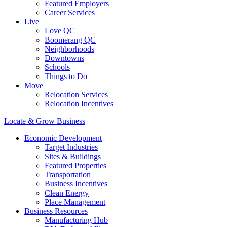
Featured Employers
Career Services
Live
Love QC
Boomerang QC
Neighborhoods
Downtowns
Schools
Things to Do
Move
Relocation Services
Relocation Incentives
Locate & Grow Business
Economic Development
Target Industries
Sites & Buildings
Featured Properties
Transportation
Business Incentives
Clean Energy
Place Management
Business Resources
Manufacturing Hub