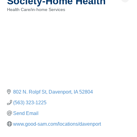
Society-Home Health
Health Care/in-home Services
Categories
802 N. Rolpf St
Davenport
IA
52804
(563) 323-1225
Send Email
www.good-sam.com/locations/davenport