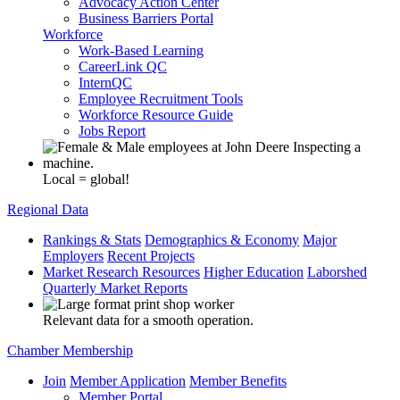
Advocacy Action Center
Business Barriers Portal
Workforce
Work-Based Learning
CareerLink QC
InternQC
Employee Recruitment Tools
Workforce Resource Guide
Jobs Report
Local = global!
Regional Data
Rankings & Stats
Demographics & Economy
Major
Employers
Recent Projects
Market Research Resources
Higher Education
Laborshed
Quarterly Market Reports
Relevant data for a smooth operation.
Chamber Membership
Join
Member Application
Member Benefits
Member Portal