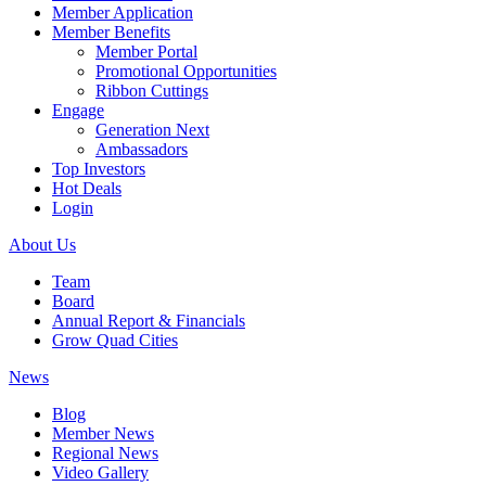
Member Application
Member Benefits
Member Portal
Promotional Opportunities
Ribbon Cuttings
Engage
Generation Next
Ambassadors
Top Investors
Hot Deals
Login
About Us
Team
Board
Annual Report & Financials
Grow Quad Cities
News
Blog
Member News
Regional News
Video Gallery