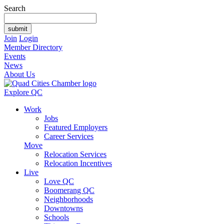
Search
Join
Login
Member Directory
Events
News
About Us
Explore QC
Work
Jobs
Featured Employers
Career Services
Move
Relocation Services
Relocation Incentives
Live
Love QC
Boomerang QC
Neighborhoods
Downtowns
Schools