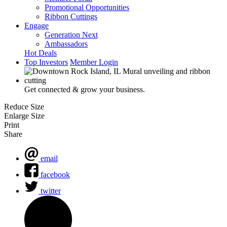
Promotional Opportunities
Ribbon Cuttings
Engage
Generation Next
Ambassadors
Hot Deals
Top Investors
Member Login
Get connected & grow your business.
Reduce Size
Enlarge Size
Print
Share
email
facebook
twitter