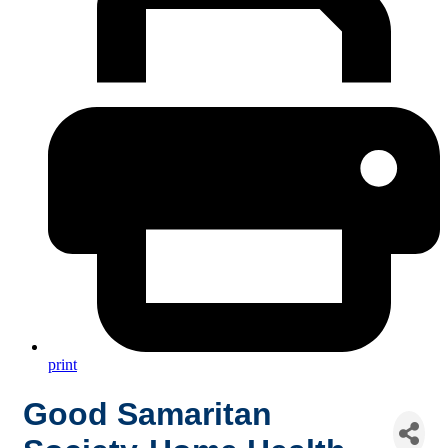
print
Good Samaritan