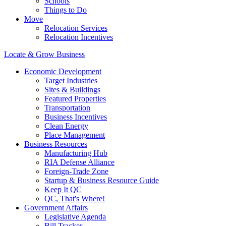
Schools
Things to Do
Move
Relocation Services
Relocation Incentives
Locate & Grow Business
Economic Development
Target Industries
Sites & Buildings
Featured Properties
Transportation
Business Incentives
Clean Energy
Place Management
Business Resources
Manufacturing Hub
RIA Defense Alliance
Foreign-Trade Zone
Startup & Business Resource Guide
Keep It QC
QC, That's Where!
Government Affairs
Legislative Agenda
Bill Tracker