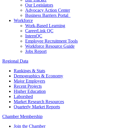
Our Legislators
Advocacy Action Center
Business Barriers Portal
Workforce
Work-Based Learning
CareerLink QC
InternQC
Employee Recruitment Tools
Workforce Resource Guide
Jobs Report
Regional Data
Rankings & Stats
Demographics & Economy
Major Employers
Recent Projects
Higher Education
Laborshed
Market Research Resources
Quarterly Market Reports
Chamber Membership
Join the Chamber