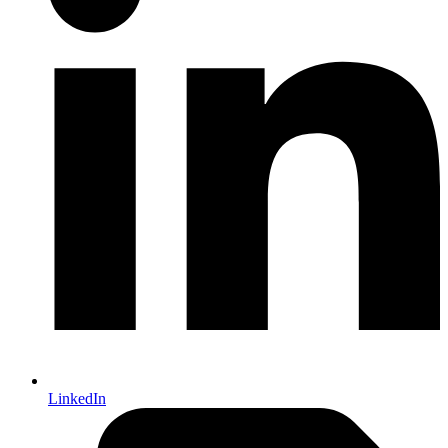
LinkedIn