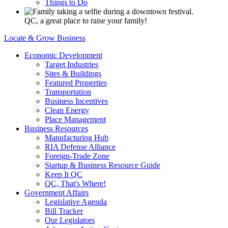
Things to Do
QC, a great place to raise your family!
Locate & Grow Business
Economic Development
Target Industries
Sites & Buildings
Featured Properties
Transportation
Business Incentives
Clean Energy
Place Management
Business Resources
Manufacturing Hub
RIA Defense Alliance
Foreign-Trade Zone
Startup & Business Resource Guide
Keep It QC
QC, That's Where!
Government Affairs
Legislative Agenda
Bill Tracker
Our Legislators