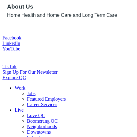
About Us
Home Health and Home Care and Long Term Care
Facebook
LinkedIn
YouTube
TikTok
Sign Up For Our Newsletter
Explore QC
Work
Jobs
Featured Employers
Career Services
Live
Love QC
Boomerang QC
Neighborhoods
Downtowns