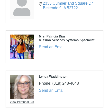
2333 Cumberland Square Dr.
Bettendorf
IA
52722
Mrs. Patricia Diaz
Mission Services Systems Specialist
Send an Email
Lynda Waddington
Phone:
(319) 248-4648
Send an Email
View Personal Bio