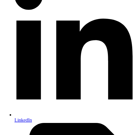
LinkedIn