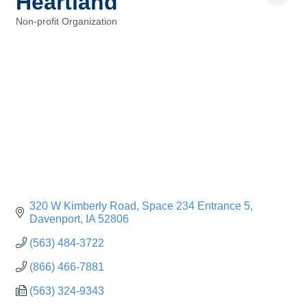
Heartland
Non-profit Organization
Categories
320 W Kimberly Road
Space 234 Entrance 5
Davenport
IA
52806
(563) 484-3722
(866) 466-7881
(563) 324-9343