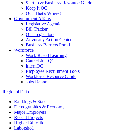
Startup & Business Resource Guide
Keep It QC
QC, That's Where!
Government Affairs
Legislative Agenda
Bill Tracker
Our Legislators
Advocacy Action Center
Business Barriers Portal
Workforce
Work-Based Learning
CareerLink QC
InternQC
Employee Recruitment Tools
Workforce Resource Guide
Jobs Report
Regional Data
Rankings & Stats
Demographics & Economy
Major Employers
Recent Projects
Higher Education
Laborshed