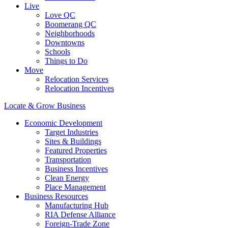
Live
Love QC
Boomerang QC
Neighborhoods
Downtowns
Schools
Things to Do
Move
Relocation Services
Relocation Incentives
Locate & Grow Business
Economic Development
Target Industries
Sites & Buildings
Featured Properties
Transportation
Business Incentives
Clean Energy
Place Management
Business Resources
Manufacturing Hub
RIA Defense Alliance
Foreign-Trade Zone