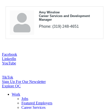
Amy Winslow
Career Services and Development
Manager
Phone:
(319) 248-4651
Facebook
LinkedIn
YouTube
TikTok
Sign Up For Our Newsletter
Explore QC
Work
Jobs
Featured Employers
Career Services