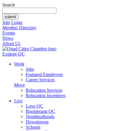
Search
Join
Login
Member Directory
Events
News
About Us
Explore QC
Work
Jobs
Featured Employers
Career Services
Move
Relocation Services
Relocation Incentives
Live
Love QC
Boomerang QC
Neighborhoods
Downtowns
Schools