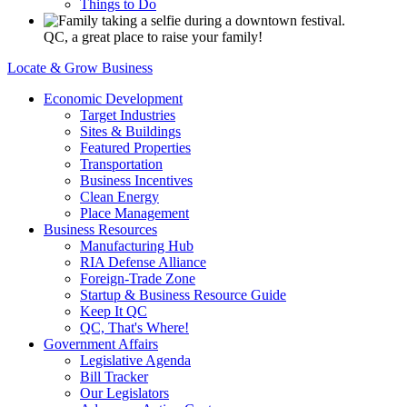
Things to Do
QC, a great place to raise your family!
Locate & Grow Business
Economic Development
Target Industries
Sites & Buildings
Featured Properties
Transportation
Business Incentives
Clean Energy
Place Management
Business Resources
Manufacturing Hub
RIA Defense Alliance
Foreign-Trade Zone
Startup & Business Resource Guide
Keep It QC
QC, That's Where!
Government Affairs
Legislative Agenda
Bill Tracker
Our Legislators