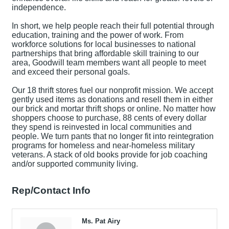
independence.
In short, we help people reach their full potential through
education, training and the power of work. From
workforce solutions for local businesses to national
partnerships that bring affordable skill training to our
area, Goodwill team members want all people to meet
and exceed their personal goals.
Our 18 thrift stores fuel our nonprofit mission. We accept
gently used items as donations and resell them in either
our brick and mortar thrift shops or online. No matter how
shoppers choose to purchase, 88 cents of every dollar
they spend is reinvested in local communities and
people. We turn pants that no longer fit into reintegration
programs for homeless and near-homeless military
veterans. A stack of old books provide for job coaching
and/or supported community living.
Rep/Contact Info
Ms. Pat Airy