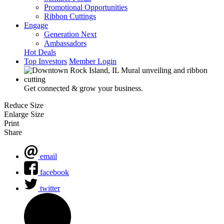
Promotional Opportunities
Ribbon Cuttings
Engage
Generation Next
Ambassadors
Hot Deals
Top Investors
Member Login
Get connected & grow your business.
Reduce Size
Enlarge Size
Print
Share
email
facebook
twitter