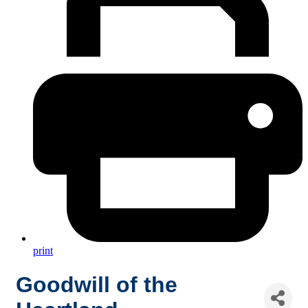
print
Goodwill of the