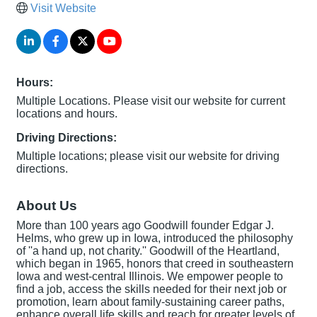
Visit Website
Hours:
Multiple Locations. Please visit our website for current
locations and hours.
Driving Directions:
Multiple locations; please visit our website for driving
directions.
About Us
More than 100 years ago Goodwill founder Edgar J.
Helms, who grew up in Iowa, introduced the philosophy
of ''a hand up, not charity.'' Goodwill of the Heartland,
which began in 1965, honors that creed in southeastern
Iowa and west-central Illinois. We empower people to
find a job, access the skills needed for their next job or
promotion, learn about family-sustaining career paths,
enhance overall life skills and reach for greater levels of