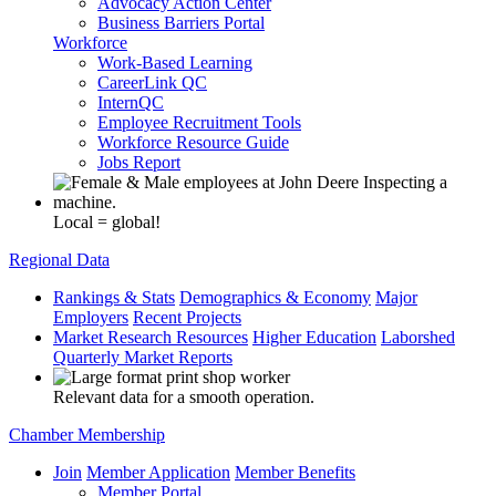
Advocacy Action Center
Business Barriers Portal
Workforce
Work-Based Learning
CareerLink QC
InternQC
Employee Recruitment Tools
Workforce Resource Guide
Jobs Report
Local = global!
Regional Data
Rankings & Stats
Demographics & Economy
Major
Employers
Recent Projects
Market Research Resources
Higher Education
Laborshed
Quarterly Market Reports
Relevant data for a smooth operation.
Chamber Membership
Join
Member Application
Member Benefits
Member Portal