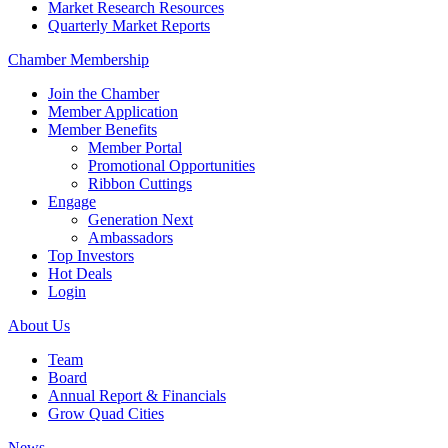
Market Research Resources
Quarterly Market Reports
Chamber Membership
Join the Chamber
Member Application
Member Benefits
Member Portal
Promotional Opportunities
Ribbon Cuttings
Engage
Generation Next
Ambassadors
Top Investors
Hot Deals
Login
About Us
Team
Board
Annual Report & Financials
Grow Quad Cities
News