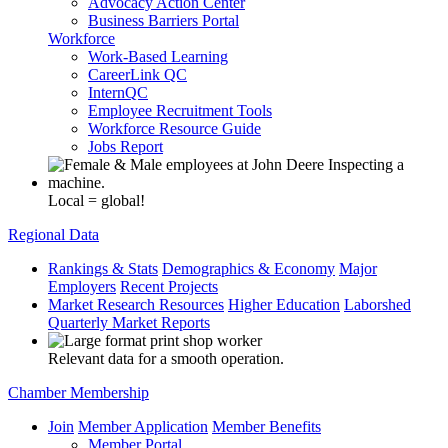
Advocacy Action Center
Business Barriers Portal
Workforce
Work-Based Learning
CareerLink QC
InternQC
Employee Recruitment Tools
Workforce Resource Guide
Jobs Report
Local = global!
Regional Data
Rankings & Stats
Demographics & Economy
Major
Employers
Recent Projects
Market Research Resources
Higher Education
Laborshed
Quarterly Market Reports
Relevant data for a smooth operation.
Chamber Membership
Join
Member Application
Member Benefits
Member Portal