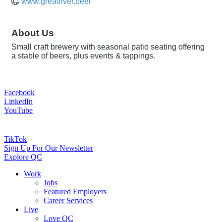
www.greatriver.beer
About Us
Small craft brewery with seasonal patio seating offering
a stable of beers, plus events & tappings.
Facebook
LinkedIn
YouTube
TikTok
Sign Up For Our Newsletter
Explore QC
Work
Jobs
Featured Employers
Career Services
Live
Love QC