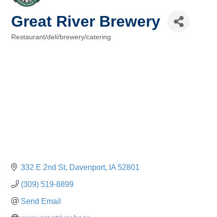
Great River Brewery
Restaurant/deli/brewery/catering
Categories
332 E 2nd St
Davenport
IA
52801
(309) 519-8899
Send Email