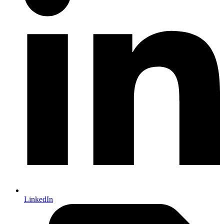
LinkedIn