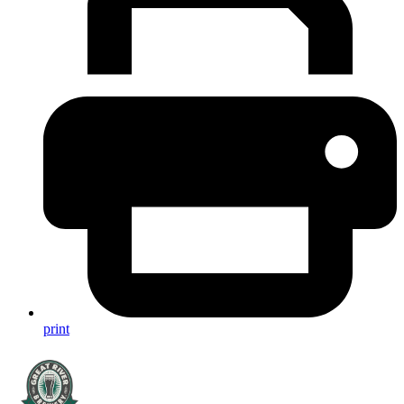
print