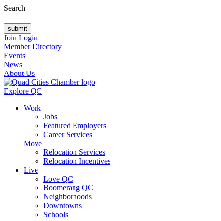
Search
Join
Login
Member Directory
Events
News
About Us
Explore QC
Work
Jobs
Featured Employers
Career Services
Move
Relocation Services
Relocation Incentives
Live
Love QC
Boomerang QC
Neighborhoods
Downtowns
Schools