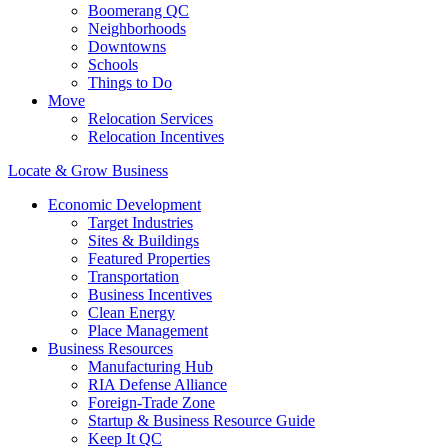
Boomerang QC
Neighborhoods
Downtowns
Schools
Things to Do
Move
Relocation Services
Relocation Incentives
Locate & Grow Business
Economic Development
Target Industries
Sites & Buildings
Featured Properties
Transportation
Business Incentives
Clean Energy
Place Management
Business Resources
Manufacturing Hub
RIA Defense Alliance
Foreign-Trade Zone
Startup & Business Resource Guide
Keep It QC