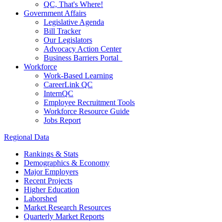
QC, That's Where!
Government Affairs
Legislative Agenda
Bill Tracker
Our Legislators
Advocacy Action Center
Business Barriers Portal
Workforce
Work-Based Learning
CareerLink QC
InternQC
Employee Recruitment Tools
Workforce Resource Guide
Jobs Report
Regional Data
Rankings & Stats
Demographics & Economy
Major Employers
Recent Projects
Higher Education
Laborshed
Market Research Resources
Quarterly Market Reports