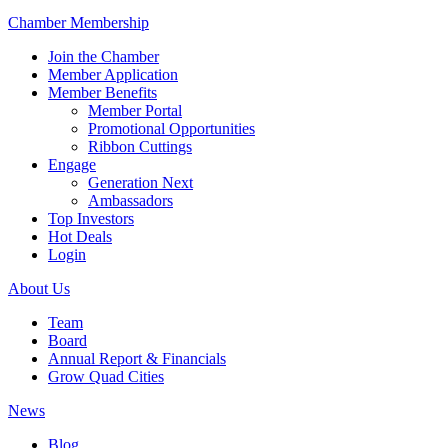
Chamber Membership
Join the Chamber
Member Application
Member Benefits
Member Portal
Promotional Opportunities
Ribbon Cuttings
Engage
Generation Next
Ambassadors
Top Investors
Hot Deals
Login
About Us
Team
Board
Annual Report & Financials
Grow Quad Cities
News
Blog