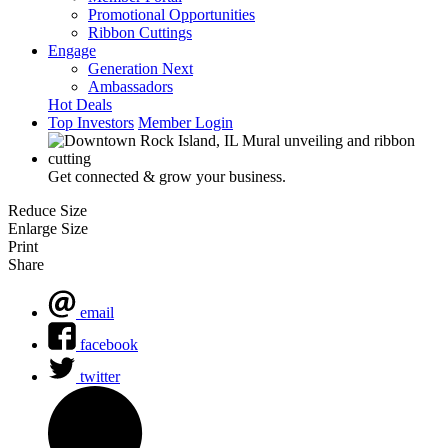
Promotional Opportunities
Ribbon Cuttings
Engage
Generation Next
Ambassadors
Hot Deals
Top Investors
Member Login
Get connected & grow your business.
Reduce Size
Enlarge Size
Print
Share
email
facebook
twitter