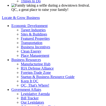
Things to Do
QC, a great place to raise your family!
Locate & Grow Business
Economic Development
Target Industries
Sites & Buildings
Featured Properties
Transportation
Business Incentives
Clean Energy
Place Management
Business Resources
Manufacturing Hub
RIA Defense Alliance
Foreign-Trade Zone
Startup & Business Resource Guide
Keep It QC
QC, That's Where!
Government Affairs
Legislative Agenda
Bill Tracker
Our Legislators