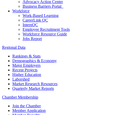
Advocacy Action Center
Business Barriers Portal
Workforce
Work-Based Learning
CareerLink QC
InternQC
Employee Recruitment Tools
Workforce Resource Guide
Jobs Report
Regional Data
Rankings & Stats
Demographics & Economy
Major Employers
Recent Projects
Higher Education
Laborshed
Market Research Resources
Quarterly Market Reports
Chamber Membership
Join the Chamber
Member Application