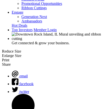
Promotional Opportunities
Ribbon Cuttings
Engage
Generation Next
Ambassadors
Hot Deals
Top Investors
Member Login
Get connected & grow your business.
Reduce Size
Enlarge Size
Print
Share
email
facebook
twitter