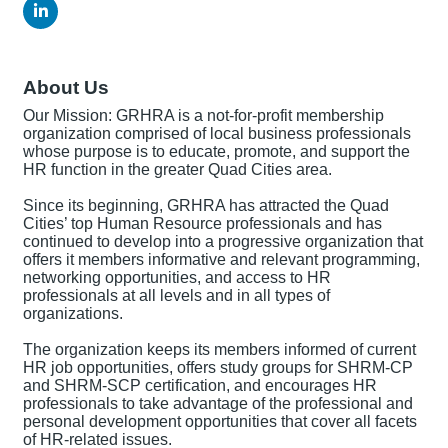
About Us
Our Mission: GRHRA is a not-for-profit membership
organization comprised of local business professionals
whose purpose is to educate, promote, and support the
HR function in the greater Quad Cities area.
Since its beginning, GRHRA has attracted the Quad
Cities’ top Human Resource professionals and has
continued to develop into a progressive organization that
offers it members informative and relevant programming,
networking opportunities, and access to HR
professionals at all levels and in all types of
organizations.
The organization keeps its members informed of current
HR job opportunities, offers study groups for SHRM-CP
and SHRM-SCP certification, and encourages HR
professionals to take advantage of the professional and
personal development opportunities that cover all facets
of HR-related issues.