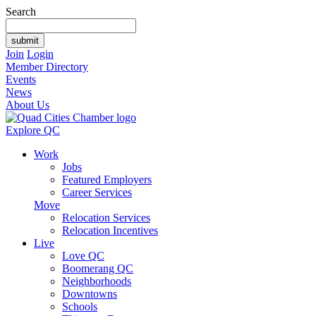
Search
Join
Login
Member Directory
Events
News
About Us
Explore QC
Work
Jobs
Featured Employers
Career Services
Move
Relocation Services
Relocation Incentives
Live
Love QC
Boomerang QC
Neighborhoods
Downtowns
Schools