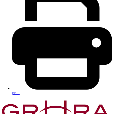
print