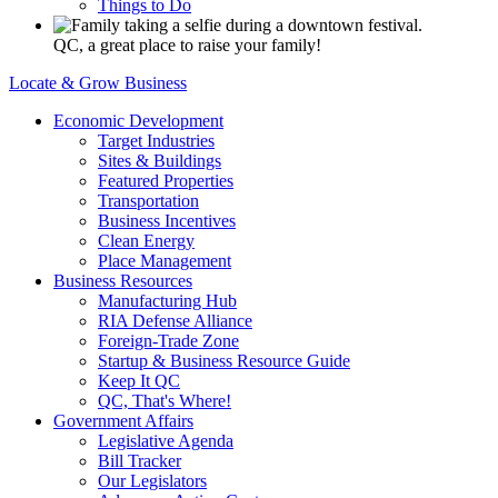
Things to Do
QC, a great place to raise your family!
Locate & Grow Business
Economic Development
Target Industries
Sites & Buildings
Featured Properties
Transportation
Business Incentives
Clean Energy
Place Management
Business Resources
Manufacturing Hub
RIA Defense Alliance
Foreign-Trade Zone
Startup & Business Resource Guide
Keep It QC
QC, That's Where!
Government Affairs
Legislative Agenda
Bill Tracker
Our Legislators