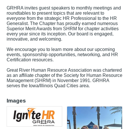
GRHRA invites guest speakers to monthly meetings and
roundtables to present topics that are relevant to
everyone from the strategic HR Professional to the HR
Generalist. The Chapter has proudly earned numerous
Superior Merit Awards from SHRM for chapter activities
every year since its inception. Our board is engaged,
innovative, and welcoming.
We encourage you to learn more about our upcoming
events, sponsorship opportunities, networking, and HR
Certification resources.
Great River Human Resource Association was chartered
as an affiliate chapter of the Society for Human Resource
Management (SHRM) in November 1991. GRHRA
serves the Iowa/Illinois Quad Cities area.
Images