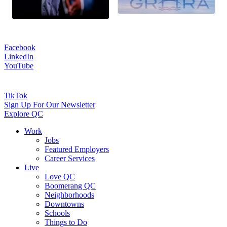
Facebook
LinkedIn
YouTube
TikTok
Sign Up For Our Newsletter
Explore QC
Work
Jobs
Featured Employers
Career Services
Live
Love QC
Boomerang QC
Neighborhoods
Downtowns
Schools
Things to Do