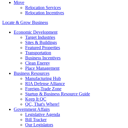
Move
Relocation Services
Relocation Incentives
Locate & Grow Business
Economic Development
Target Industries
Sites & Buildings
Featured Properties
Transportation
Business Incentives
Clean Energy
Place Management
Business Resources
Manufacturing Hub
RIA Defense Alliance
Foreign-Trade Zone
Startup & Business Resource Guide
Keep It QC
QC, That's Where!
Government Affairs
Legislative Agenda
Bill Tracker
Our Legislators