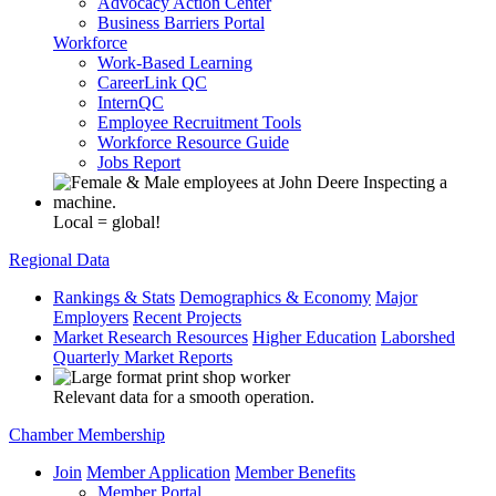
Advocacy Action Center
Business Barriers Portal
Workforce
Work-Based Learning
CareerLink QC
InternQC
Employee Recruitment Tools
Workforce Resource Guide
Jobs Report
Local = global!
Regional Data
Rankings & Stats
Demographics & Economy
Major
Employers
Recent Projects
Market Research Resources
Higher Education
Laborshed
Quarterly Market Reports
Relevant data for a smooth operation.
Chamber Membership
Join
Member Application
Member Benefits
Member Portal