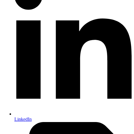
LinkedIn