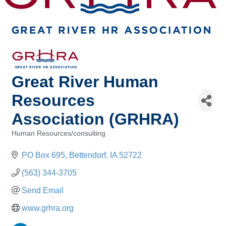
Great River Human
Resources
Association (GRHRA)
Human Resources/consulting
Categories
PO Box 695
Bettendorf
IA
52722
(563) 344-3705
Send Email
www.grhra.org