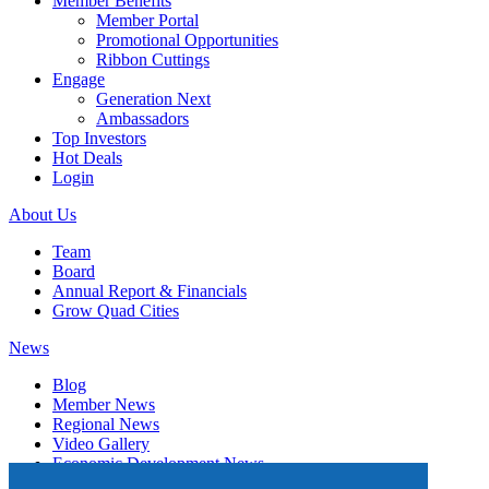
Member Benefits
Member Portal
Promotional Opportunities
Ribbon Cuttings
Engage
Generation Next
Ambassadors
Top Investors
Hot Deals
Login
About Us
Team
Board
Annual Report & Financials
Grow Quad Cities
News
Blog
Member News
Regional News
Video Gallery
Economic Development News
Subscribe