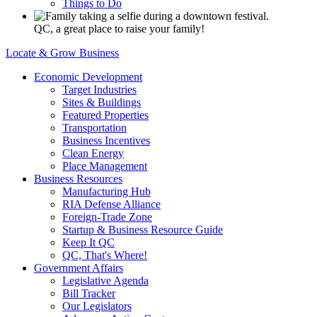
Things to Do
QC, a great place to raise your family!
Locate & Grow Business
Economic Development
Target Industries
Sites & Buildings
Featured Properties
Transportation
Business Incentives
Clean Energy
Place Management
Business Resources
Manufacturing Hub
RIA Defense Alliance
Foreign-Trade Zone
Startup & Business Resource Guide
Keep It QC
QC, That's Where!
Government Affairs
Legislative Agenda
Bill Tracker
Our Legislators