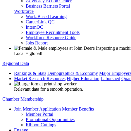
Advocacy Action Center
Business Barriers Portal
Workforce
Work-Based Learning
CareerLink QC
InternQC
Employee Recruitment Tools
Workforce Resource Guide
Jobs Report
Local = global!
Regional Data
Rankings & Stats
Demographics & Economy
Major Employer
Market Research Resources
Higher Education
Laborshed
Quar
Relevant data for a smooth operation.
Chamber Membership
Join
Member Application
Member Benefits
Member Portal
Promotional Opportunities
Ribbon Cuttings
Engage