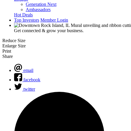
Generation Next
Ambassadors
Hot Deals
Top Investors
Member Login
Get connected & grow your business.
Reduce Size
Enlarge Size
Print
Share
email
facebook
twitter