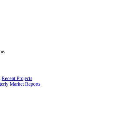
s
Recent Projects
terly Market Reports