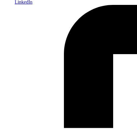
LinkedIn