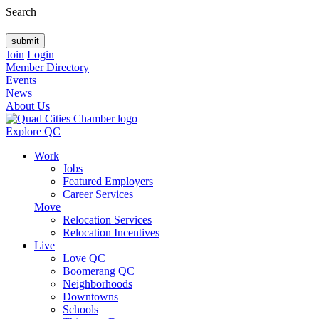
Search
Join
Login
Member Directory
Events
News
About Us
Explore QC
Work
Jobs
Featured Employers
Career Services
Move
Relocation Services
Relocation Incentives
Live
Love QC
Boomerang QC
Neighborhoods
Downtowns
Schools