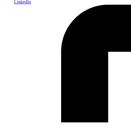
LinkedIn