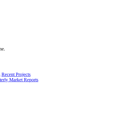
s
Recent Projects
terly Market Reports