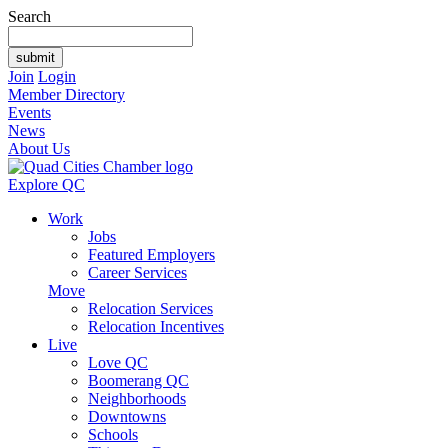
Search
Join
Login
Member Directory
Events
News
About Us
Explore QC
Work
Jobs
Featured Employers
Career Services
Move
Relocation Services
Relocation Incentives
Live
Love QC
Boomerang QC
Neighborhoods
Downtowns
Schools