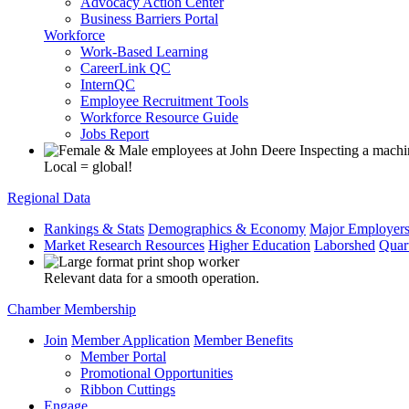
Advocacy Action Center
Business Barriers Portal
Workforce
Work-Based Learning
CareerLink QC
InternQC
Employee Recruitment Tools
Workforce Resource Guide
Jobs Report
Local = global!
Regional Data
Rankings & Stats
Demographics & Economy
Major Employer
Market Research Resources
Higher Education
Laborshed
Quar
Relevant data for a smooth operation.
Chamber Membership
Join
Member Application
Member Benefits
Member Portal
Promotional Opportunities
Ribbon Cuttings
Engage