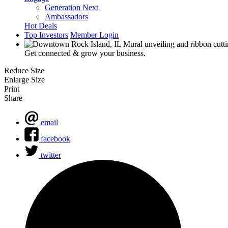
Generation Next
Ambassadors
Hot Deals
Top Investors
Member Login
Get connected & grow your business.
Reduce Size
Enlarge Size
Print
Share
email
facebook
twitter