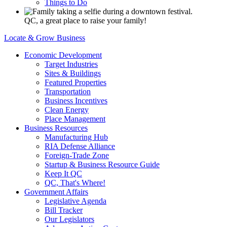
Things to Do
QC, a great place to raise your family!
Locate & Grow Business
Economic Development
Target Industries
Sites & Buildings
Featured Properties
Transportation
Business Incentives
Clean Energy
Place Management
Business Resources
Manufacturing Hub
RIA Defense Alliance
Foreign-Trade Zone
Startup & Business Resource Guide
Keep It QC
QC, That's Where!
Government Affairs
Legislative Agenda
Bill Tracker
Our Legislators