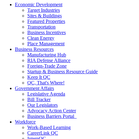
Economic Development
Target Industries
Sites & Buildings
Featured Properties
Transportation
Business Incentives
Clean Energy
Place Management
Business Resources
Manufacturing Hub
RIA Defense Alliance
Foreign-Trade Zone
Startup & Business Resource Guide
Keep It QC
QC, That's Where!
Government Affairs
Legislative Agenda
Bill Tracker
Our Legislators
Advocacy Action Center
Business Barriers Portal
Workforce
Work-Based Learning
CareerLink QC
InternQC