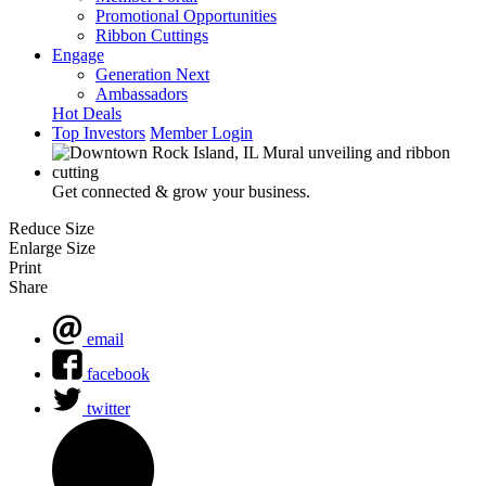
Promotional Opportunities
Ribbon Cuttings
Engage
Generation Next
Ambassadors
Hot Deals
Top Investors
Member Login
Get connected & grow your business.
Reduce Size
Enlarge Size
Print
Share
email
facebook
twitter