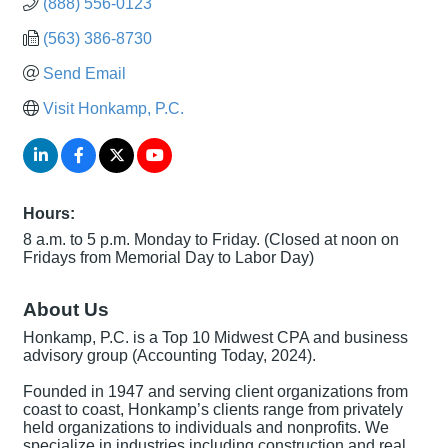
(888) 556-0123
(563) 386-8730
Send Email
Visit Honkamp, P.C.
Hours:
8 a.m. to 5 p.m. Monday to Friday. (Closed at noon on
Fridays from Memorial Day to Labor Day)
About Us
Honkamp, P.C. is a Top 10 Midwest CPA and business
advisory group (Accounting Today, 2024).
Founded in 1947 and serving client organizations from
coast to coast, Honkamp’s clients range from privately
held organizations to individuals and nonprofits. We
specialize in industries including construction and real