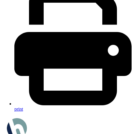
print