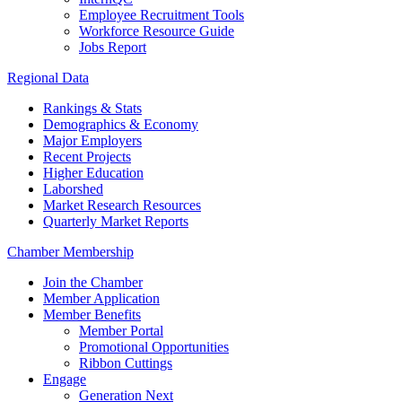
Employee Recruitment Tools
Workforce Resource Guide
Jobs Report
Regional Data
Rankings & Stats
Demographics & Economy
Major Employers
Recent Projects
Higher Education
Laborshed
Market Research Resources
Quarterly Market Reports
Chamber Membership
Join the Chamber
Member Application
Member Benefits
Member Portal
Promotional Opportunities
Ribbon Cuttings
Engage
Generation Next