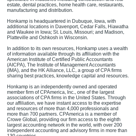
estate, dental practices, home health care, restaurants,
manufacturing and distribution.
Honkamp is headquartered in Dubuque, Iowa, with
additional locations in Davenport, Cedar Falls, Hiawatha
and Waukee in Iowa; St. Louis, Missouri; and Madison,
Platteville and Oshkosh in Wisconsin.
In addition to its own resources, Honkamp uses a wealth
of information available through its affiliation with the
American Institute of Certified Public Accountants
(AICPA), The Institute of Management Accountants
(IMA), and the HK Alliance, LLC, a group of CPA firms
sharing best practices, knowledge capital and resources.
Honkamp is an independently owned and operated
member firm of CPAmerica, Inc., one of the largest
associations of CPA firms in the United States. Through
our affiliation, we have instant access to the expertise
and resources of more than 4,000 professionals and
more than 700 partners. CPAmerica is a member of
Crowe Global, providing our firm access to the eighth
largest accounting network in the world, with over 200
independent accounting and advisory firms in more than
130 countries.