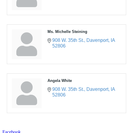
Ms. Michelle Steining
908 W. 35th St.
Davenport
IA
52806
Angela White
908 W. 35th St.
Davenport
IA
52806
Facebook