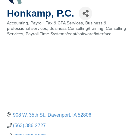
Honkamp, P.C.
Accounting, Payroll, Tax & CPA Services
Business &
Categories
professional services
Business Consulting/training
Consulting
Services
Payroll Time Systems/eqpt/software/interface
908 W. 35th St.
Davenport
IA
52806
(563) 386-2727