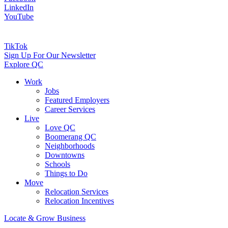
LinkedIn
YouTube
TikTok
Sign Up For Our Newsletter
Explore QC
Work
Jobs
Featured Employers
Career Services
Live
Love QC
Boomerang QC
Neighborhoods
Downtowns
Schools
Things to Do
Move
Relocation Services
Relocation Incentives
Locate & Grow Business