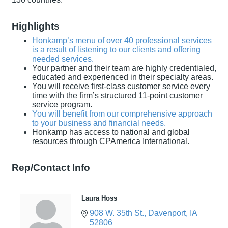
Highlights
Honkamp’s menu of over 40 professional services
is a result of listening to our clients and offering
needed services.
Your partner and their team are highly credentialed,
educated and experienced in their specialty areas.
You will receive first-class customer service every
time with the firm’s structured 11-point customer
service program.
You will benefit from our comprehensive approach
to your business and financial needs.
Honkamp has access to national and global
resources through CPAmerica International.
Rep/Contact Info
Laura Hoss
908 W. 35th St.
Davenport
IA
52806