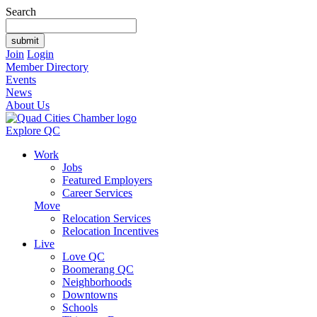
Search
Join
Login
Member Directory
Events
News
About Us
Explore QC
Work
Jobs
Featured Employers
Career Services
Move
Relocation Services
Relocation Incentives
Live
Love QC
Boomerang QC
Neighborhoods
Downtowns
Schools