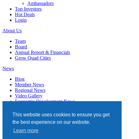
Ambassadors
Top Investors
Hot Deals
Login
About Us
Team
Board
Annual Report & Financials
Grow Quad Cities
News
Blog
Member News
Regional News
Video Gallery
Economic Development News
Subscribe
This website uses cookies to ensure you get
Events
the best experience on our website.
Member Directory
Learn more