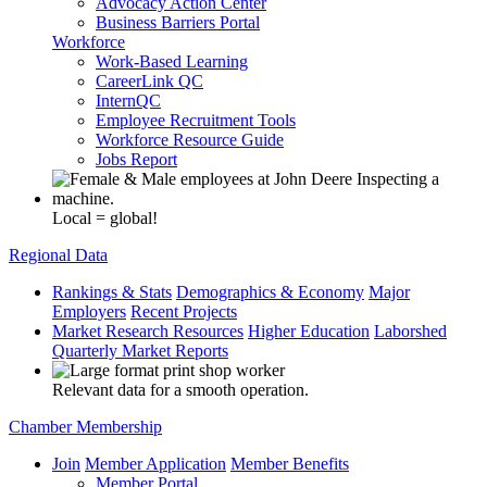
Advocacy Action Center
Business Barriers Portal
Workforce
Work-Based Learning
CareerLink QC
InternQC
Employee Recruitment Tools
Workforce Resource Guide
Jobs Report
Local = global!
Regional Data
Rankings & Stats
Demographics & Economy
Major
Employers
Recent Projects
Market Research Resources
Higher Education
Laborshed
Quarterly Market Reports
Relevant data for a smooth operation.
Chamber Membership
Join
Member Application
Member Benefits
Member Portal