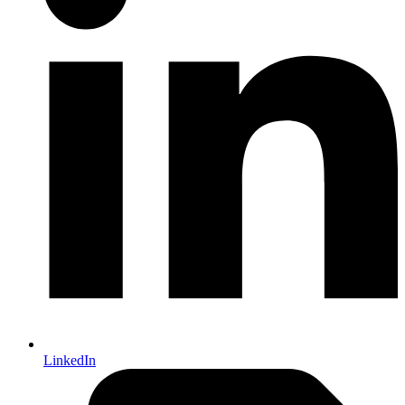
LinkedIn