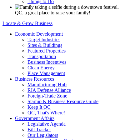
Things to Do
QC, a great place to raise your family!
Locate & Grow Business
Economic Development
Target Industries
Sites & Buildings
Featured Properties
Transportation
Business Incentives
Clean Energy
Place Management
Business Resources
Manufacturing Hub
RIA Defense Alliance
Foreign-Trade Zone
Startup & Business Resource Guide
Keep It QC
QC, That's Where!
Government Affairs
Legislative Agenda
Bill Tracker
Our Legislators