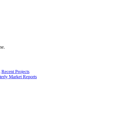
s
Recent Projects
terly Market Reports