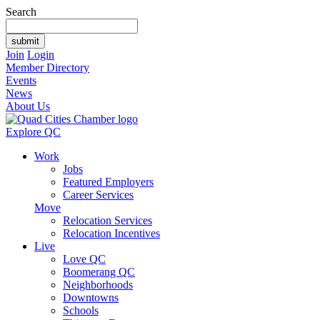
Search
Join
Login
Member Directory
Events
News
About Us
Explore QC
Work
Jobs
Featured Employers
Career Services
Move
Relocation Services
Relocation Incentives
Live
Love QC
Boomerang QC
Neighborhoods
Downtowns
Schools