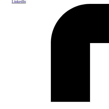
LinkedIn