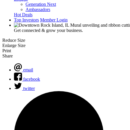
Generation Next
Ambassadors
Hot Deals
Top Investors
Member Login
Get connected & grow your business.
Reduce Size
Enlarge Size
Print
Share
email
facebook
twitter