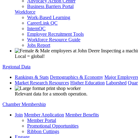
Advocacy Action Center
Business Barriers Portal
Workforce
Work-Based Learning
CareerLink QC
InternQC
Employee Recruitment Tools
Workforce Resource Guide
Jobs Report
Local = global!
Regional Data
Rankings & Stats
Demographics & Economy
Major Employer
Market Research Resources
Higher Education
Laborshed
Quar
Relevant data for a smooth operation.
Chamber Membership
Join
Member Application
Member Benefits
Member Portal
Promotional Opportunities
Ribbon Cuttings
Engage