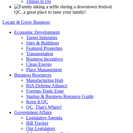
Things to Do
QC, a great place to raise your family!
Locate & Grow Business
Economic Development
Target Industries
Sites & Buildings
Featured Properties
Transportation
Business Incentives
Clean Energy
Place Management
Business Resources
Manufacturing Hub
RIA Defense Alliance
Foreign-Trade Zone
Startup & Business Resource Guide
Keep It QC
QC, That's Where!
Government Affairs
Legislative Agenda
Bill Tracker
Our Legislators