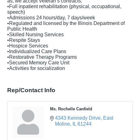
as, we accept Veteran’s contracts.
•Full inpatient rehabilitation (physical, occupational,
speech)
•Admissions 24 hours/day, 7 days/week
•Regulated and licensed by the Illinois Department of
Public Health
•Skilled Nursing Services
•Respite Stays
•Hospice Services
•Individualized Care Plans
•Restorative Therapy Programs
•Secured Memory Care Unit
•Activities for socialization
Rep/Contact Info
Ms. Rochelle Canfield
4343 Kennedy Drive
East 
Moline
IL
61244