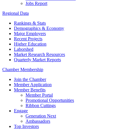
Jobs Report
Regional Data
Rankings & Stats
Demographics & Economy
Major Employers
Recent Projects
Higher Education
Laborshed
Market Research Resources
Quarterly Market Reports
Chamber Membership
Join the Chamber
Member Application
Member Benefits
Member Portal
Promotional Opportunities
Ribbon Cuttings
Engage
Generation Next
Ambassadors
Top Investors