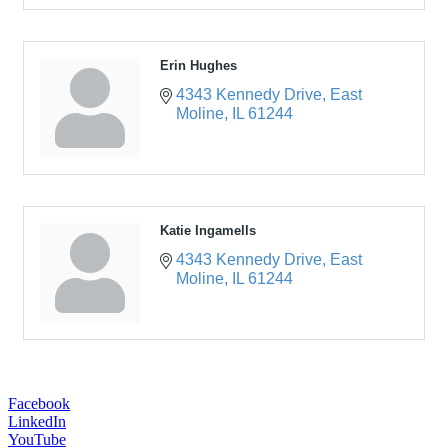
Erin Hughes
4343 Kennedy Drive
East 
Moline
IL
61244
Katie Ingamells
4343 Kennedy Drive
East 
Moline
IL
61244
Facebook
LinkedIn
YouTube