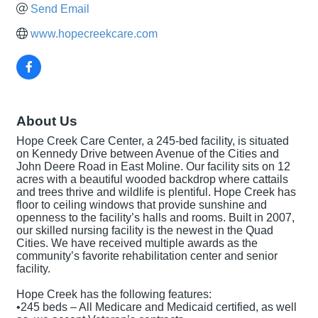
Send Email
www.hopecreekcare.com
About Us
Hope Creek Care Center, a 245-bed facility, is situated
on Kennedy Drive between Avenue of the Cities and
John Deere Road in East Moline. Our facility sits on 12
acres with a beautiful wooded backdrop where cattails
and trees thrive and wildlife is plentiful. Hope Creek has
floor to ceiling windows that provide sunshine and
openness to the facility’s halls and rooms. Built in 2007,
our skilled nursing facility is the newest in the Quad
Cities. We have received multiple awards as the
community’s favorite rehabilitation center and senior
facility.
Hope Creek has the following features:
•245 beds – All Medicare and Medicaid certified, as well