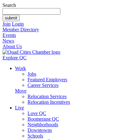
Search
Join
Login
Member Directory
Events
News
About Us
Explore QC
Work
Jobs
Featured Employers
Career Services
Move
Relocation Services
Relocation Incentives
Live
Love QC
Boomerang QC
Neighborhoods
Downtowns
Schools