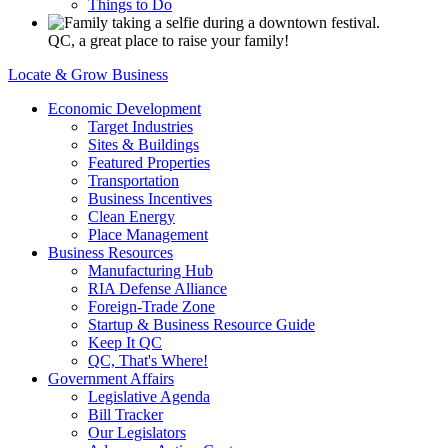
Things to Do
QC, a great place to raise your family!
Locate & Grow Business
Economic Development
Target Industries
Sites & Buildings
Featured Properties
Transportation
Business Incentives
Clean Energy
Place Management
Business Resources
Manufacturing Hub
RIA Defense Alliance
Foreign-Trade Zone
Startup & Business Resource Guide
Keep It QC
QC, That's Where!
Government Affairs
Legislative Agenda
Bill Tracker
Our Legislators