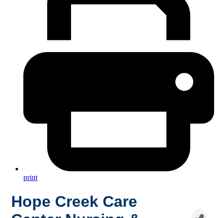
print
Hope Creek Care