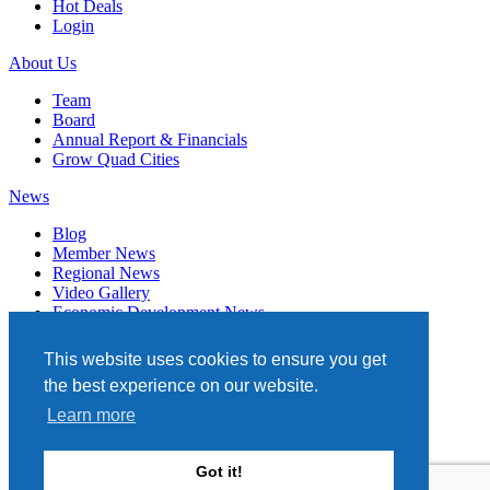
Hot Deals
Login
About Us
Team
Board
Annual Report & Financials
Grow Quad Cities
News
Blog
Member News
Regional News
Video Gallery
Economic Development News
Subscribe
This website uses cookies to ensure you get
Events
the best experience on our website.
Member Directory
Learn more
Quad Cities Chamber
331 W. 3RD STREET, STE. 100
Got it!
DAVENPORT, IA 52801