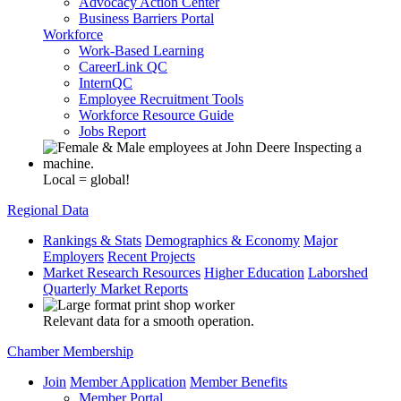
Advocacy Action Center
Business Barriers Portal
Workforce
Work-Based Learning
CareerLink QC
InternQC
Employee Recruitment Tools
Workforce Resource Guide
Jobs Report
Local = global!
Regional Data
Rankings & Stats
Demographics & Economy
Major
Employers
Recent Projects
Market Research Resources
Higher Education
Laborshed
Quarterly Market Reports
Relevant data for a smooth operation.
Chamber Membership
Join
Member Application
Member Benefits
Member Portal