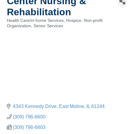
Center Nursing &
Rehabilitation
Health Care/in-home Services
Hospice
Non-profit
Categories
Organization
Senior Services
4343 Kennedy Drive
East Moline
IL
61244
(309) 796-6600
(309) 796-6603