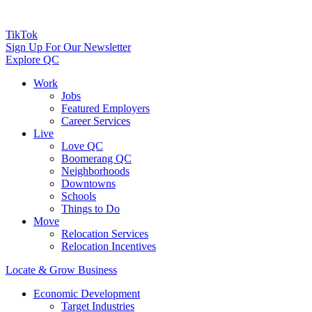
TikTok
Sign Up For Our Newsletter
Explore QC
Work
Jobs
Featured Employers
Career Services
Live
Love QC
Boomerang QC
Neighborhoods
Downtowns
Schools
Things to Do
Move
Relocation Services
Relocation Incentives
Locate & Grow Business
Economic Development
Target Industries