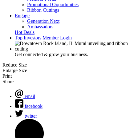
Promotional Opportunities
Ribbon Cuttings
Engage
Generation Next
Ambassadors
Hot Deals
Top Investors
Member Login
Get connected & grow your business.
Reduce Size
Enlarge Size
Print
Share
email
facebook
twitter