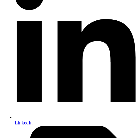
LinkedIn