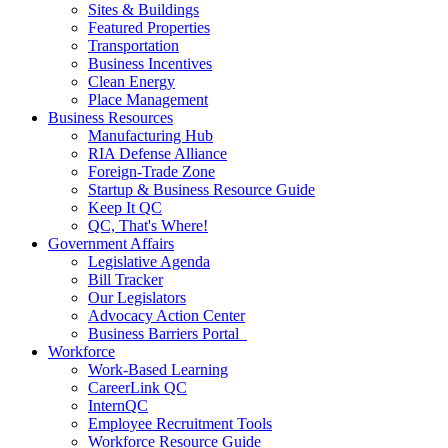
Sites & Buildings
Featured Properties
Transportation
Business Incentives
Clean Energy
Place Management
Business Resources
Manufacturing Hub
RIA Defense Alliance
Foreign-Trade Zone
Startup & Business Resource Guide
Keep It QC
QC, That's Where!
Government Affairs
Legislative Agenda
Bill Tracker
Our Legislators
Advocacy Action Center
Business Barriers Portal
Workforce
Work-Based Learning
CareerLink QC
InternQC
Employee Recruitment Tools
Workforce Resource Guide