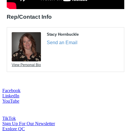
Rep/Contact Info
Stacy Hornbuckle
Send an Email
View Personal Bio
Facebook
LinkedIn
YouTube
TikTok
Sign Up For Our Newsletter
Explore QC