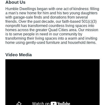
About Us
Humble Dwellings began with one act of kindness: filling
a man's new home for him and his two young daughters
with garage-sale finds and donations from several
friends. Over the past decade, our faith-based 501(c)(3)
nonprofit has transformed countless living spaces into
homes across the greater Quad Cities area. Our mission
is to serve people in need in our community by
transforming their living spaces into a warm and inviting
home using gently-used furniture and household items.
Video Media