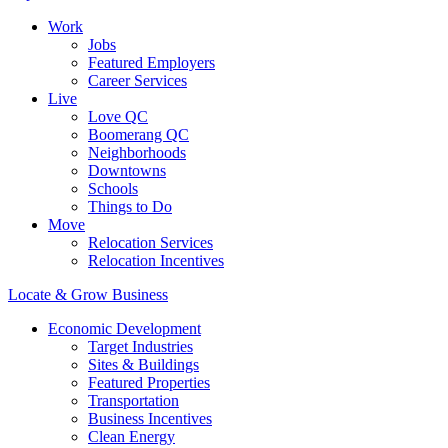
Work
Jobs
Featured Employers
Career Services
Live
Love QC
Boomerang QC
Neighborhoods
Downtowns
Schools
Things to Do
Move
Relocation Services
Relocation Incentives
Locate & Grow Business
Economic Development
Target Industries
Sites & Buildings
Featured Properties
Transportation
Business Incentives
Clean Energy