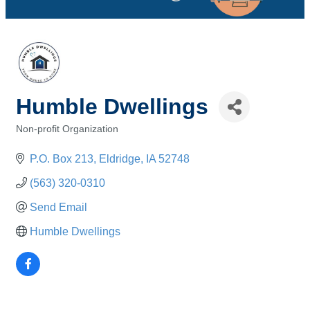
Humble Dwellings
Non-profit Organization
Categories
P.O. Box 213
Eldridge
IA
52748
(563) 320-0310
Send Email
Humble Dwellings