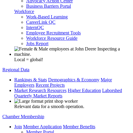
Advocacy Action Center
Business Barriers Portal
Workforce
Work-Based Learning
CareerLink QC
InternQC
Employee Recruitment Tools
Workforce Resource Guide
Jobs Report
Local = global!
Regional Data
Rankings & Stats
Demographics & Economy
Major
Employers
Recent Projects
Market Research Resources
Higher Education
Laborshed
Quarterly Market Reports
Relevant data for a smooth operation.
Chamber Membership
Join
Member Application
Member Benefits
Member Portal