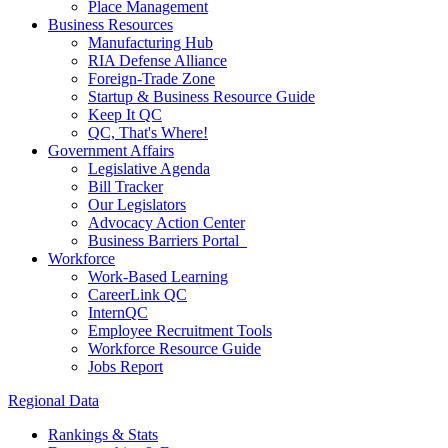
Place Management
Business Resources
Manufacturing Hub
RIA Defense Alliance
Foreign-Trade Zone
Startup & Business Resource Guide
Keep It QC
QC, That's Where!
Government Affairs
Legislative Agenda
Bill Tracker
Our Legislators
Advocacy Action Center
Business Barriers Portal
Workforce
Work-Based Learning
CareerLink QC
InternQC
Employee Recruitment Tools
Workforce Resource Guide
Jobs Report
Regional Data
Rankings & Stats