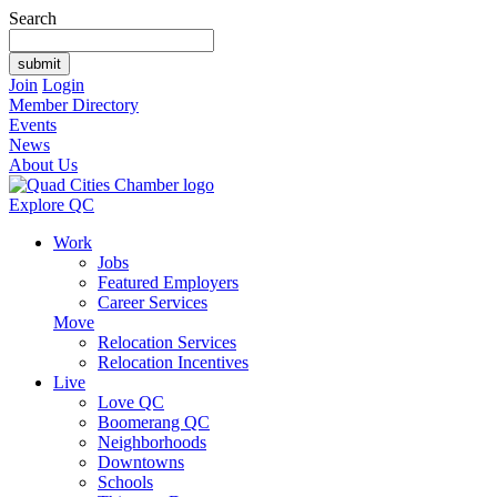
Search
Join
Login
Member Directory
Events
News
About Us
Explore QC
Work
Jobs
Featured Employers
Career Services
Move
Relocation Services
Relocation Incentives
Live
Love QC
Boomerang QC
Neighborhoods
Downtowns
Schools