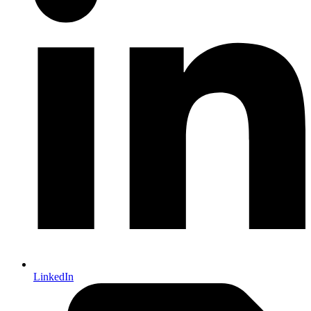
LinkedIn