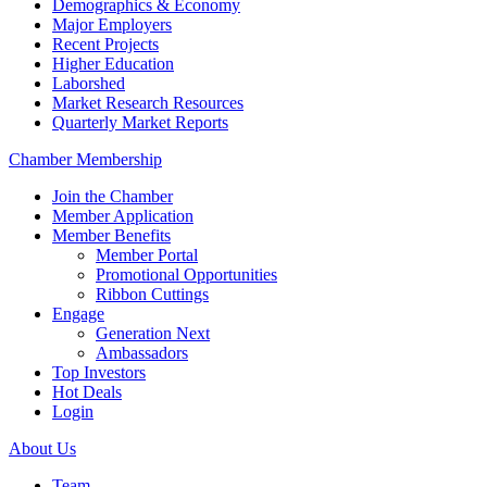
Demographics & Economy
Major Employers
Recent Projects
Higher Education
Laborshed
Market Research Resources
Quarterly Market Reports
Chamber Membership
Join the Chamber
Member Application
Member Benefits
Member Portal
Promotional Opportunities
Ribbon Cuttings
Engage
Generation Next
Ambassadors
Top Investors
Hot Deals
Login
About Us
Team