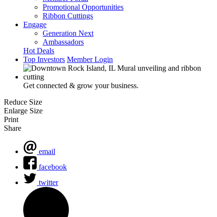
Promotional Opportunities
Ribbon Cuttings
Engage
Generation Next
Ambassadors
Hot Deals
Top Investors
Member Login
Get connected & grow your business.
Reduce Size
Enlarge Size
Print
Share
email
facebook
twitter