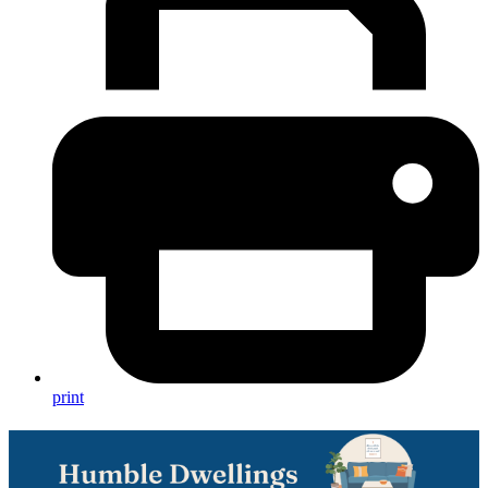
print