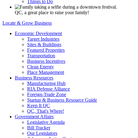
Things to Do
QC, a great place to raise your family!
Locate & Grow Business
Economic Development
Target Industries
Sites & Buildings
Featured Properties
Transportation
Business Incentives
Clean Energy
Place Management
Business Resources
Manufacturing Hub
RIA Defense Alliance
Foreign-Trade Zone
Startup & Business Resource Guide
Keep It QC
QC, That's Where!
Government Affairs
Legislative Agenda
Bill Tracker
Our Legislators