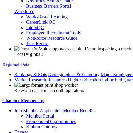
Advocacy Action Center
Business Barriers Portal
Workforce
Work-Based Learning
CareerLink QC
InternQC
Employee Recruitment Tools
Workforce Resource Guide
Jobs Report
Local = global!
Regional Data
Rankings & Stats
Demographics & Economy
Major Employer
Market Research Resources
Higher Education
Laborshed
Quar
Relevant data for a smooth operation.
Chamber Membership
Join
Member Application
Member Benefits
Member Portal
Promotional Opportunities
Ribbon Cuttings
Engage