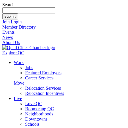
Search
Join
Login
Member Directory
Events
News
About Us
Explore QC
Work
Jobs
Featured Employers
Career Services
Move
Relocation Services
Relocation Incentives
Live
Love QC
Boomerang QC
Neighborhoods
Downtowns
Schools