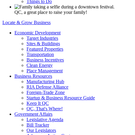
Things to Do
QC, a great place to raise your family!
Locate & Grow Business
Economic Development
Target Industries
Sites & Buildings
Featured Properties
Transportation
Business Incentives
Clean Energy
Place Management
Business Resources
Manufacturing Hub
RIA Defense Alliance
Foreign-Trade Zone
Startup & Business Resource Guide
Keep It QC
QC, That's Where!
Government Affairs
Legislative Agenda
Bill Tracker
Our Legislators