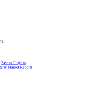
s
Recent Projects
terly Market Reports