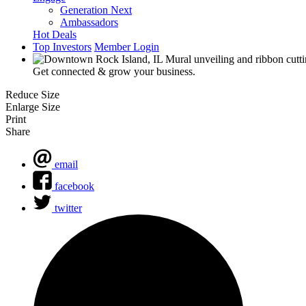
Generation Next
Ambassadors
Hot Deals
Top Investors
Member Login
Get connected & grow your business.
Reduce Size
Enlarge Size
Print
Share
email
facebook
twitter