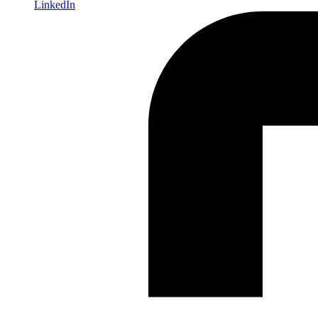
LinkedIn