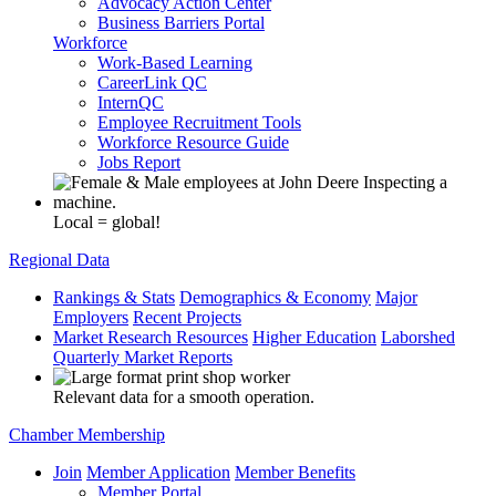
Advocacy Action Center
Business Barriers Portal
Workforce
Work-Based Learning
CareerLink QC
InternQC
Employee Recruitment Tools
Workforce Resource Guide
Jobs Report
Local = global!
Regional Data
Rankings & Stats
Demographics & Economy
Major
Employers
Recent Projects
Market Research Resources
Higher Education
Laborshed
Quarterly Market Reports
Relevant data for a smooth operation.
Chamber Membership
Join
Member Application
Member Benefits
Member Portal