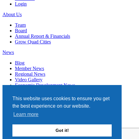
Login
About Us
Team
Board
Annual Report & Financials
Grow Quad Cities
News
Blog
Member News
Regional News
Video Gallery
Economic Development News
Subscribe
This website uses cookies to ensure you get
Events
the best experience on our website.
Member Directory
Learn more
Quad Cities Chamber
331 W. 3RD STREET, STE. 100
Got it!
DAVENPORT, IA 52801