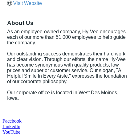
Visit Website
About Us
As an employee-owned company, Hy-Vee encourages
each of our more than 51,000 employees to help guide
the company.
Our outstanding success demonstrates their hard work
and clear vision. Through our efforts, the name Hy-Vee
has become synonymous with quality products, low
prices and superior customer service. Our slogan, ''A
Helpful Smile In Every Aisle,'' expresses the foundation
of our corporate philosophy.
Our corporate office is located in West Des Moines,
Iowa.
Facebook
LinkedIn
YouTube