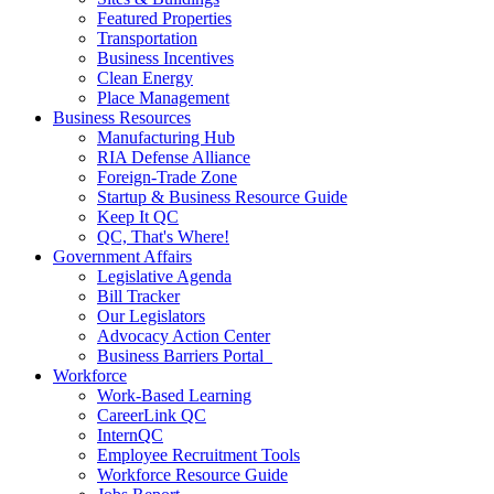
Featured Properties
Transportation
Business Incentives
Clean Energy
Place Management
Business Resources
Manufacturing Hub
RIA Defense Alliance
Foreign-Trade Zone
Startup & Business Resource Guide
Keep It QC
QC, That's Where!
Government Affairs
Legislative Agenda
Bill Tracker
Our Legislators
Advocacy Action Center
Business Barriers Portal
Workforce
Work-Based Learning
CareerLink QC
InternQC
Employee Recruitment Tools
Workforce Resource Guide