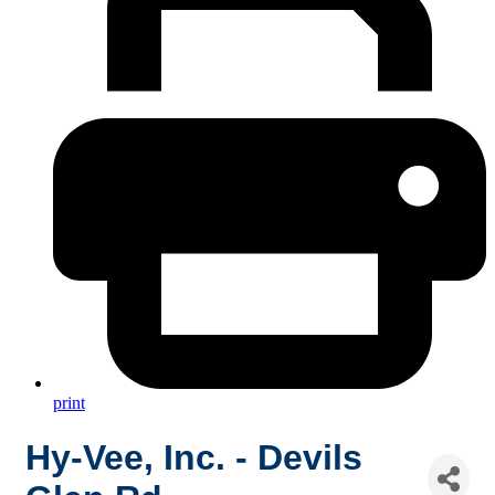
print
Hy-Vee, Inc. - Devils