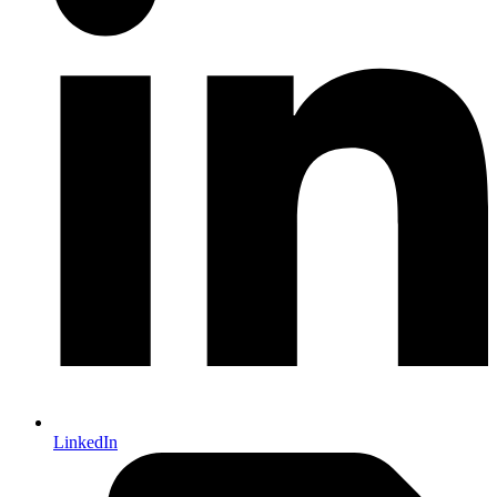
LinkedIn