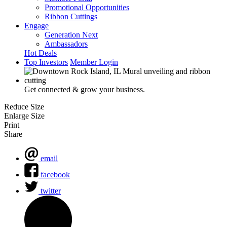
Promotional Opportunities
Ribbon Cuttings
Engage
Generation Next
Ambassadors
Hot Deals
Top Investors
Member Login
Get connected & grow your business.
Reduce Size
Enlarge Size
Print
Share
email
facebook
twitter