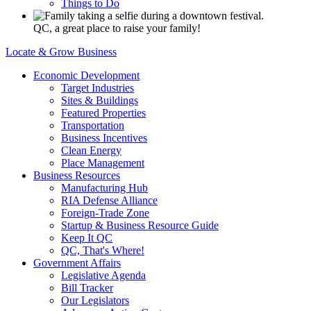
Things to Do
QC, a great place to raise your family!
Locate & Grow Business
Economic Development
Target Industries
Sites & Buildings
Featured Properties
Transportation
Business Incentives
Clean Energy
Place Management
Business Resources
Manufacturing Hub
RIA Defense Alliance
Foreign-Trade Zone
Startup & Business Resource Guide
Keep It QC
QC, That's Where!
Government Affairs
Legislative Agenda
Bill Tracker
Our Legislators