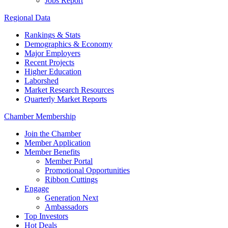
Jobs Report
Regional Data
Rankings & Stats
Demographics & Economy
Major Employers
Recent Projects
Higher Education
Laborshed
Market Research Resources
Quarterly Market Reports
Chamber Membership
Join the Chamber
Member Application
Member Benefits
Member Portal
Promotional Opportunities
Ribbon Cuttings
Engage
Generation Next
Ambassadors
Top Investors
Hot Deals