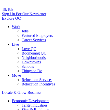
TikTok
Sign Up For Our Newsletter
Explore QC
Work
Jobs
Featured Employers
Career Services
Live
Love QC
Boomerang QC
Neighborhoods
Downtowns
Schools
Things to Do
Move
Relocation Services
Relocation Incentives
Locate & Grow Business
Economic Development
Target Industries
Sites & Buildings