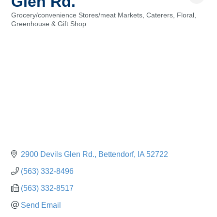
Glen Rd.
Grocery/convenience Stores/meat Markets
Caterers
Floral,
Categories
Greenhouse & Gift Shop
2900 Devils Glen Rd.
Bettendorf
IA
52722
(563) 332-8496
(563) 332-8517
Send Email