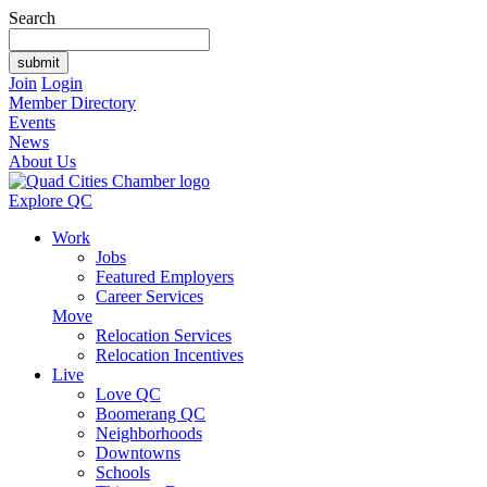
Search
Join
Login
Member Directory
Events
News
About Us
Explore QC
Work
Jobs
Featured Employers
Career Services
Move
Relocation Services
Relocation Incentives
Live
Love QC
Boomerang QC
Neighborhoods
Downtowns
Schools