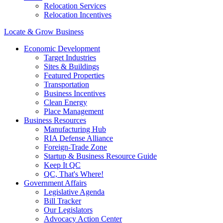
Relocation Services
Relocation Incentives
Locate & Grow Business
Economic Development
Target Industries
Sites & Buildings
Featured Properties
Transportation
Business Incentives
Clean Energy
Place Management
Business Resources
Manufacturing Hub
RIA Defense Alliance
Foreign-Trade Zone
Startup & Business Resource Guide
Keep It QC
QC, That's Where!
Government Affairs
Legislative Agenda
Bill Tracker
Our Legislators
Advocacy Action Center