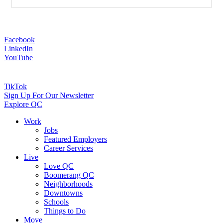
Facebook
LinkedIn
YouTube
TikTok
Sign Up For Our Newsletter
Explore QC
Work
Jobs
Featured Employers
Career Services
Live
Love QC
Boomerang QC
Neighborhoods
Downtowns
Schools
Things to Do
Move