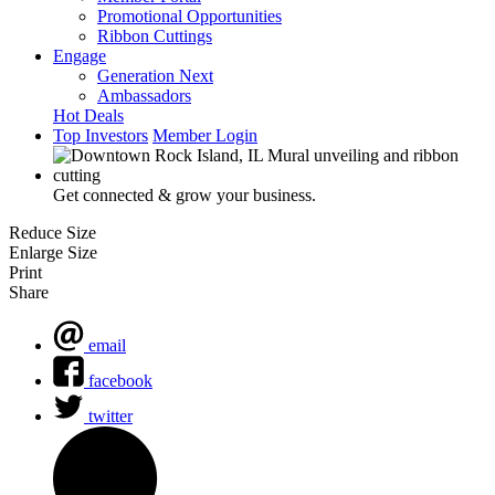
Promotional Opportunities
Ribbon Cuttings
Engage
Generation Next
Ambassadors
Hot Deals
Top Investors
Member Login
Get connected & grow your business.
Reduce Size
Enlarge Size
Print
Share
email
facebook
twitter