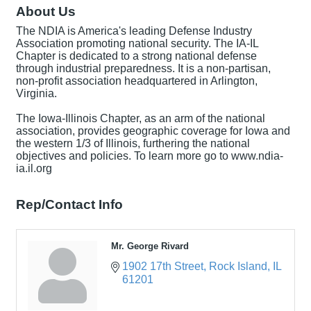
About Us
The NDIA is America's leading Defense Industry
Association promoting national security. The IA-IL
Chapter is dedicated to a strong national defense
through industrial preparedness. It is a non-partisan,
non-profit association headquartered in Arlington,
Virginia.
The Iowa-Illinois Chapter, as an arm of the national
association, provides geographic coverage for Iowa and
the western 1/3 of Illinois, furthering the national
objectives and policies. To learn more go to www.ndia-
ia.il.org
Rep/Contact Info
Mr. George Rivard
1902 17th Street
Rock Island
IL
61201