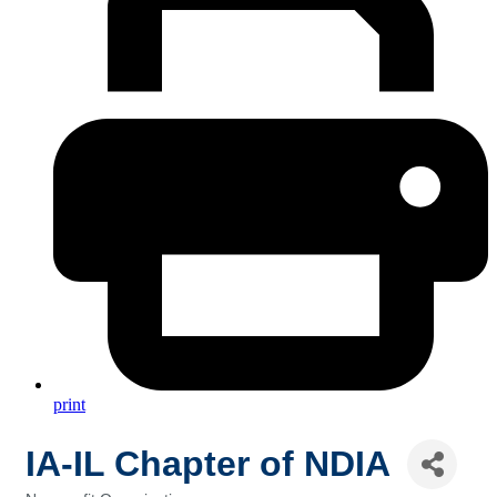
print
IA-IL Chapter of NDIA