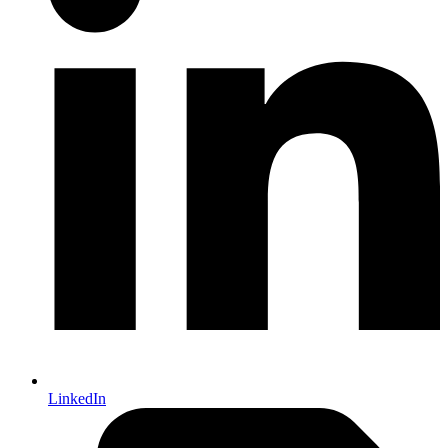
LinkedIn