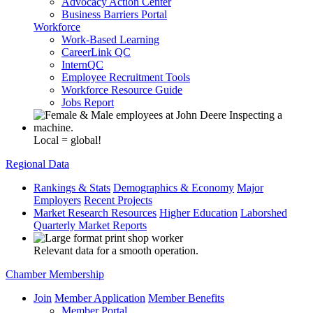
Advocacy Action Center
Business Barriers Portal
Workforce
Work-Based Learning
CareerLink QC
InternQC
Employee Recruitment Tools
Workforce Resource Guide
Jobs Report
Local = global!
Regional Data
Rankings & Stats
Demographics & Economy
Major
Employers
Recent Projects
Market Research Resources
Higher Education
Laborshed
Quarterly Market Reports
Relevant data for a smooth operation.
Chamber Membership
Join
Member Application
Member Benefits
Member Portal