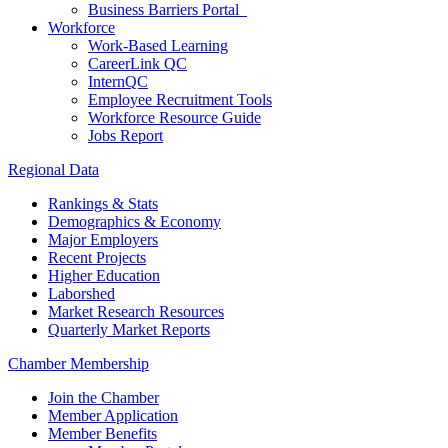
Business Barriers Portal
Workforce
Work-Based Learning
CareerLink QC
InternQC
Employee Recruitment Tools
Workforce Resource Guide
Jobs Report
Regional Data
Rankings & Stats
Demographics & Economy
Major Employers
Recent Projects
Higher Education
Laborshed
Market Research Resources
Quarterly Market Reports
Chamber Membership
Join the Chamber
Member Application
Member Benefits