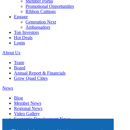
Member Portal
Promotional Opportunities
Ribbon Cuttings
Engage
Generation Next
Ambassadors
Top Investors
Hot Deals
Login
About Us
Team
Board
Annual Report & Financials
Grow Quad Cities
News
Blog
Member News
Regional News
Video Gallery
Economic Development News
Subscribe