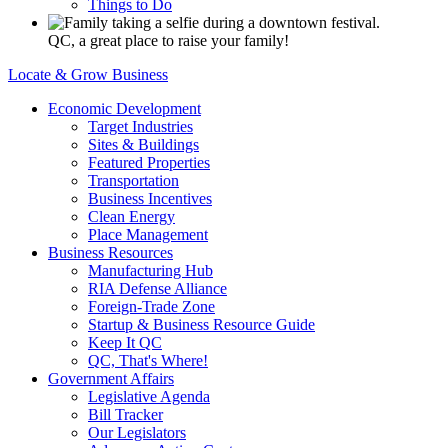
Things to Do
QC, a great place to raise your family!
Locate & Grow Business
Economic Development
Target Industries
Sites & Buildings
Featured Properties
Transportation
Business Incentives
Clean Energy
Place Management
Business Resources
Manufacturing Hub
RIA Defense Alliance
Foreign-Trade Zone
Startup & Business Resource Guide
Keep It QC
QC, That's Where!
Government Affairs
Legislative Agenda
Bill Tracker
Our Legislators