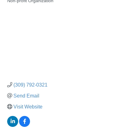
Non-profit Organization
Categories
(309) 792-0321
Send Email
Visit Website