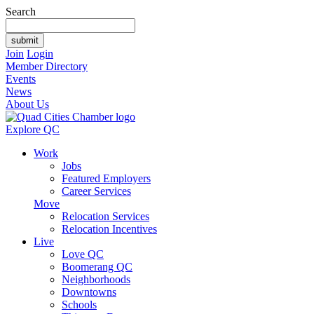
Search
Join
Login
Member Directory
Events
News
About Us
Explore QC
Work
Jobs
Featured Employers
Career Services
Move
Relocation Services
Relocation Incentives
Live
Love QC
Boomerang QC
Neighborhoods
Downtowns
Schools