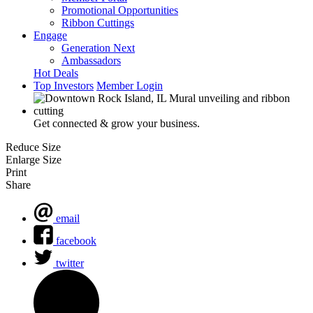
Promotional Opportunities
Ribbon Cuttings
Engage
Generation Next
Ambassadors
Hot Deals
Top Investors
Member Login
Get connected & grow your business.
Reduce Size
Enlarge Size
Print
Share
email
facebook
twitter