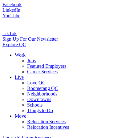
Facebook
LinkedIn
YouTube
TikTok
Sign Up For Our Newsletter
Explore QC
Work
Jobs
Featured Employers
Career Services
Live
Love QC
Boomerang QC
Neighborhoods
Downtowns
Schools
Things to Do
Move
Relocation Services
Relocation Incentives
Locate & Grow Business