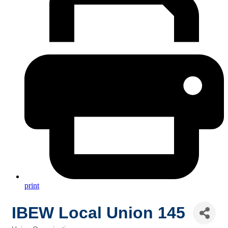
print
IBEW Local Union 145