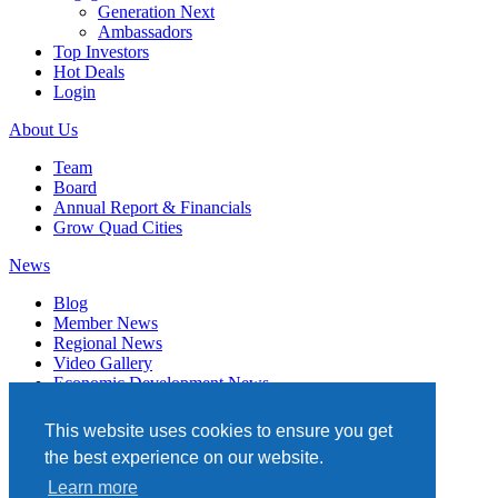
Generation Next
Ambassadors
Top Investors
Hot Deals
Login
About Us
Team
Board
Annual Report & Financials
Grow Quad Cities
News
Blog
Member News
Regional News
Video Gallery
Economic Development News
Subscribe
This website uses cookies to ensure you get
Events
the best experience on our website.
Member Directory
Learn more