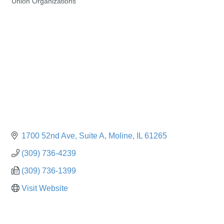
Union Organizations
Categories
1700 52nd Ave
Suite A
Moline
IL
61265
(309) 736-4239
(309) 736-1399
Visit Website