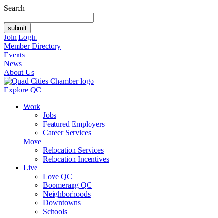
Search
Join
Login
Member Directory
Events
News
About Us
Explore QC
Work
Jobs
Featured Employers
Career Services
Move
Relocation Services
Relocation Incentives
Live
Love QC
Boomerang QC
Neighborhoods
Downtowns
Schools