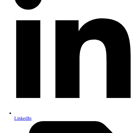
LinkedIn