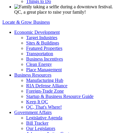
Things to Do
QC, a great place to raise your family!
Locate & Grow Business
Economic Development
Target Industries
Sites & Buildings
Featured Properties
Transportation
Business Incentives
Clean Energy
Place Management
Business Resources
Manufacturing Hub
RIA Defense Alliance
Foreign-Trade Zone
Startup & Business Resource Guide
Keep It QC
QC, That's Where!
Government Affairs
Legislative Agenda
Bill Tracker
Our Legislators