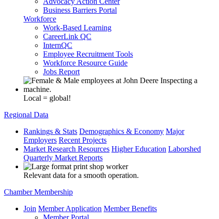
Advocacy Action Center
Business Barriers Portal
Workforce
Work-Based Learning
CareerLink QC
InternQC
Employee Recruitment Tools
Workforce Resource Guide
Jobs Report
Local = global!
Regional Data
Rankings & Stats
Demographics & Economy
Major
Employers
Recent Projects
Market Research Resources
Higher Education
Laborshed
Quarterly Market Reports
Relevant data for a smooth operation.
Chamber Membership
Join
Member Application
Member Benefits
Member Portal