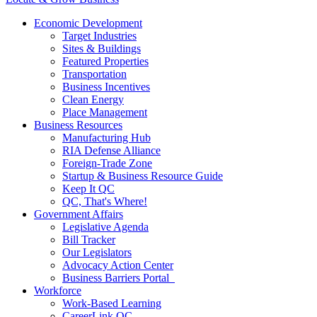
Economic Development
Target Industries
Sites & Buildings
Featured Properties
Transportation
Business Incentives
Clean Energy
Place Management
Business Resources
Manufacturing Hub
RIA Defense Alliance
Foreign-Trade Zone
Startup & Business Resource Guide
Keep It QC
QC, That's Where!
Government Affairs
Legislative Agenda
Bill Tracker
Our Legislators
Advocacy Action Center
Business Barriers Portal
Workforce
Work-Based Learning
CareerLink QC