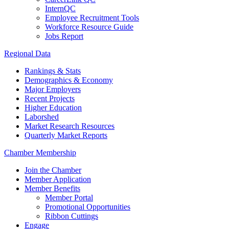
InternQC
Employee Recruitment Tools
Workforce Resource Guide
Jobs Report
Regional Data
Rankings & Stats
Demographics & Economy
Major Employers
Recent Projects
Higher Education
Laborshed
Market Research Resources
Quarterly Market Reports
Chamber Membership
Join the Chamber
Member Application
Member Benefits
Member Portal
Promotional Opportunities
Ribbon Cuttings
Engage