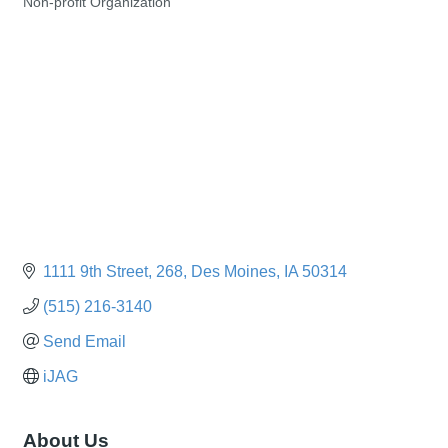
Non-profit Organization
Categories
1111 9th Street
268
Des Moines
IA
50314
(515) 216-3140
Send Email
iJAG
About Us