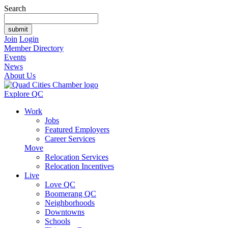
Search
Join
Login
Member Directory
Events
News
About Us
Explore QC
Work
Jobs
Featured Employers
Career Services
Move
Relocation Services
Relocation Incentives
Live
Love QC
Boomerang QC
Neighborhoods
Downtowns
Schools