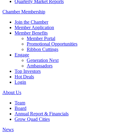
Quarterly Market Reports
Chamber Membership
Join the Chamber
Member Application
Member Benefits
Member Portal
Promotional Opportunities
Ribbon Cuttings
Engage
Generation Next
Ambassadors
Top Investors
Hot Deals
Login
About Us
Team
Board
Annual Report & Financials
Grow Quad Cities
News