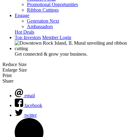
Promotional Opportunities
Ribbon Cuttings
Engage
Generation Next
Ambassadors
Hot Deals
Top Investors
Member Login
Get connected & grow your business.
Reduce Size
Enlarge Size
Print
Share
email
facebook
twitter