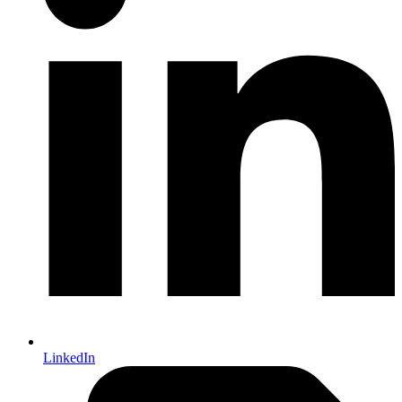
LinkedIn