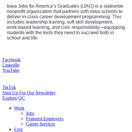
Iowa Jobs for America’s Graduates (iJAG) is a statewide
nonprofit organization that partners with Iowa schools to
deliver in-class career development programming. This
includes leadership training, soft skill development,
work-based learning, and civic responsibility—equipping
students with the tools they need to succeed both in
school and life.
Facebook
LinkedIn
YouTube
TikTok
Sign Up For Our Newsletter
Explore QC
Work
Jobs
Featured Employers
Career Services
Live