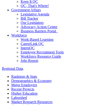
Keep It QC
QC, That's Where!
Government Affairs
Legislative Agenda
Bill Tracker
Our Legislators
Advocacy Action Center
Business Barriers Portal
Workforce
Work-Based Learning
CareerLink QC
InternQC
Employee Recruitment Tools
Workforce Resource Guide
Jobs Report
Regional Data
Rankings & Stats
Demographics & Economy
Major Employers
Recent Projects
Higher Education
Laborshed
Market Research Resources