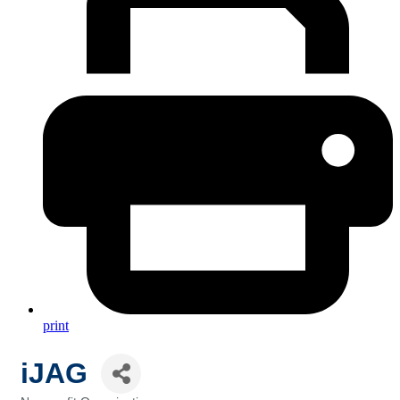
print
iJAG