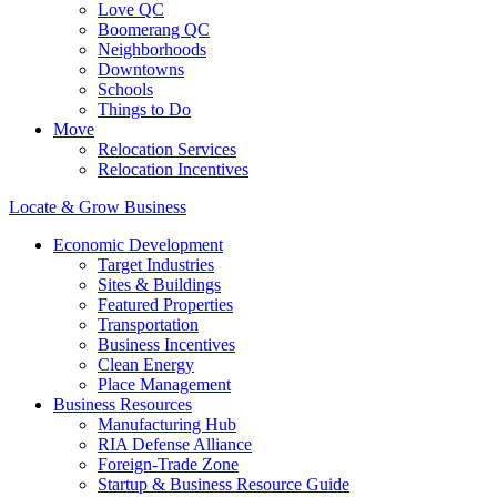
Love QC
Boomerang QC
Neighborhoods
Downtowns
Schools
Things to Do
Move
Relocation Services
Relocation Incentives
Locate & Grow Business
Economic Development
Target Industries
Sites & Buildings
Featured Properties
Transportation
Business Incentives
Clean Energy
Place Management
Business Resources
Manufacturing Hub
RIA Defense Alliance
Foreign-Trade Zone
Startup & Business Resource Guide