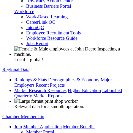
Advocacy Action Center
Business Barriers Portal
Workforce
Work-Based Learning
CareerLink QC
InternQC
Employee Recruitment Tools
Workforce Resource Guide
Jobs Report
Local = global!
Regional Data
Rankings & Stats
Demographics & Economy
Major
Employers
Recent Projects
Market Research Resources
Higher Education
Laborshed
Quarterly Market Reports
Relevant data for a smooth operation.
Chamber Membership
Join
Member Application
Member Benefits
Member Portal