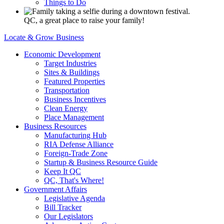
Things to Do
QC, a great place to raise your family!
Locate & Grow Business
Economic Development
Target Industries
Sites & Buildings
Featured Properties
Transportation
Business Incentives
Clean Energy
Place Management
Business Resources
Manufacturing Hub
RIA Defense Alliance
Foreign-Trade Zone
Startup & Business Resource Guide
Keep It QC
QC, That's Where!
Government Affairs
Legislative Agenda
Bill Tracker
Our Legislators