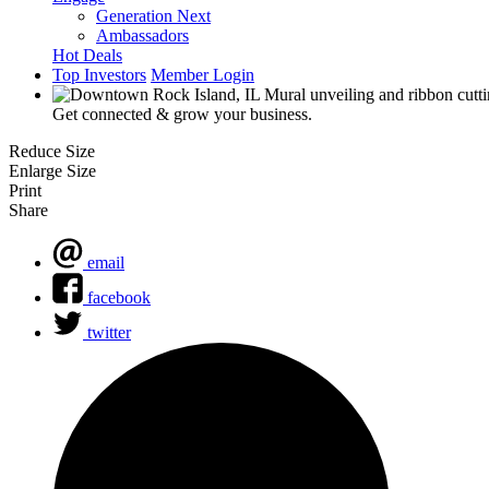
Generation Next
Ambassadors
Hot Deals
Top Investors
Member Login
Get connected & grow your business.
Reduce Size
Enlarge Size
Print
Share
email
facebook
twitter