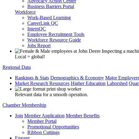
Advocacy Action Center
Business Barriers Portal
Workforce
Work-Based Learning
CareerLink QC
InternQC
Employee Recruitment Tools
Workforce Resource Guide
Jobs Report
Local = global!
Regional Data
Rankings & Stats
Demographics & Economy
Major Employer
Market Research Resources
Higher Education
Laborshed
Quar
Relevant data for a smooth operation.
Chamber Membership
Join
Member Application
Member Benefits
Member Portal
Promotional Opportunities
Ribbon Cuttings
Engage