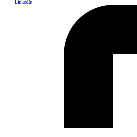
LinkedIn