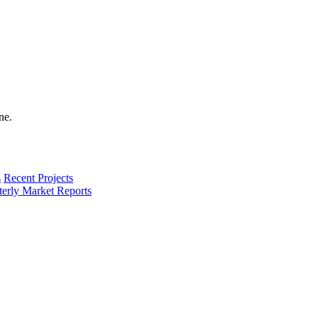
s
Recent Projects
terly Market Reports