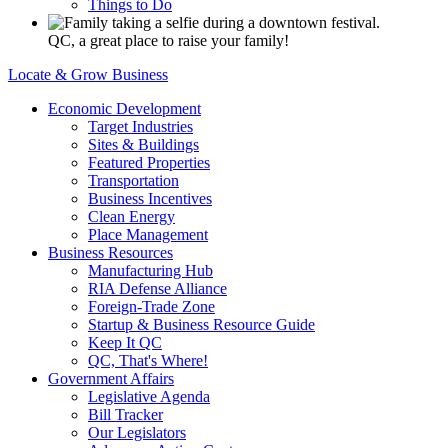
Things to Do
QC, a great place to raise your family!
Locate & Grow Business
Economic Development
Target Industries
Sites & Buildings
Featured Properties
Transportation
Business Incentives
Clean Energy
Place Management
Business Resources
Manufacturing Hub
RIA Defense Alliance
Foreign-Trade Zone
Startup & Business Resource Guide
Keep It QC
QC, That's Where!
Government Affairs
Legislative Agenda
Bill Tracker
Our Legislators