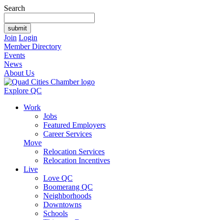
Search
Join
Login
Member Directory
Events
News
About Us
Explore QC
Work
Jobs
Featured Employers
Career Services
Move
Relocation Services
Relocation Incentives
Live
Love QC
Boomerang QC
Neighborhoods
Downtowns
Schools