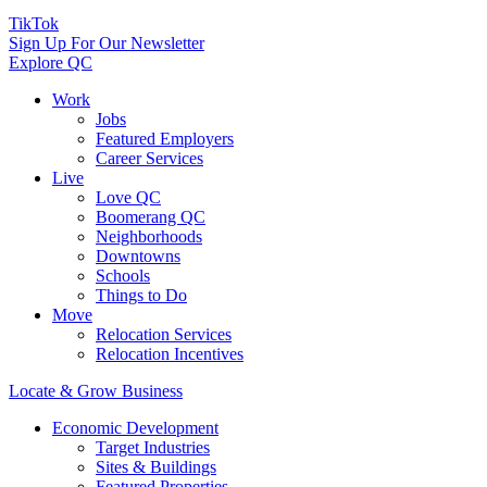
TikTok
Sign Up For Our Newsletter
Explore QC
Work
Jobs
Featured Employers
Career Services
Live
Love QC
Boomerang QC
Neighborhoods
Downtowns
Schools
Things to Do
Move
Relocation Services
Relocation Incentives
Locate & Grow Business
Economic Development
Target Industries
Sites & Buildings
Featured Properties