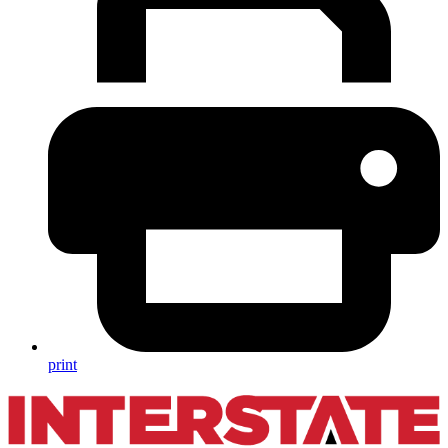
print