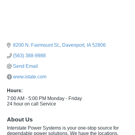
8200 N. Fairmount St.
Davenport
IA
52806
(563) 388-9988
Send Email
www.istate.com
Hours:
7:00 AM - 5:00 PM Monday - Friday
24 hour on call Service
About Us
Interstate Power Systems is your one-stop source for
dependable power solutions. We have the locations,