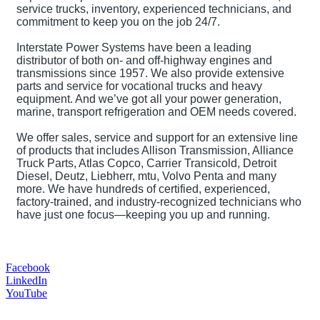
service trucks, inventory, experienced technicians, and
commitment to keep you on the job 24/7.
Interstate Power Systems have been a leading
distributor of both on- and off-highway engines and
transmissions since 1957. We also provide extensive
parts and service for vocational trucks and heavy
equipment. And we’ve got all your power generation,
marine, transport refrigeration and OEM needs covered.
We offer sales, service and support for an extensive line
of products that includes Allison Transmission, Alliance
Truck Parts, Atlas Copco, Carrier Transicold, Detroit
Diesel, Deutz, Liebherr, mtu, Volvo Penta and many
more. We have hundreds of certified, experienced,
factory-trained, and industry-recognized technicians who
have just one focus—keeping you up and running.
Facebook
LinkedIn
YouTube