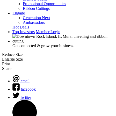
Promotional Opportunities
Ribbon Cuttings
Engage
Generation Next
Ambassadors
Hot Deals
Top Investors
Member Login
Get connected & grow your business.
Reduce Size
Enlarge Size
Print
Share
email
facebook
twitter