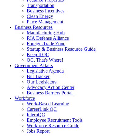
Transportation
Business Incentives
Clean Energy
Place Management
Business Resources
Manufacturing Hub
RIA Defense Alliance
Foreign-Trade Zone
Startup & Business Resource Guide
Keep It QC
QC, That's Where!
Government Affairs
Legislative Agenda
Bill Tracker
Our Legislators
Advocacy Action Center
Business Barriers Portal
Workforce
Work-Based Learning
CareerLink QC
InternQC
Employee Recruitment Tools
Workforce Resource Guide
Jobs Report