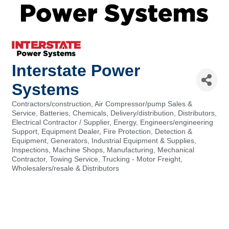
Interstate Power
Systems
Contractors/construction
Air Compressor/pump Sales &
Categories
Service
Batteries
Chemicals
Delivery/distribution
Distributors
Electrical Contractor / Supplier
Energy
Engineers/engineering
Support
Equipment Dealer
Fire Protection, Detection &
Equipment
Generators
Industrial Equipment & Supplies
Inspections
Machine Shops
Manufacturing
Mechanical
Contractor
Towing Service
Trucking - Motor Freight
Wholesalers/resale & Distributors