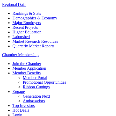
Regional Data
Rankings & Stats
Demographics & Economy
Major Employers
Recent Projects
Higher Education
Laborshed
Market Research Resources
Quarterly Market Reports
Chamber Membership
Join the Chamber
Member Application
Member Benefits
Member Portal
Promotional Opportunities
Ribbon Cuttings
Engage
Generation Next
Ambassadors
Top Investors
Hot Deals
Login