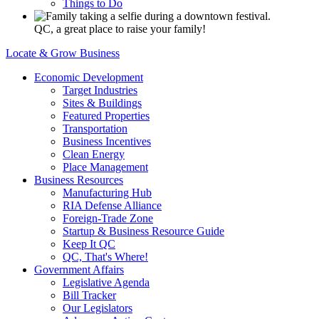
Things to Do
QC, a great place to raise your family!
Locate & Grow Business
Economic Development
Target Industries
Sites & Buildings
Featured Properties
Transportation
Business Incentives
Clean Energy
Place Management
Business Resources
Manufacturing Hub
RIA Defense Alliance
Foreign-Trade Zone
Startup & Business Resource Guide
Keep It QC
QC, That's Where!
Government Affairs
Legislative Agenda
Bill Tracker
Our Legislators