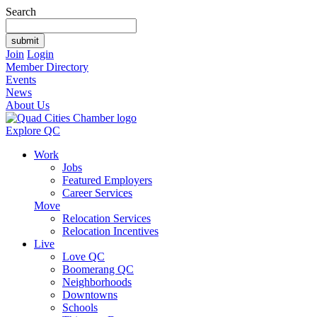
Search
Join
Login
Member Directory
Events
News
About Us
Explore QC
Work
Jobs
Featured Employers
Career Services
Move
Relocation Services
Relocation Incentives
Live
Love QC
Boomerang QC
Neighborhoods
Downtowns
Schools