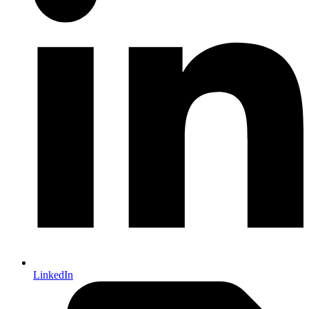
LinkedIn