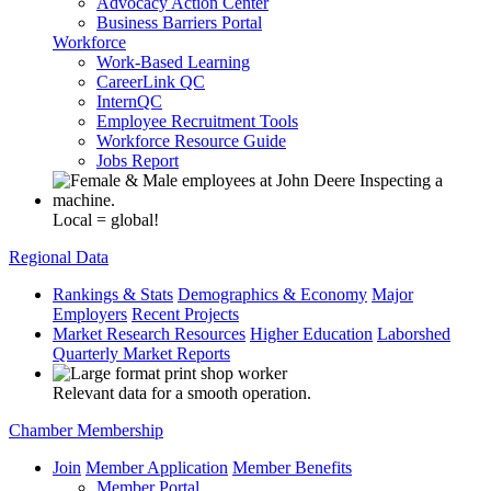
Advocacy Action Center
Business Barriers Portal
Workforce
Work-Based Learning
CareerLink QC
InternQC
Employee Recruitment Tools
Workforce Resource Guide
Jobs Report
Local = global!
Regional Data
Rankings & Stats
Demographics & Economy
Major
Employers
Recent Projects
Market Research Resources
Higher Education
Laborshed
Quarterly Market Reports
Relevant data for a smooth operation.
Chamber Membership
Join
Member Application
Member Benefits
Member Portal