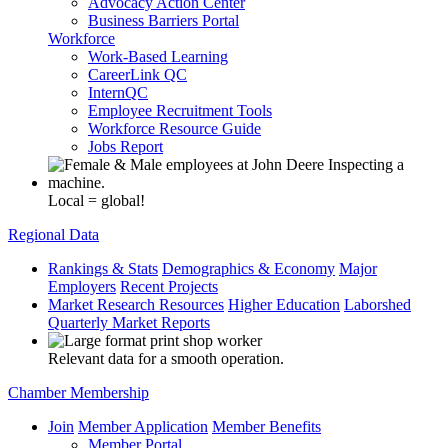
Advocacy Action Center
Business Barriers Portal
Workforce
Work-Based Learning
CareerLink QC
InternQC
Employee Recruitment Tools
Workforce Resource Guide
Jobs Report
Local = global!
Regional Data
Rankings & Stats
Demographics & Economy
Major
Employers
Recent Projects
Market Research Resources
Higher Education
Laborshed
Quarterly Market Reports
Relevant data for a smooth operation.
Chamber Membership
Join
Member Application
Member Benefits
Member Portal