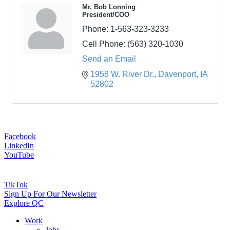
Mr. Bob Lonning
President/COO
Phone:
1-563-323-3233
Cell Phone:
(563) 320-1030
Send an Email
1958 W. River Dr.
Davenport
IA
52802
Facebook
LinkedIn
YouTube
TikTok
Sign Up For Our Newsletter
Explore QC
Work
Jobs