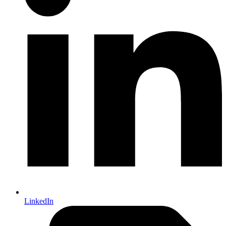
LinkedIn