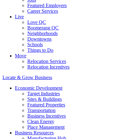
Featured Employers
Career Services
Live
Love QC
Boomerang QC
Neighborhoods
Downtowns
Schools
Things to Do
Move
Relocation Services
Relocation Incentives
Locate & Grow Business
Economic Development
Target Industries
Sites & Buildings
Featured Properties
Transportation
Business Incentives
Clean Energy
Place Management
Business Resources
Manufacturing Hub