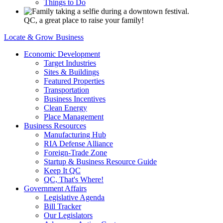
Things to Do
QC, a great place to raise your family!
Locate & Grow Business
Economic Development
Target Industries
Sites & Buildings
Featured Properties
Transportation
Business Incentives
Clean Energy
Place Management
Business Resources
Manufacturing Hub
RIA Defense Alliance
Foreign-Trade Zone
Startup & Business Resource Guide
Keep It QC
QC, That's Where!
Government Affairs
Legislative Agenda
Bill Tracker
Our Legislators