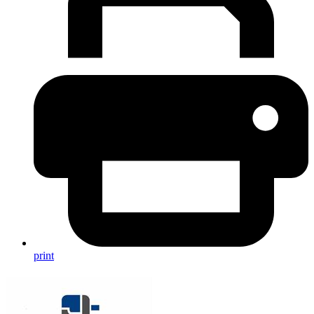
print