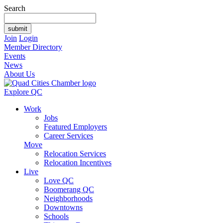
Search
Join
Login
Member Directory
Events
News
About Us
Explore QC
Work
Jobs
Featured Employers
Career Services
Move
Relocation Services
Relocation Incentives
Live
Love QC
Boomerang QC
Neighborhoods
Downtowns
Schools