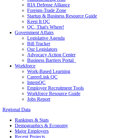
RIA Defense Alliance
Foreign-Trade Zone
Startup & Business Resource Guide
Keep It QC
QC, That's Where!
Government Affairs
Legislative Agenda
Bill Tracker
Our Legislators
Advocacy Action Center
Business Barriers Portal
Workforce
Work-Based Learning
CareerLink QC
InternQC
Employee Recruitment Tools
Workforce Resource Guide
Jobs Report
Regional Data
Rankings & Stats
Demographics & Economy
Major Employers
Recent Projects