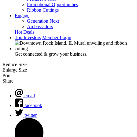
Promotional Opportunities
Ribbon Cuttings
Engage
Generation Next
Ambassadors
Hot Deals
Top Investors
Member Login
Get connected & grow your business.
Reduce Size
Enlarge Size
Print
Share
email
facebook
twitter