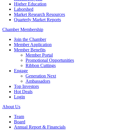
Higher Education
Laborshed
Market Research Resources
Quarterly Market Reports
Chamber Membership
Join the Chamber
Member Application
Member Benefits
Member Portal
Promotional Opportunities
Ribbon Cuttings
Engage
Generation Next
Ambassadors
Top Investors
Hot Deals
Login
About Us
Team
Board
Annual Report & Financials