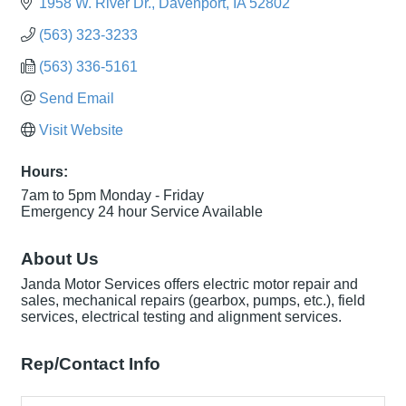
1958 W. River Dr.
Davenport
IA
52802
(563) 323-3233
(563) 336-5161
Send Email
Visit Website
Hours:
7am to 5pm Monday - Friday
Emergency 24 hour Service Available
About Us
Janda Motor Services offers electric motor repair and
sales, mechanical repairs (gearbox, pumps, etc.), field
services, electrical testing and alignment services.
Rep/Contact Info