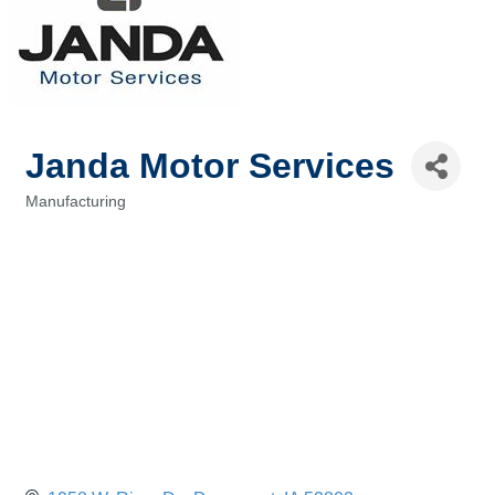
Janda Motor Services
Manufacturing
Categories