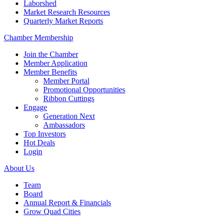
Laborshed
Market Research Resources
Quarterly Market Reports
Chamber Membership
Join the Chamber
Member Application
Member Benefits
Member Portal
Promotional Opportunities
Ribbon Cuttings
Engage
Generation Next
Ambassadors
Top Investors
Hot Deals
Login
About Us
Team
Board
Annual Report & Financials
Grow Quad Cities