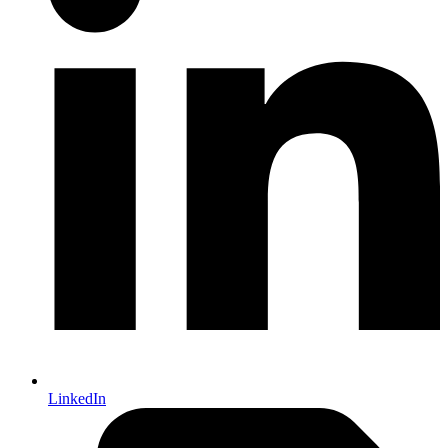
LinkedIn