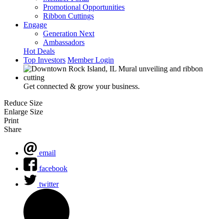
Promotional Opportunities
Ribbon Cuttings
Engage
Generation Next
Ambassadors
Hot Deals
Top Investors
Member Login
Get connected & grow your business.
Reduce Size
Enlarge Size
Print
Share
email
facebook
twitter