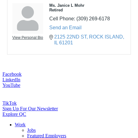
Ms. Janice L Mohr
Retired
Cell Phone:
(309) 269-6178
Send an Email
2125 22ND ST
ROCK ISLAND
View Personal Bio
IL
61201
Facebook
LinkedIn
YouTube
TikTok
Sign Up For Our Newsletter
Explore QC
Work
Jobs
Featured Employers