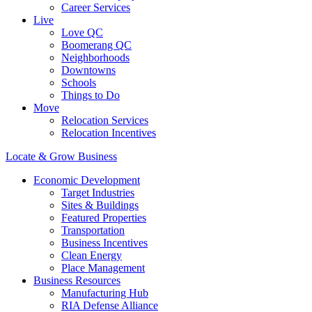
Career Services
Live
Love QC
Boomerang QC
Neighborhoods
Downtowns
Schools
Things to Do
Move
Relocation Services
Relocation Incentives
Locate & Grow Business
Economic Development
Target Industries
Sites & Buildings
Featured Properties
Transportation
Business Incentives
Clean Energy
Place Management
Business Resources
Manufacturing Hub
RIA Defense Alliance