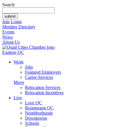
Search
Join
Login
Member Directory
Events
News
About Us
Explore QC
Work
Jobs
Featured Employers
Career Services
Move
Relocation Services
Relocation Incentives
Live
Love QC
Boomerang QC
Neighborhoods
Downtowns
Schools