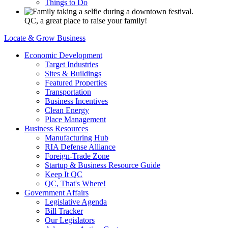
Things to Do
QC, a great place to raise your family!
Locate & Grow Business
Economic Development
Target Industries
Sites & Buildings
Featured Properties
Transportation
Business Incentives
Clean Energy
Place Management
Business Resources
Manufacturing Hub
RIA Defense Alliance
Foreign-Trade Zone
Startup & Business Resource Guide
Keep It QC
QC, That's Where!
Government Affairs
Legislative Agenda
Bill Tracker
Our Legislators