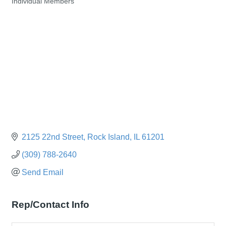
Individual Members
Categories
2125 22nd Street
Rock Island
IL
61201
(309) 788-2640
Send Email
Rep/Contact Info