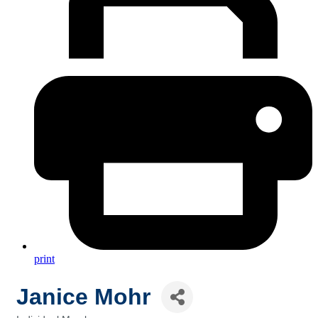
print
Janice Mohr