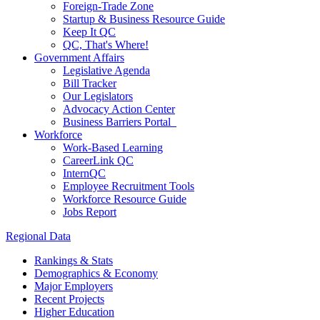
Foreign-Trade Zone
Startup & Business Resource Guide
Keep It QC
QC, That's Where!
Government Affairs
Legislative Agenda
Bill Tracker
Our Legislators
Advocacy Action Center
Business Barriers Portal
Workforce
Work-Based Learning
CareerLink QC
InternQC
Employee Recruitment Tools
Workforce Resource Guide
Jobs Report
Regional Data
Rankings & Stats
Demographics & Economy
Major Employers
Recent Projects
Higher Education