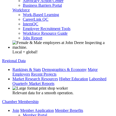
Advocacy Action Center
Business Barriers Portal
Workforce
Work-Based Learning
CareerLink QC
InternQC
Employee Recruitment Tools
Workforce Resource Guide
Jobs Report
Local = global!
Regional Data
Rankings & Stats
Demographics & Economy
Major
Employers
Recent Projects
Market Research Resources
Higher Education
Laborshed
Quarterly Market Reports
Relevant data for a smooth operation.
Chamber Membership
Join
Member Application
Member Benefits
Member Portal