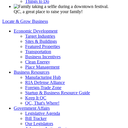
Things to Do
QC, a great place to raise your family!
Locate & Grow Business
Economic Development
Target Industries
Sites & Buildings
Featured Properties
Transportation
Business Incentives
Clean Energy
Place Management
Business Resources
Manufacturing Hub
RIA Defense Alliance
Foreign-Trade Zone
Startup & Business Resource Guide
Keep It QC
QC, That's Where!
Government Affairs
Legislative Agenda
Bill Tracker
Our Legislators