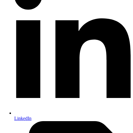
LinkedIn