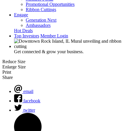
Promotional Opportunities
Ribbon Cuttings
Engage
Generation Next
Ambassadors
Hot Deals
Top Investors
Member Login
Get connected & grow your business.
Reduce Size
Enlarge Size
Print
Share
email
facebook
twitter