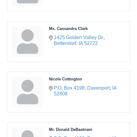
Ms. Cassandra Clark
1425 Golden Valley Dr.
Bettendorf
IA
52722
Nicole Cottington
P.O. Box 4198
Davenport
IA
52808
Mr. Donald DeBastriani