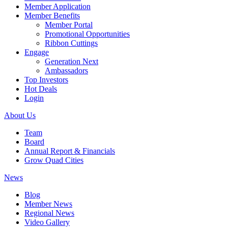
Member Application
Member Benefits
Member Portal
Promotional Opportunities
Ribbon Cuttings
Engage
Generation Next
Ambassadors
Top Investors
Hot Deals
Login
About Us
Team
Board
Annual Report & Financials
Grow Quad Cities
News
Blog
Member News
Regional News
Video Gallery