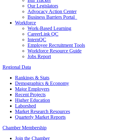
Bill Tracker
Our Legislators
Advocacy Action Center
Business Barriers Portal
Workforce
Work-Based Learning
CareerLink QC
InternQC
Employee Recruitment Tools
Workforce Resource Guide
Jobs Report
Regional Data
Rankings & Stats
Demographics & Economy
Major Employers
Recent Projects
Higher Education
Laborshed
Market Research Resources
Quarterly Market Reports
Chamber Membership
Join the Chamber