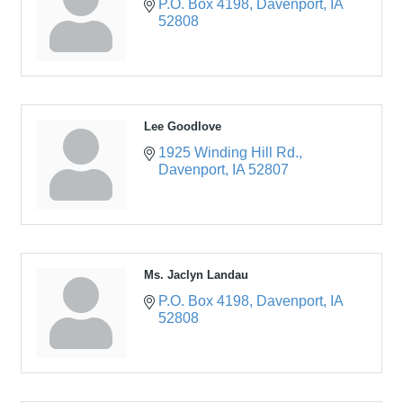
P.O. Box 4198
Davenport
IA
52808
Lee Goodlove
1925 Winding Hill Rd.
Davenport
IA
52807
Ms. Jaclyn Landau
P.O. Box 4198
Davenport
IA
52808