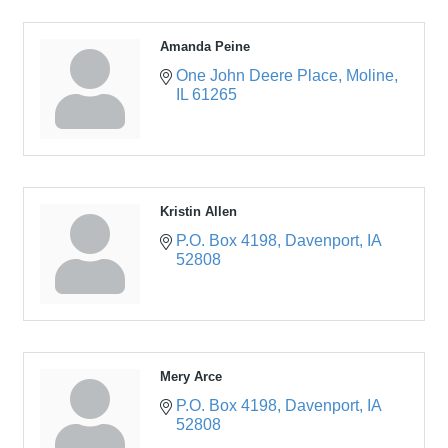
Amanda Peine
One John Deere Place
Moline
IL
61265
Kristin Allen
P.O. Box 4198
Davenport
IA
52808
Mery Arce
P.O. Box 4198
Davenport
IA
52808