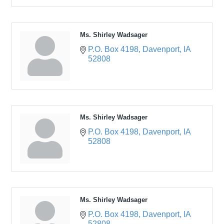
Ms. Shirley Wadsager
P.O. Box 4198
Davenport
IA
52808
Ms. Shirley Wadsager
P.O. Box 4198
Davenport
IA
52808
Ms. Shirley Wadsager
P.O. Box 4198
Davenport
IA
52808