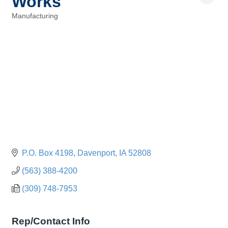
Works
Manufacturing
Categories
P.O. Box 4198
Davenport
IA
52808
(563) 388-4200
(309) 748-7953
Rep/Contact Info