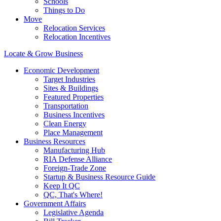
Schools
Things to Do
Move
Relocation Services
Relocation Incentives
Locate & Grow Business
Economic Development
Target Industries
Sites & Buildings
Featured Properties
Transportation
Business Incentives
Clean Energy
Place Management
Business Resources
Manufacturing Hub
RIA Defense Alliance
Foreign-Trade Zone
Startup & Business Resource Guide
Keep It QC
QC, That's Where!
Government Affairs
Legislative Agenda