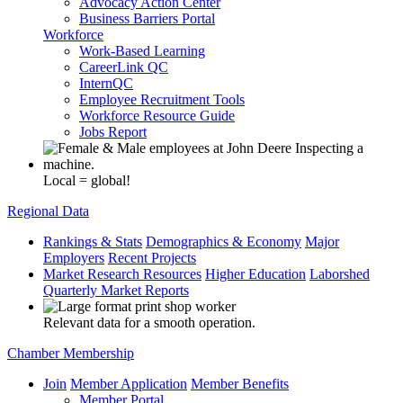
Advocacy Action Center
Business Barriers Portal
Workforce
Work-Based Learning
CareerLink QC
InternQC
Employee Recruitment Tools
Workforce Resource Guide
Jobs Report
Local = global!
Regional Data
Rankings & Stats
Demographics & Economy
Major
Employers
Recent Projects
Market Research Resources
Higher Education
Laborshed
Quarterly Market Reports
Relevant data for a smooth operation.
Chamber Membership
Join
Member Application
Member Benefits
Member Portal