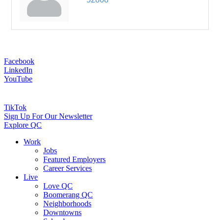
Facebook
LinkedIn
YouTube
TikTok
Sign Up For Our Newsletter
Explore QC
Work
Jobs
Featured Employers
Career Services
Live
Love QC
Boomerang QC
Neighborhoods
Downtowns