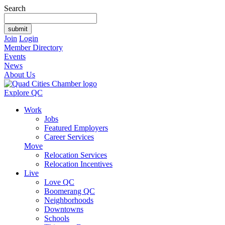
Search
Join
Login
Member Directory
Events
News
About Us
Explore QC
Work
Jobs
Featured Employers
Career Services
Move
Relocation Services
Relocation Incentives
Live
Love QC
Boomerang QC
Neighborhoods
Downtowns
Schools