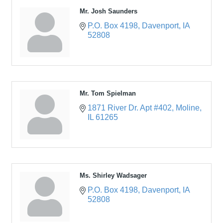
Mr. Josh Saunders
P.O. Box 4198
Davenport
IA
52808
Mr. Tom Spielman
1871 River Dr. Apt #402
Moline
IL
61265
Ms. Shirley Wadsager
P.O. Box 4198
Davenport
IA
52808