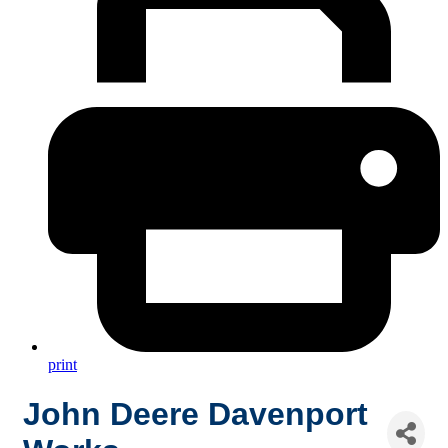
print
John Deere Davenport