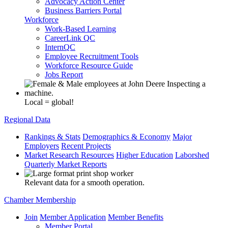
Advocacy Action Center
Business Barriers Portal
Workforce
Work-Based Learning
CareerLink QC
InternQC
Employee Recruitment Tools
Workforce Resource Guide
Jobs Report
Local = global!
Regional Data
Rankings & Stats
Demographics & Economy
Major
Employers
Recent Projects
Market Research Resources
Higher Education
Laborshed
Quarterly Market Reports
Relevant data for a smooth operation.
Chamber Membership
Join
Member Application
Member Benefits
Member Portal