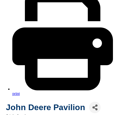
print
John Deere Pavilion