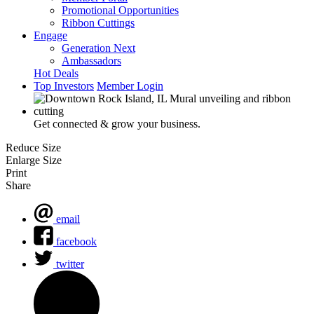
Promotional Opportunities
Ribbon Cuttings
Engage
Generation Next
Ambassadors
Hot Deals
Top Investors
Member Login
Get connected & grow your business.
Reduce Size
Enlarge Size
Print
Share
email
facebook
twitter