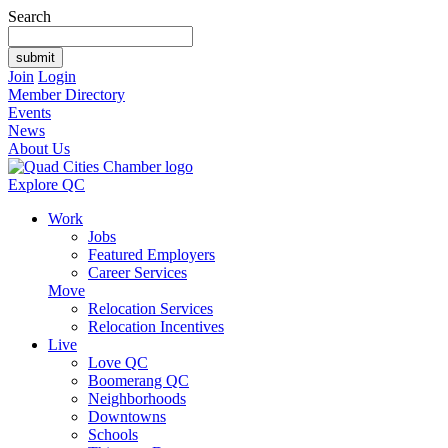
Search
Join
Login
Member Directory
Events
News
About Us
Explore QC
Work
Jobs
Featured Employers
Career Services
Move
Relocation Services
Relocation Incentives
Live
Love QC
Boomerang QC
Neighborhoods
Downtowns
Schools