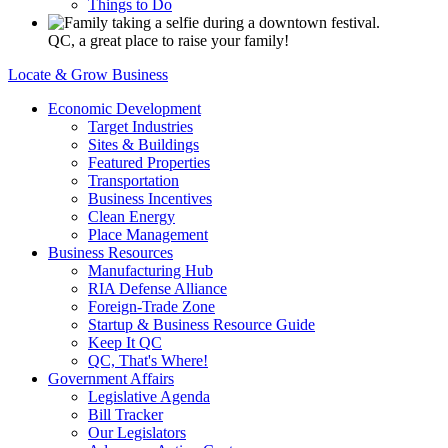
Things to Do
QC, a great place to raise your family!
Locate & Grow Business
Economic Development
Target Industries
Sites & Buildings
Featured Properties
Transportation
Business Incentives
Clean Energy
Place Management
Business Resources
Manufacturing Hub
RIA Defense Alliance
Foreign-Trade Zone
Startup & Business Resource Guide
Keep It QC
QC, That's Where!
Government Affairs
Legislative Agenda
Bill Tracker
Our Legislators