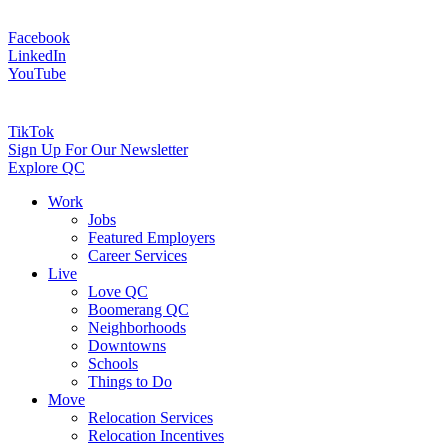
Facebook
LinkedIn
YouTube
TikTok
Sign Up For Our Newsletter
Explore QC
Work
Jobs
Featured Employers
Career Services
Live
Love QC
Boomerang QC
Neighborhoods
Downtowns
Schools
Things to Do
Move
Relocation Services
Relocation Incentives