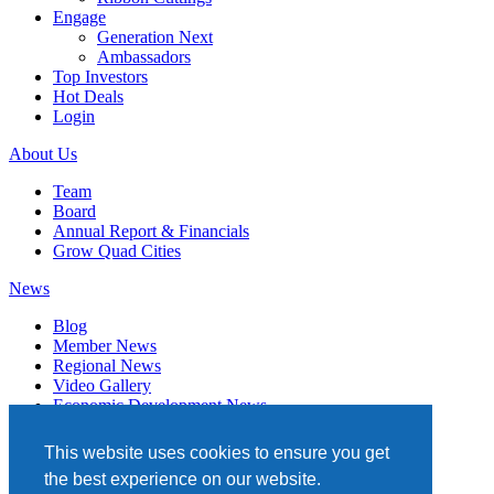
Engage
Generation Next
Ambassadors
Top Investors
Hot Deals
Login
About Us
Team
Board
Annual Report & Financials
Grow Quad Cities
News
Blog
Member News
Regional News
Video Gallery
Economic Development News
Subscribe
This website uses cookies to ensure you get
Events
the best experience on our website.
Member Directory