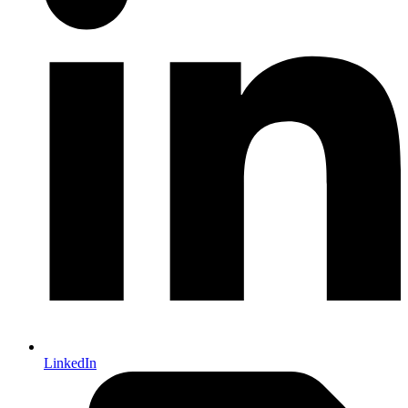
LinkedIn