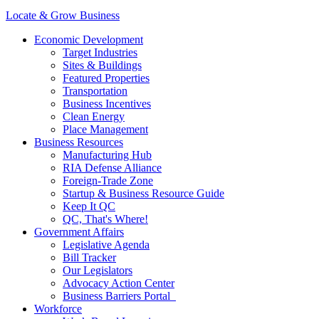
Locate & Grow Business
Economic Development
Target Industries
Sites & Buildings
Featured Properties
Transportation
Business Incentives
Clean Energy
Place Management
Business Resources
Manufacturing Hub
RIA Defense Alliance
Foreign-Trade Zone
Startup & Business Resource Guide
Keep It QC
QC, That's Where!
Government Affairs
Legislative Agenda
Bill Tracker
Our Legislators
Advocacy Action Center
Business Barriers Portal
Workforce