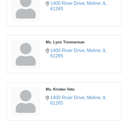
1400 River Drive
Moline
IL
61265
Ms. Lynn Timmerman
1400 River Drive
Moline
IL
61265
Ms. Kristen Veto
1400 River Drive
Moline
IL
61265