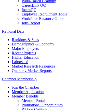
Work-Based Learning
CareerLink QC
InternQC
Employee Recruitment Tools
Workforce Resource Guide
Jobs Report
Regional Data
Rankings & Stats
Demographics & Economy
Major Employers
Recent Projects
Higher Education
Laborshed
Market Research Resources
Quarterly Market Reports
Chamber Membership
Join the Chamber
Member Application
Member Benefits
Member Portal
Promotional Opportunities
Ribbon Cuttings