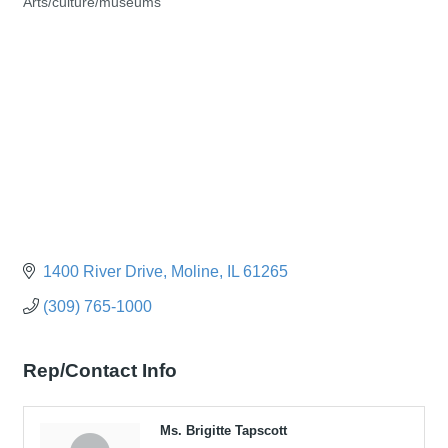
Arts/culture/museums
Categories
1400 River Drive
Moline
IL
61265
(309) 765-1000
Rep/Contact Info
Ms. Brigitte Tapscott