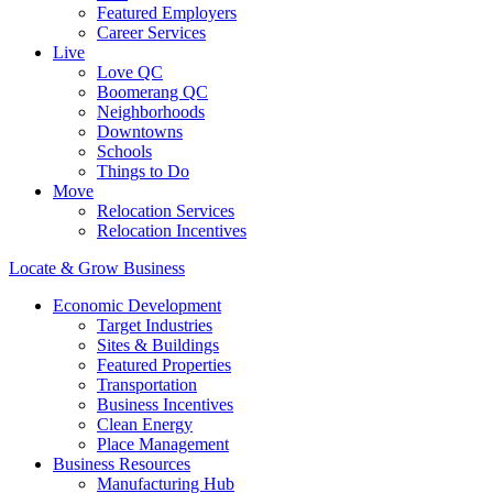
Featured Employers
Career Services
Live
Love QC
Boomerang QC
Neighborhoods
Downtowns
Schools
Things to Do
Move
Relocation Services
Relocation Incentives
Locate & Grow Business
Economic Development
Target Industries
Sites & Buildings
Featured Properties
Transportation
Business Incentives
Clean Energy
Place Management
Business Resources
Manufacturing Hub