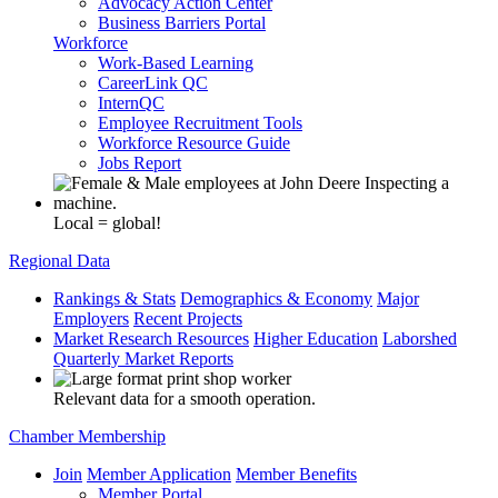
Advocacy Action Center
Business Barriers Portal
Workforce
Work-Based Learning
CareerLink QC
InternQC
Employee Recruitment Tools
Workforce Resource Guide
Jobs Report
Local = global!
Regional Data
Rankings & Stats
Demographics & Economy
Major
Employers
Recent Projects
Market Research Resources
Higher Education
Laborshed
Quarterly Market Reports
Relevant data for a smooth operation.
Chamber Membership
Join
Member Application
Member Benefits
Member Portal