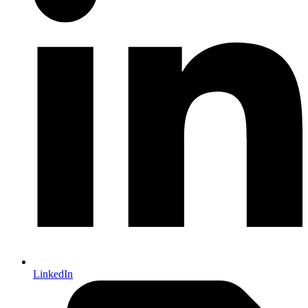
LinkedIn