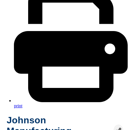
print
Johnson