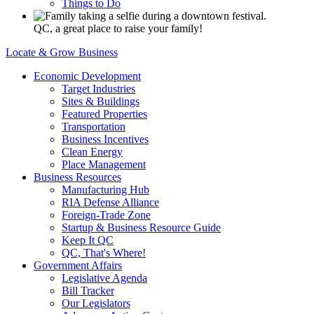
Things to Do
QC, a great place to raise your family!
Locate & Grow Business
Economic Development
Target Industries
Sites & Buildings
Featured Properties
Transportation
Business Incentives
Clean Energy
Place Management
Business Resources
Manufacturing Hub
RIA Defense Alliance
Foreign-Trade Zone
Startup & Business Resource Guide
Keep It QC
QC, That's Where!
Government Affairs
Legislative Agenda
Bill Tracker
Our Legislators