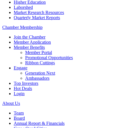
Higher Education
Laborshed
Market Research Resources
Quarterly Market Reports
Chamber Membership
Join the Chamber
Member Application
Member Benefits
Member Portal
Promotional Opportunities
Ribbon Cuttings
Engage
Generation Next
Ambassadors
Top Investors
Hot Deals
Login
About Us
Team
Board
Annual Report & Financials