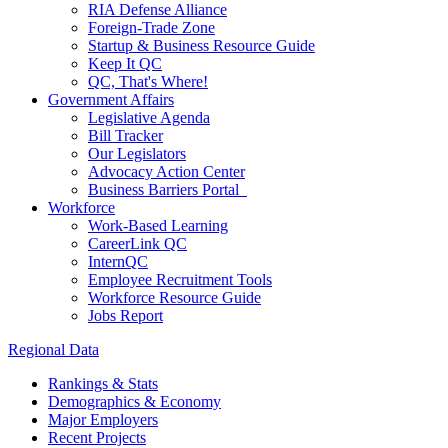
RIA Defense Alliance
Foreign-Trade Zone
Startup & Business Resource Guide
Keep It QC
QC, That's Where!
Government Affairs
Legislative Agenda
Bill Tracker
Our Legislators
Advocacy Action Center
Business Barriers Portal
Workforce
Work-Based Learning
CareerLink QC
InternQC
Employee Recruitment Tools
Workforce Resource Guide
Jobs Report
Regional Data
Rankings & Stats
Demographics & Economy
Major Employers
Recent Projects