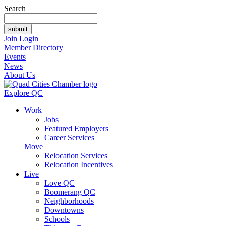
Search
Join
Login
Member Directory
Events
News
About Us
Explore QC
Work
Jobs
Featured Employers
Career Services
Move
Relocation Services
Relocation Incentives
Live
Love QC
Boomerang QC
Neighborhoods
Downtowns
Schools