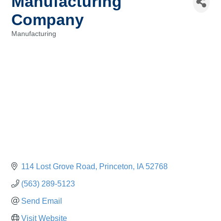
Manufacturing
Company
Manufacturing
Categories
114 Lost Grove Road
Princeton
IA
52768
(563) 289-5123
Send Email
Visit Website