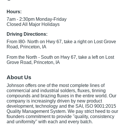
Hours:
7am - 2:30pm Monday-Friday
Closed All Major Holidays
Driving Directions:
From I80- North on Hwy 67, take a right on Lost Grove
Road, Princeton, IA
From the North - South on Hwy 67, take a left on Lost
Grove Road, Princeton, IA
About Us
Johnson offers one of the most complete lines of
commercial and industrial solders, fluxes, tinning
compounds and brazing fluxes in the entire world. Our
company is increasingly driven by new product
development, technology and the SAI, ISO 9001:2015
Quality Management System. We pay strict heed to our
founders commitment to provide ''quality, consistency
and uniformity'' with each and every batch.