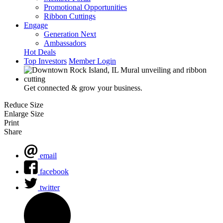
Promotional Opportunities
Ribbon Cuttings
Engage
Generation Next
Ambassadors
Hot Deals
Top Investors
Member Login
Get connected & grow your business.
Reduce Size
Enlarge Size
Print
Share
email
facebook
twitter