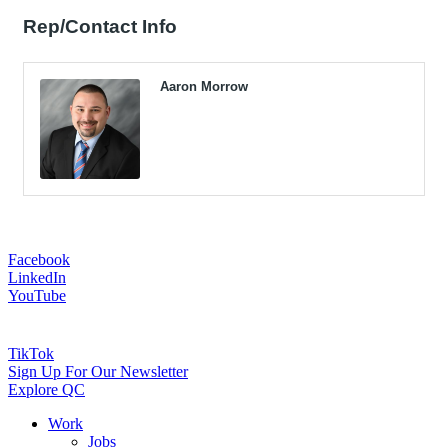
Rep/Contact Info
Aaron Morrow
Facebook
LinkedIn
YouTube
TikTok
Sign Up For Our Newsletter
Explore QC
Work
Jobs