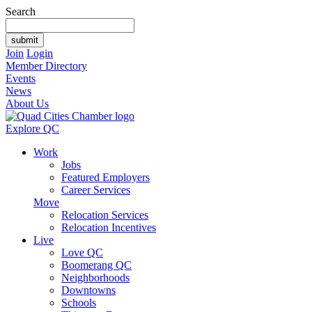
Search
Join
Login
Member Directory
Events
News
About Us
Explore QC
Work
Jobs
Featured Employers
Career Services
Move
Relocation Services
Relocation Incentives
Live
Love QC
Boomerang QC
Neighborhoods
Downtowns
Schools