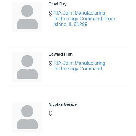
Chad Day
RIA-Joint Manufacturing 
Technology Command
Rock 
Island
IL
61299
Edward Finn
RIA-Joint Manufacturing 
Technology Command
Nicolas Gerace