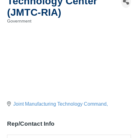
Technology Center
(JMTC-RIA)
Government
Categories
Joint Manufacturing Technology Command
Rep/Contact Info