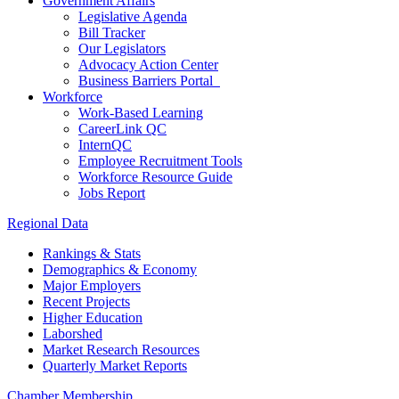
Government Affairs
Legislative Agenda
Bill Tracker
Our Legislators
Advocacy Action Center
Business Barriers Portal
Workforce
Work-Based Learning
CareerLink QC
InternQC
Employee Recruitment Tools
Workforce Resource Guide
Jobs Report
Regional Data
Rankings & Stats
Demographics & Economy
Major Employers
Recent Projects
Higher Education
Laborshed
Market Research Resources
Quarterly Market Reports
Chamber Membership