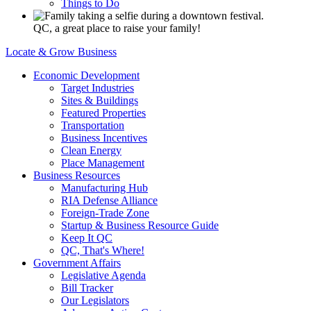
Things to Do
QC, a great place to raise your family!
Locate & Grow Business
Economic Development
Target Industries
Sites & Buildings
Featured Properties
Transportation
Business Incentives
Clean Energy
Place Management
Business Resources
Manufacturing Hub
RIA Defense Alliance
Foreign-Trade Zone
Startup & Business Resource Guide
Keep It QC
QC, That's Where!
Government Affairs
Legislative Agenda
Bill Tracker
Our Legislators