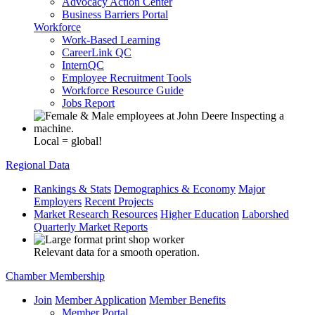
Advocacy Action Center
Business Barriers Portal
Workforce
Work-Based Learning
CareerLink QC
InternQC
Employee Recruitment Tools
Workforce Resource Guide
Jobs Report
Local = global!
Regional Data
Rankings & Stats
Demographics & Economy
Major
Employers
Recent Projects
Market Research Resources
Higher Education
Laborshed
Quarterly Market Reports
Relevant data for a smooth operation.
Chamber Membership
Join
Member Application
Member Benefits
Member Portal