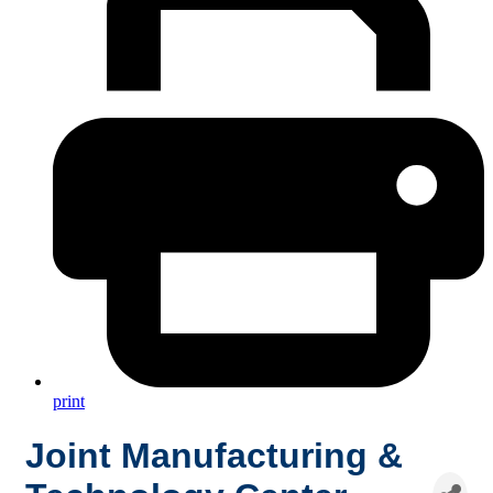
print
Joint Manufacturing &