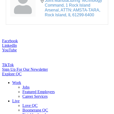
Joint Manufacturing Technology 
Command
1 Rock Island 
Arsenal, ATTN: AMSTA-TARA
Rock Island
IL
61299-6400
Facebook
LinkedIn
YouTube
TikTok
Sign Up For Our Newsletter
Explore QC
Work
Jobs
Featured Employers
Career Services
Live
Love QC
Boomerang QC