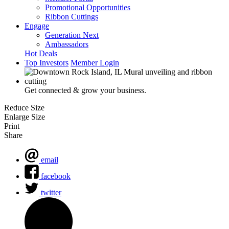
Promotional Opportunities
Ribbon Cuttings
Engage
Generation Next
Ambassadors
Hot Deals
Top Investors
Member Login
Get connected & grow your business.
Reduce Size
Enlarge Size
Print
Share
email
facebook
twitter