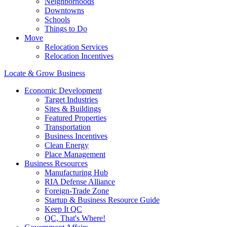
Neighborhoods
Downtowns
Schools
Things to Do
Move
Relocation Services
Relocation Incentives
Locate & Grow Business
Economic Development
Target Industries
Sites & Buildings
Featured Properties
Transportation
Business Incentives
Clean Energy
Place Management
Business Resources
Manufacturing Hub
RIA Defense Alliance
Foreign-Trade Zone
Startup & Business Resource Guide
Keep It QC
QC, That's Where!