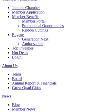
Join the Chamber
Member Application
Member Benefits
Member Portal
Promotional Opportunities
Ribbon Cuttings
Engage
Generation Next
Ambassadors
Top Investors
Hot Deals
Login
About Us
Team
Board
Annual Report & Financials
Grow Quad Cities
News
Blog
Member News