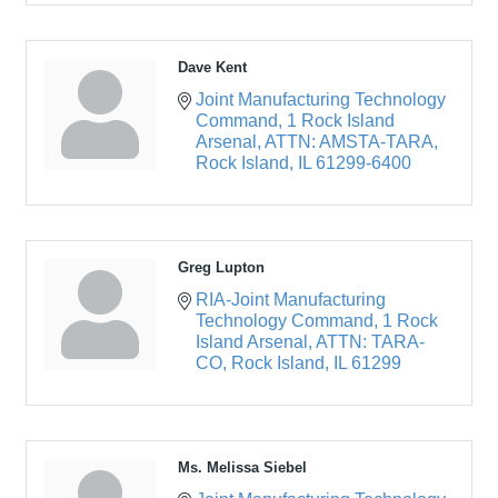
Dave Kent
Joint Manufacturing Technology 
Command
1 Rock Island 
Arsenal, ATTN: AMSTA-TARA
Rock Island
IL
61299-6400
Greg Lupton
RIA-Joint Manufacturing 
Technology Command
1 Rock 
Island Arsenal, ATTN: TARA-
CO
Rock Island
IL
61299
Ms. Melissa Siebel