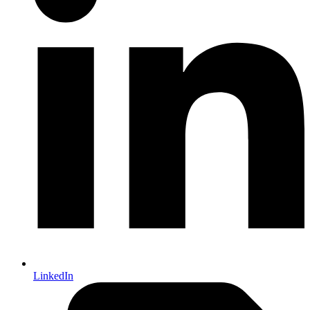
LinkedIn