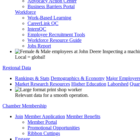
Advocacy Action Center
Business Barriers Portal
Workforce
Work-Based Learning
CareerLink QC
InternQC
Employee Recruitment Tools
Workforce Resource Guide
Jobs Report
Local = global!
Regional Data
Rankings & Stats
Demographics & Economy
Major Employer
Market Research Resources
Higher Education
Laborshed
Quar
Relevant data for a smooth operation.
Chamber Membership
Join
Member Application
Member Benefits
Member Portal
Promotional Opportunities
Ribbon Cuttings
Engage