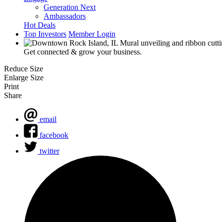
Generation Next
Ambassadors
Hot Deals
Top Investors
Member Login
Get connected & grow your business.
Reduce Size
Enlarge Size
Print
Share
email
facebook
twitter