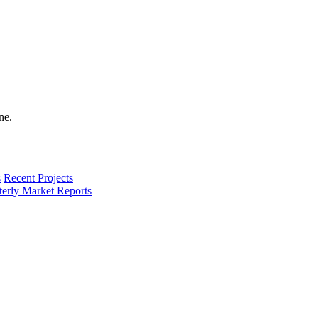
s
Recent Projects
terly Market Reports