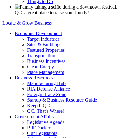
Things to Do
QC, a great place to raise your family!
Locate & Grow Business
Economic Development
Target Industries
Sites & Buildings
Featured Properties
Transportation
Business Incentives
Clean Energy
Place Management
Business Resources
Manufacturing Hub
RIA Defense Alliance
Foreign-Trade Zone
Startup & Business Resource Guide
Keep It QC
QC, That's Where!
Government Affairs
Legislative Agenda
Bill Tracker
Our Legislators