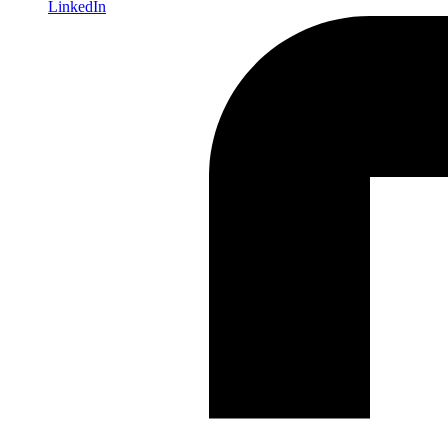
LinkedIn