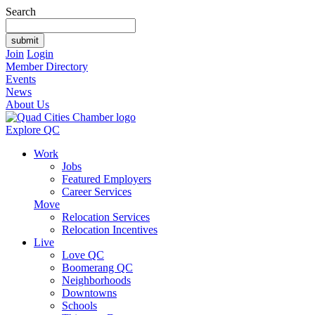
Search
Join
Login
Member Directory
Events
News
About Us
Explore QC
Work
Jobs
Featured Employers
Career Services
Move
Relocation Services
Relocation Incentives
Live
Love QC
Boomerang QC
Neighborhoods
Downtowns
Schools