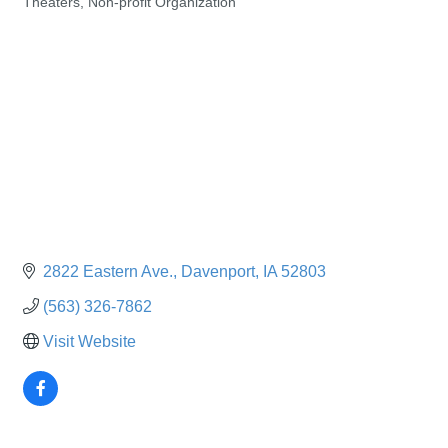
Theaters
Non-profit Organization
Categories
2822 Eastern Ave.
Davenport
IA
52803
(563) 326-7862
Visit Website