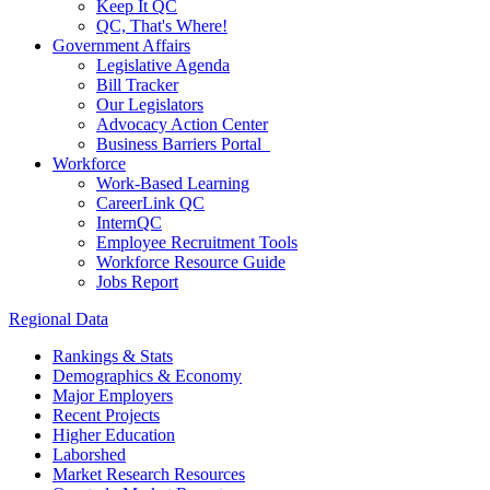
Keep It QC
QC, That's Where!
Government Affairs
Legislative Agenda
Bill Tracker
Our Legislators
Advocacy Action Center
Business Barriers Portal
Workforce
Work-Based Learning
CareerLink QC
InternQC
Employee Recruitment Tools
Workforce Resource Guide
Jobs Report
Regional Data
Rankings & Stats
Demographics & Economy
Major Employers
Recent Projects
Higher Education
Laborshed
Market Research Resources