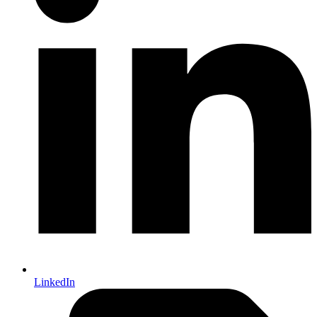
LinkedIn