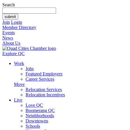
Search
Join
Login
Member Directory
Events
News
About Us
Explore QC
Work
Jobs
Featured Employers
Career Services
Move
Relocation Services
Relocation Incentives
Live
Love QC
Boomerang QC
Neighborhoods
Downtowns
Schools