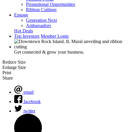
Promotional Opportunities
Ribbon Cuttings
Engage
Generation Next
Ambassadors
Hot Deals
Top Investors
Member Login
Get connected & grow your business.
Reduce Size
Enlarge Size
Print
Share
email
facebook
twitter