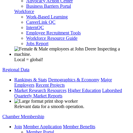
Advocacy Action Center
Business Barriers Portal
Workforce
Work-Based Learning
CareerLink QC
InternQC
Employee Recruitment Tools
Workforce Resource Guide
Jobs Report
Local = global!
Regional Data
Rankings & Stats
Demographics & Economy
Major
Employers
Recent Projects
Market Research Resources
Higher Education
Laborshed
Quarterly Market Reports
Relevant data for a smooth operation.
Chamber Membership
Join
Member Application
Member Benefits
Member Portal