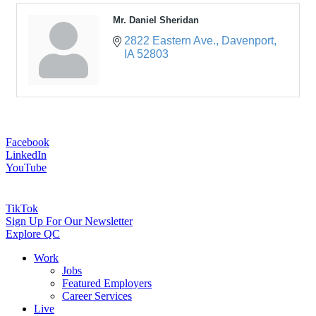
Mr. Daniel Sheridan
2822 Eastern Ave.
Davenport
IA
52803
Facebook
LinkedIn
YouTube
TikTok
Sign Up For Our Newsletter
Explore QC
Work
Jobs
Featured Employers
Career Services
Live