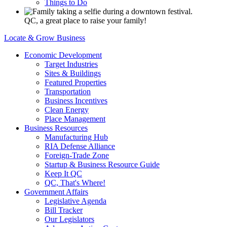
Things to Do
QC, a great place to raise your family!
Locate & Grow Business
Economic Development
Target Industries
Sites & Buildings
Featured Properties
Transportation
Business Incentives
Clean Energy
Place Management
Business Resources
Manufacturing Hub
RIA Defense Alliance
Foreign-Trade Zone
Startup & Business Resource Guide
Keep It QC
QC, That's Where!
Government Affairs
Legislative Agenda
Bill Tracker
Our Legislators