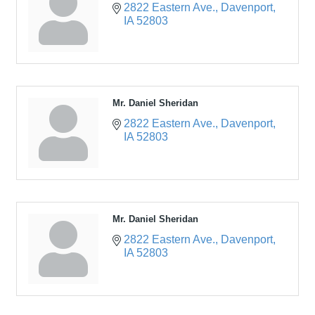
2822 Eastern Ave.
Davenport
IA
52803
Mr. Daniel Sheridan
2822 Eastern Ave.
Davenport
IA
52803
Mr. Daniel Sheridan
2822 Eastern Ave.
Davenport
IA
52803