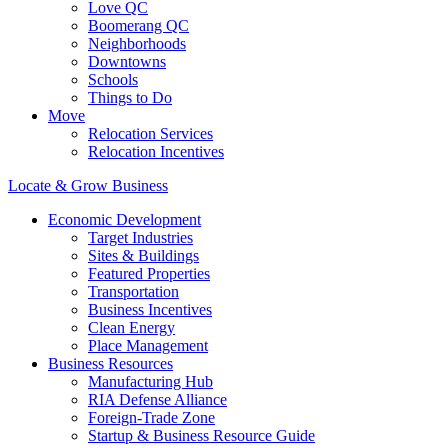
Love QC
Boomerang QC
Neighborhoods
Downtowns
Schools
Things to Do
Move
Relocation Services
Relocation Incentives
Locate & Grow Business
Economic Development
Target Industries
Sites & Buildings
Featured Properties
Transportation
Business Incentives
Clean Energy
Place Management
Business Resources
Manufacturing Hub
RIA Defense Alliance
Foreign-Trade Zone
Startup & Business Resource Guide