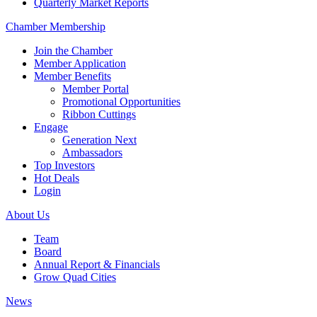
Quarterly Market Reports
Chamber Membership
Join the Chamber
Member Application
Member Benefits
Member Portal
Promotional Opportunities
Ribbon Cuttings
Engage
Generation Next
Ambassadors
Top Investors
Hot Deals
Login
About Us
Team
Board
Annual Report & Financials
Grow Quad Cities
News