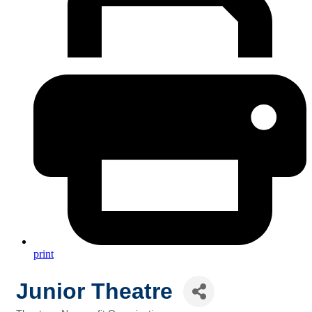
print
Junior Theatre