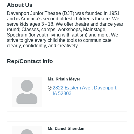
About Us
Davenport Junior Theatre (DJT) was founded in 1951
and is America's second oldest children's theatre. We
serve kids ages 3 - 18. We offer theatre and dance year
round; Classes, camps, workshops, Mainstage,
Spectrum (for youth living with autism) and more. We
strive to give every child the tools to communicate
clearly, confidently, and creatively.
Rep/Contact Info
Ms. Kristin Meyer
2822 Eastern Ave.
Davenport
IA
52803
Mr. Daniel Sheridan